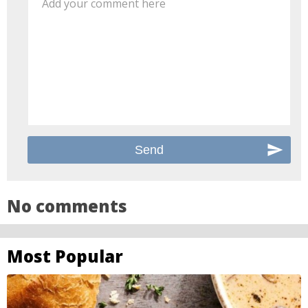
Add your comment here
No comments
Most Popular