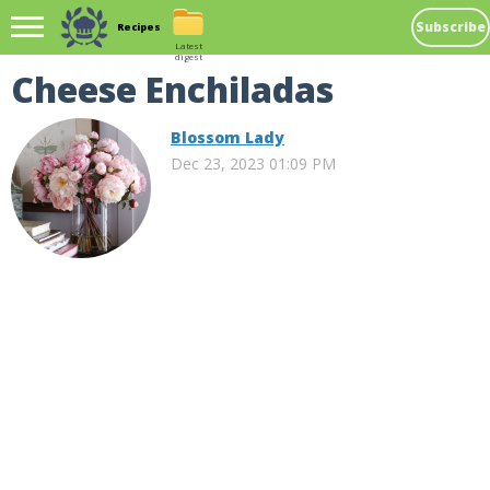
Subscribe
Recipes
Latest
digest
Cheese Enchiladas
Blossom Lady
Dec 23, 2023 01:09 PM