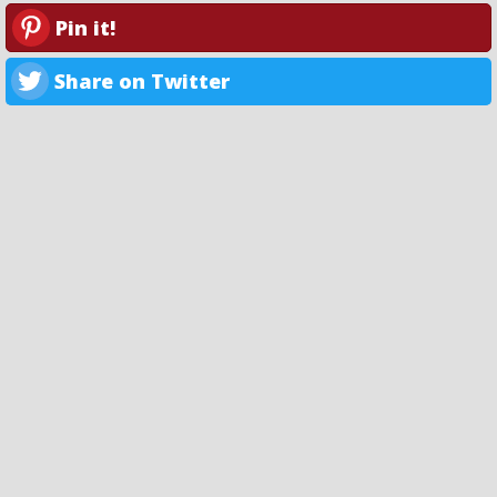
Pin it!
Share on Twitter