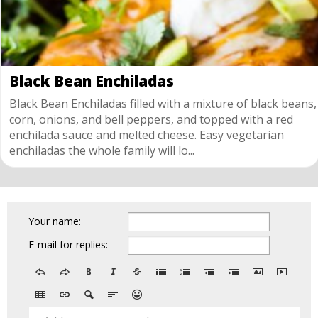
Black Bean Enchiladas
Black Bean Enchiladas filled with a mixture of black beans,
corn, onions, and bell peppers, and topped with a red
enchilada sauce and melted cheese. Easy vegetarian
enchiladas the whole family will lo...
Your name:
E-mail for replies: