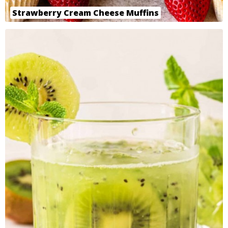
Strawberry Cream Cheese Muffins