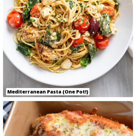
Mediterranean Pasta (One Pot!)