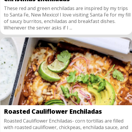
These red and green enchiladas are inspired by my trips
to Santa Fe, New Mexico! I love visiting Santa Fe for my fill
of saucy burritos, enchiladas and breakfast dishes.
Whenever the server asks if I ...
Roasted Cauliflower Enchiladas
Roasted Cauliflower Enchiladas- corn tortillas are filled
with roasted cauliflower, chickpeas, enchilada sauce, and