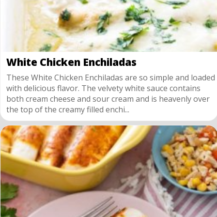
White Chicken Enchiladas
These White Chicken Enchiladas are so simple and loaded
with delicious flavor. The velvety white sauce contains
both cream cheese and sour cream and is heavenly over
the top of the creamy filled enchi...