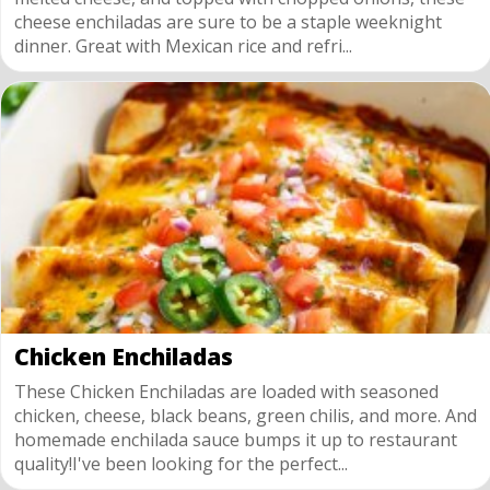
cheese enchiladas are sure to be a staple weeknight
dinner. Great with Mexican rice and refri...
Chicken Enchiladas
These Chicken Enchiladas are loaded with seasoned
chicken, cheese, black beans, green chilis, and more. And
homemade enchilada sauce bumps it up to restaurant
quality!I've been looking for the perfect...