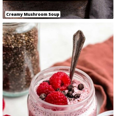
Creamy Mushroom Soup