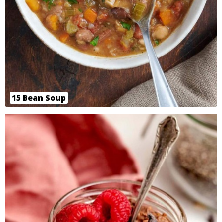
15 Bean Soup