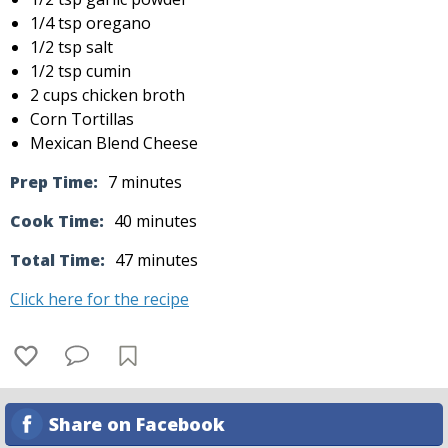
1/4 tsp oregano
1/2 tsp salt
1/2 tsp cumin
2 cups chicken broth
Corn Tortillas
Mexican Blend Cheese
Prep Time:
7 minutes
Cook Time:
40 minutes
Total Time:
47 minutes
Click here for the recipe
Share on Facebook