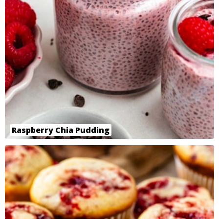
Raspberry Chia Pudding