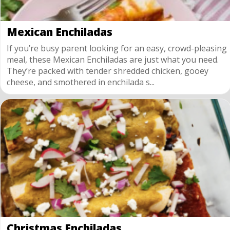
Mexican Enchiladas
If you’re busy parent looking for an easy, crowd-pleasing
meal, these Mexican Enchiladas are just what you need.
They’re packed with tender shredded chicken, gooey
cheese, and smothered in enchilada s...
Christmas Enchiladas