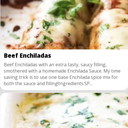
Beef Enchiladas
Beef Enchiladas with an extra tasty, saucy filling,
smothered with a homemade Enchilada Sauce. My time
saving trick is to use one base Enchilada spice mix for
both the sauce and filling!Ingredients:SP...