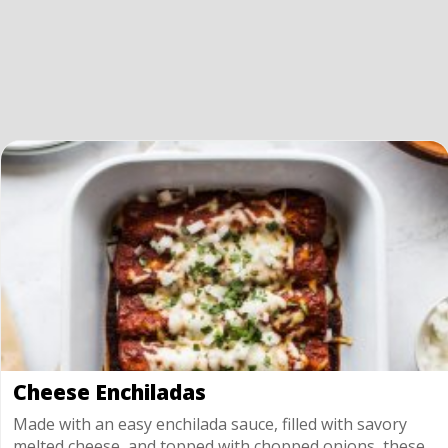
Cheese Enchiladas
Made with an easy enchilada sauce, filled with savory
melted cheese, and topped with chopped onions, these