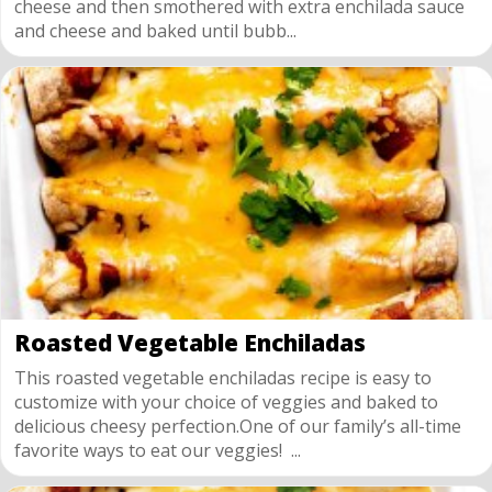
cheese and then smothered with extra enchilada sauce
and cheese and baked until bubb...
Roasted Vegetable Enchiladas
This roasted vegetable enchiladas recipe is easy to
customize with your choice of veggies and baked to
delicious cheesy perfection.One of our family’s all-time
favorite ways to eat our veggies! ...