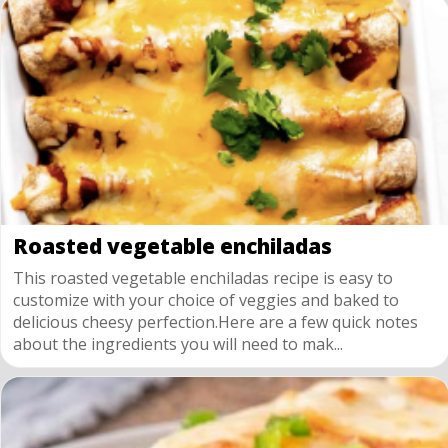
Roasted vegetable enchiladas
This roasted vegetable enchiladas recipe is easy to
customize with your choice of veggies and baked to
delicious cheesy perfection.Here are a few quick notes
about the ingredients you will need to mak...