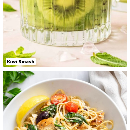
Kiwi Smash