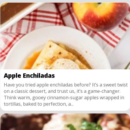
Apple Enchiladas
Have you tried apple enchiladas before? It’s a sweet twist
on a classic dessert, and trust us, it’s a game-changer.
Think warm, gooey cinnamon-sugar apples wrapped in
tortillas, baked to perfection, a...