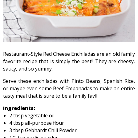
Restaurant-Style Red Cheese Enchiladas are an old family
favorite recipe that is simply the best!! They are cheesy,
saucy, and so yummy.
Serve these enchiladas with Pinto Beans, Spanish Rice,
or maybe even some Beef Empanadas to make an entire
tasty meal that is sure to be a family fav!!
Ingredients:
2 tbsp vegetable oil
4 tbsp all-purpose flour
3 tbsp Gebhardt Chili Powder
1/2 tsp garlic powder