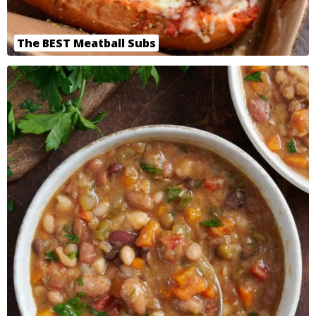
The BEST Meatball Subs