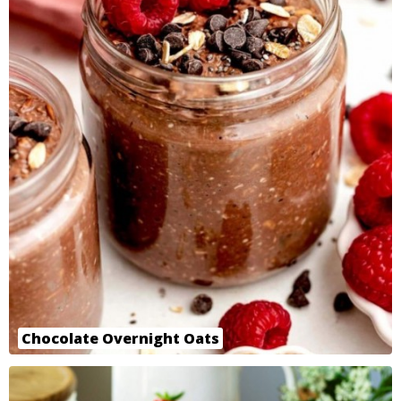
Chocolate Overnight Oats