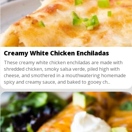
Creamy White Chicken Enchiladas
These creamy white chicken enchiladas are made with
shredded chicken, smoky salsa verde, piled high with
cheese, and smothered in a mouthwatering homemade
spicy and creamy sauce, and baked to gooey ch...