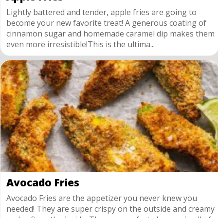
Lightly battered and tender, apple fries are going to
become your new favorite treat! A generous coating of
cinnamon sugar and homemade caramel dip makes them
even more irresistible!This is the ultima...
Avocado Fries
Avocado Fries are the appetizer you never knew you
needed! They are super crispy on the outside and creamy