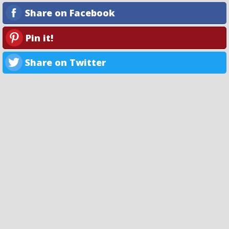
Share on Facebook
Pin it!
Share on Twitter