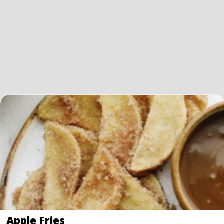
Apple Fries