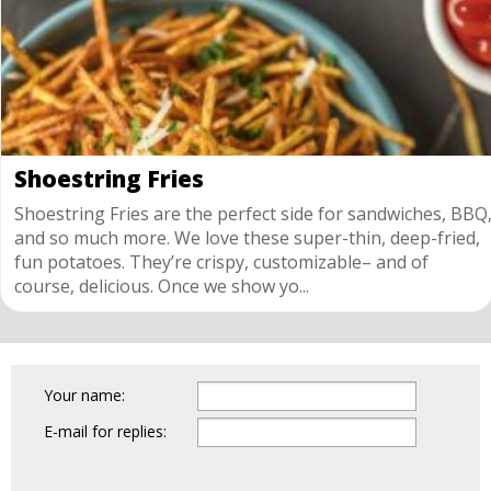
Shoestring Fries
Shoestring Fries are the perfect side for sandwiches, BBQ
and so much more. We love these super-thin, deep-fried,
fun potatoes. They’re crispy, customizable– and of
course, delicious. Once we show yo...
Your name:
E-mail for replies: