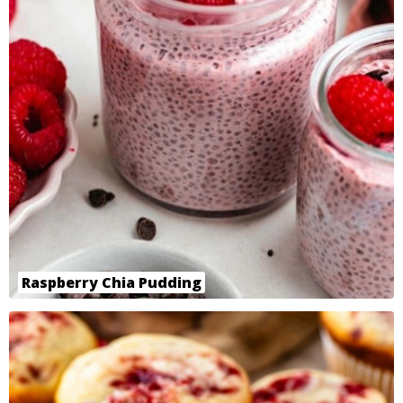
Raspberry Chia Pudding