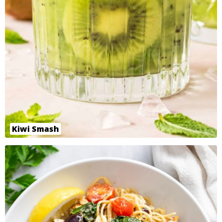
Kiwi Smash