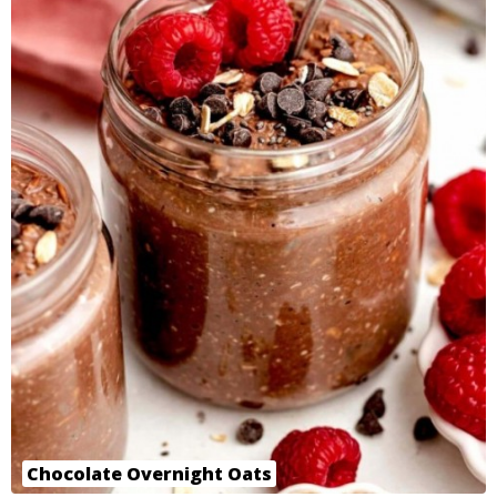
Chocolate Overnight Oats