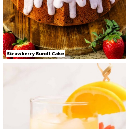
Strawberry Bundt Cake