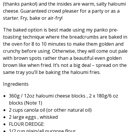
(thanks panko!) and the insides are warm, salty haloumi
cheese. Guaranteed crowd pleaser for a party or as a
starter. Fry, bake or air-fry!
The baked option is best made using my panko pre-
toasting technique where the breadcrumbs are baked in
the oven for 8 to 10 minutes to make them golden and
crunchy before using. Otherwise, they will come out pale
with brown spots rather than a beautiful even golden
brown like when fried. It’s not a big deal – spread on the
same tray you’ll be baking the haloumi fries.
Ingredients
360g / 12oz haloumi cheese blocks , 2 x 180g/6 oz
blocks (Note 1)
2 cups canola oil (or other natural oil)
2 large eggs , whisked
FLOUR DREDGE:
1/2 cup plain/all purpose flour