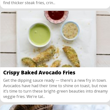
find thicker steak fries, crin...
Crispy Baked Avocado Fries
Get the dipping sauce ready — there’s a new fry in town.
Avocados have had their time to shine on toast, but now
it’s time to turn these bright-green beauties into dreamy
veggie fries. We’re tal...