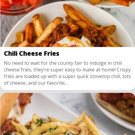
Chili Cheese Fries
No need to wait for the county fair to indulge in chili
cheese fries, they’re super easy to make at home! Crispy
fries are loaded up with a super quick stovetop chili, lots
of cheese, and our favorite...