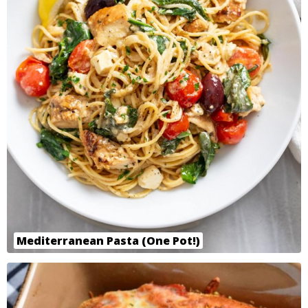
Mediterranean Pasta (One Pot!)