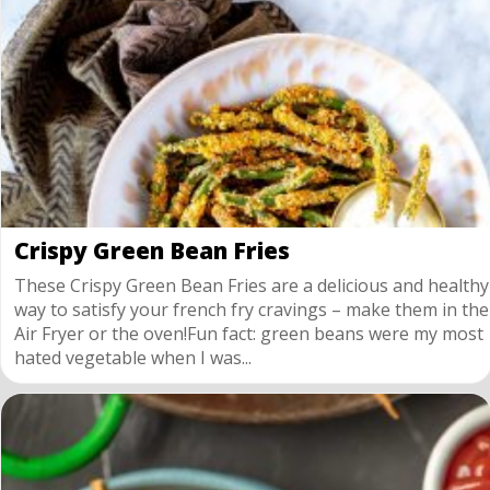
Crispy Green Bean Fries
These Crispy Green Bean Fries are a delicious and healthy
way to satisfy your french fry cravings – make them in the
Air Fryer or the oven!Fun fact: green beans were my most
hated vegetable when I was...