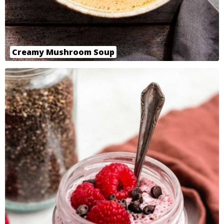
Creamy Mushroom Soup