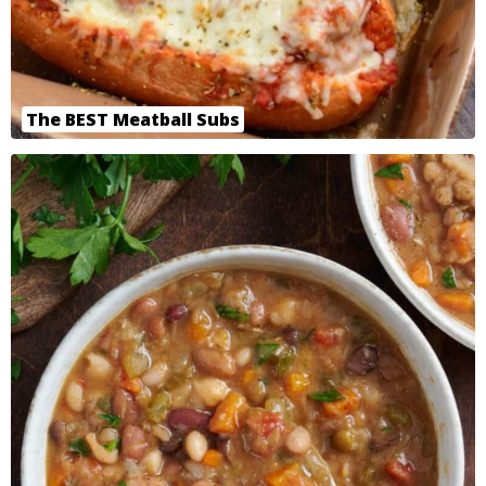
The BEST Meatball Subs