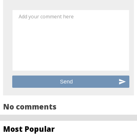
Add your comment here
No comments
Most Popular