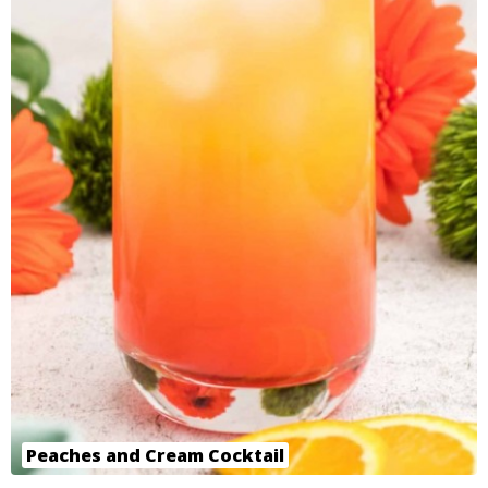
Peaches and Cream Cocktail