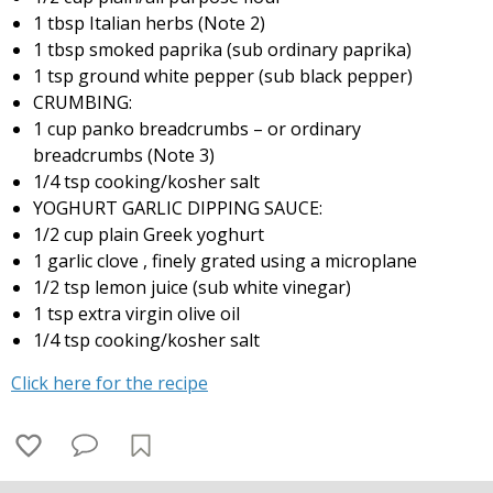
1 tbsp Italian herbs (Note 2)
1 tbsp smoked paprika (sub ordinary paprika)
1 tsp ground white pepper (sub black pepper)
CRUMBING:
1 cup panko breadcrumbs – or ordinary
breadcrumbs (Note 3)
1/4 tsp cooking/kosher salt
YOGHURT GARLIC DIPPING SAUCE:
1/2 cup plain Greek yoghurt
1 garlic clove , finely grated using a microplane
1/2 tsp lemon juice (sub white vinegar)
1 tsp extra virgin olive oil
1/4 tsp cooking/kosher salt
Click here for the recipe