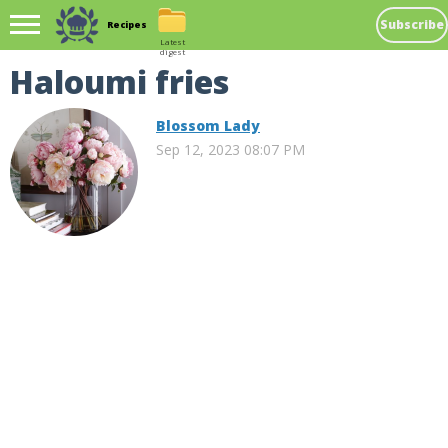
Subscribe
Recipes
Latest
digest
Haloumi fries
Blossom Lady
Sep 12, 2023 08:07 PM