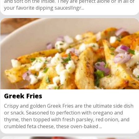
and soft on the inside. They are perfect alone or in all of
your favorite dipping sauces!Ingr...
Greek Fries
Crispy and golden Greek Fries are the ultimate side dish
or snack. Seasoned to perfection with oregano and
thyme, then topped with fresh parsley, red onion, and
crumbled feta cheese, these oven-baked ...