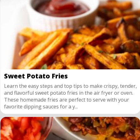
Sweet Potato Fries
Learn the easy steps and top tips to make crispy, tender,
and flavorful sweet potato fries in the air fryer or oven.
These homemade fries are perfect to serve with your
favorite dipping sauces for a y...