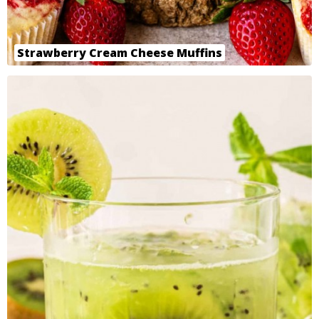
Strawberry Cream Cheese Muffins