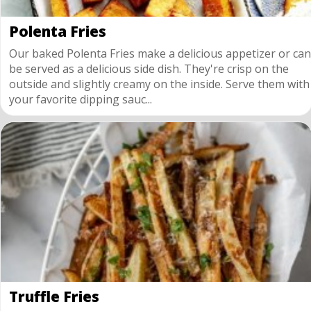
Polenta Fries
Our baked Polenta Fries make a delicious appetizer or can
be served as a delicious side dish. They're crisp on the
outside and slightly creamy on the inside. Serve them with
your favorite dipping sauc...
Truffle Fries