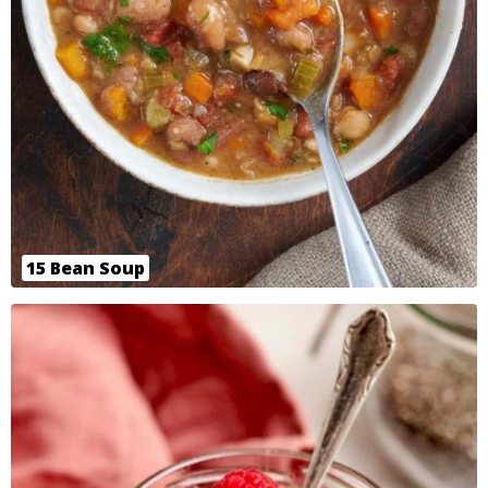
15 Bean Soup