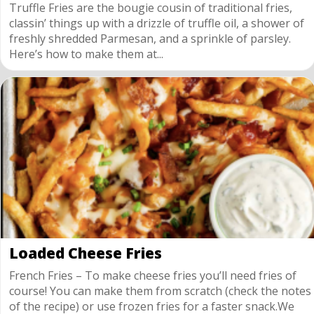
Truffle Fries are the bougie cousin of traditional fries,
classin’ things up with a drizzle of truffle oil, a shower of
freshly shredded Parmesan, and a sprinkle of parsley.
Here’s how to make them at...
Loaded Cheese Fries
French Fries – To make cheese fries you’ll need fries of
course! You can make them from scratch (check the notes
of the recipe) or use frozen fries for a faster snack.We