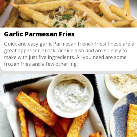
Garlic Parmesan Fries
Quick and easy garlic Parmesan French fries! These are a
great appetizer, snack, or side dish and are so easy to
make with just five ingredients. All you need are some
frozen fries and a few other ing...