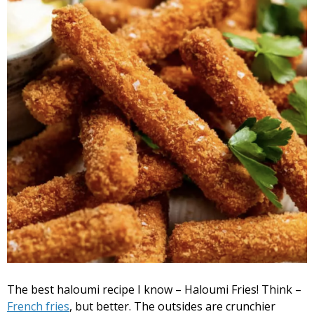
The best haloumi recipe I know – Haloumi Fries! Think –
French fries
, but better. The outsides are crunchier