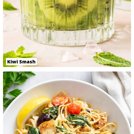
Kiwi Smash