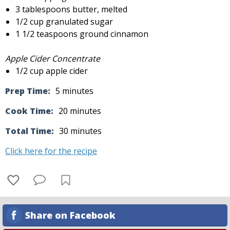
3 tablespoons butter, melted
1/2 cup granulated sugar
1 1/2 teaspoons ground cinnamon
Apple Cider Concentrate
1/2 cup apple cider
Prep Time:
5 minutes
Cook Time:
20 minutes
Total Time:
30 minutes
Click here for the recipe
Share on Facebook