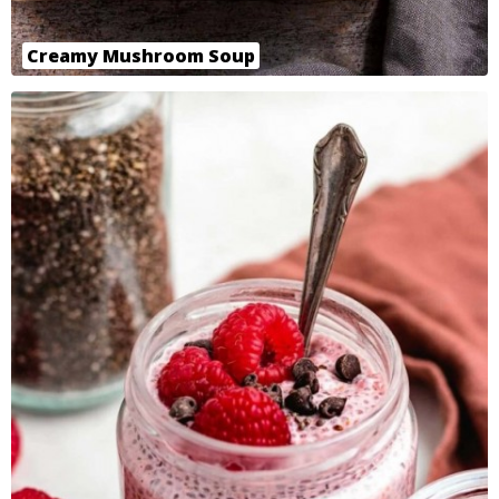
Creamy Mushroom Soup