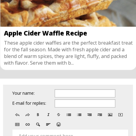
Apple Cider Waffle Recipe
These apple cider waffles are the perfect breakfast treat
for the fall season. Made with fresh apple cider and a
blend of warm spices, they are light, fluffy, and packed
with flavor. Serve them with b...
Your name:
E-mail for replies: