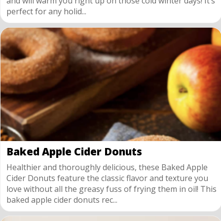
and will warm you right up on those cold winter days! It’s
perfect for any holid...
Baked Apple Cider Donuts
Healthier and thoroughly delicious, these Baked Apple
Cider Donuts feature the classic flavor and texture you
love without all the greasy fuss of frying them in oil! This
baked apple cider donuts rec...