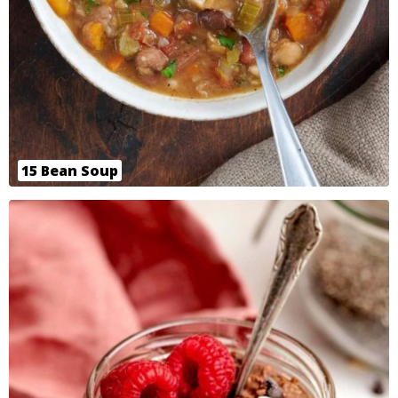
15 Bean Soup