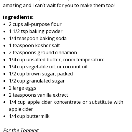
amazing and I can’t wait for you to make them too!
Ingredients:
2 cups all-purpose flour
1 1/2 tsp baking powder
1/4 teaspoon baking soda
1 teaspoon kosher salt
2 teaspoons ground cinnamon
1/4 cup unsalted butter, room temperature
1/4 cup vegetable oil, or coconut oil
1/2 cup brown sugar, packed
1/2 cup granulated sugar
2 large eggs
2 teaspoons vanilla extract
1/4 cup apple cider concentrate or substitute with
apple cider
1/4 cup buttermilk
For the Topping