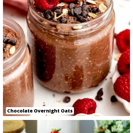
Chocolate Overnight Oats