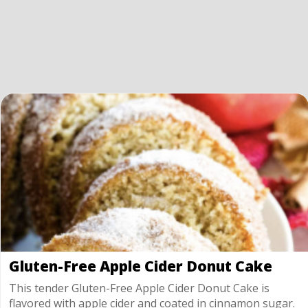
Gluten-Free Apple Cider Donut Cake
This tender Gluten-Free Apple Cider Donut Cake is
flavored with apple cider and coated in cinnamon sugar.