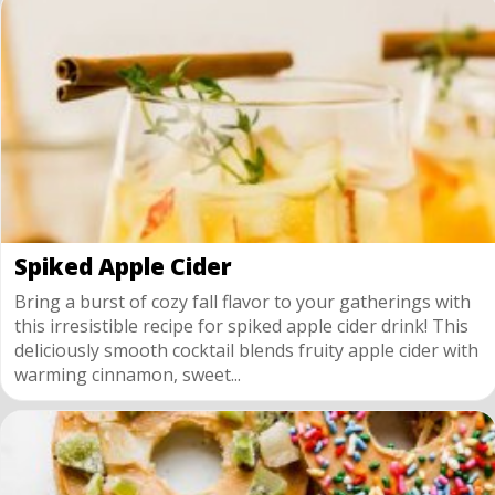
Spiked Apple Cider
Bring a burst of cozy fall flavor to your gatherings with
this irresistible recipe for spiked apple cider drink! This
deliciously smooth cocktail blends fruity apple cider with
warming cinnamon, sweet...