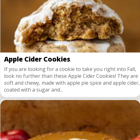
Apple Cider Cookies
If you are looking for a cookie to take you right into Fall,
look no further than these Apple Cider Cookies! They are
soft and chewy, made with apple pie spice and apple cider,
coated with a sugar and...