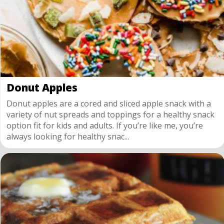
Donut Apples
Donut apples are a cored and sliced apple snack with a
variety of nut spreads and toppings for a healthy snack
option fit for kids and adults. If you’re like me, you’re
always looking for healthy snac...