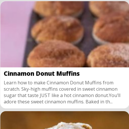
Cinnamon Donut Muffins
Learn how to make Cinnamon Donut Muffins from
scratch. Sky-high muffins covered in sweet cinnamon
sugar that taste JUST like a hot cinnamon donut.You’ll
adore these sweet cinnamon muffins. Baked in th...