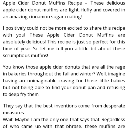
Apple Cider Donut Muffins Recipe – These delicious
apple cider donut muffins are light, fluffy and covered in
an amazing cinnamon sugar coating!
I positively could not be more excited to share this recipe
with you! These Apple Cider Donut Muffins are
absolutely delicious! This recipe is just so perfect for this
time of year. So let me tell you a little bit about these
scrumptious muffins!
You know those apple cider donuts that are all the rage
in bakeries throughout the fall and winter? Well, imagine
having an unimaginable craving for those little babies
but not being able to find your donut pan and refusing
to deep fry them.
They say that the best inventions come from desperate
measures.
Wait. Maybe I am the only one that says that. Regardless
of who came up with that phrase, these muffins are