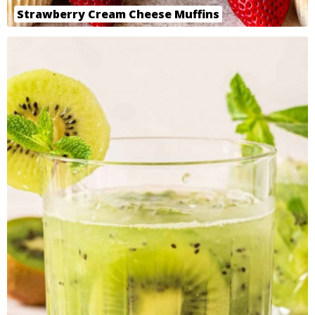
Strawberry Cream Cheese Muffins