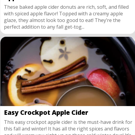
These baked apple cider donuts are rich, soft, and filled
with spiced apple flavor! Topped with a creamy apple
glaze, they almost look too good to eat! They’re the
perfect addition to any fall get-tog...
Easy Crockpot Apple Cider
This easy crockpot apple cider is the must-have drink for
this fall and winter! It has all the right spices and flavors