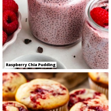
Raspberry Chia Pudding