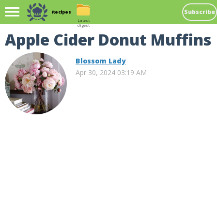
Subscribe
Recipes
Latest
digest
Apple Cider Donut Muffins
Blossom Lady
Apr 30, 2024 03:19 AM