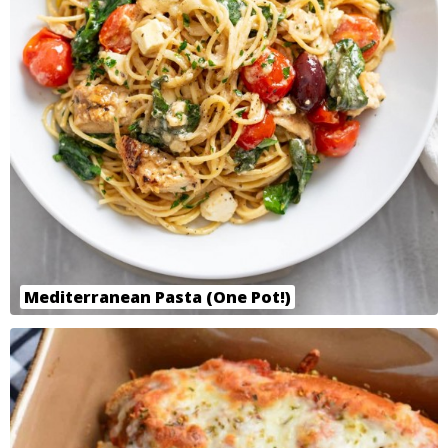
Mediterranean Pasta (One Pot!)