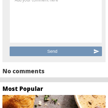
Add your comment here
No comments
Most Popular