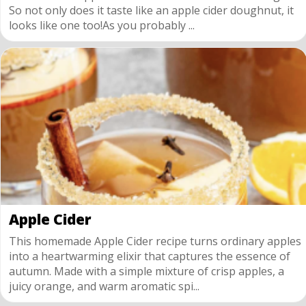
So not only does it taste like an apple cider doughnut, it
looks like one too!As you probably ...
Apple Cider
This homemade Apple Cider recipe turns ordinary apples
into a heartwarming elixir that captures the essence of
autumn. Made with a simple mixture of crisp apples, a
juicy orange, and warm aromatic spi...