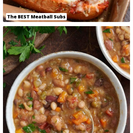
The BEST Meatball Subs