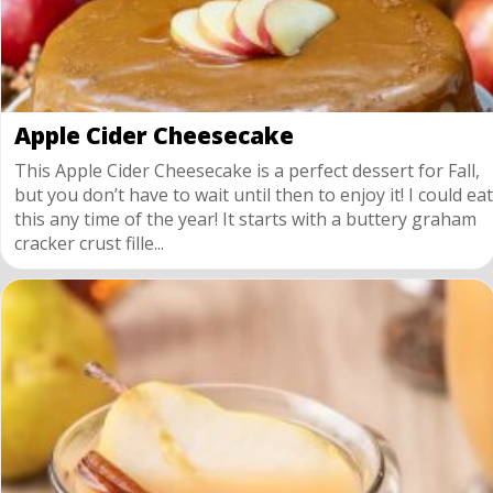
Apple Cider Cheesecake
This Apple Cider Cheesecake is a perfect dessert for Fall,
but you don’t have to wait until then to enjoy it! I could eat
this any time of the year! It starts with a buttery graham
cracker crust fille...