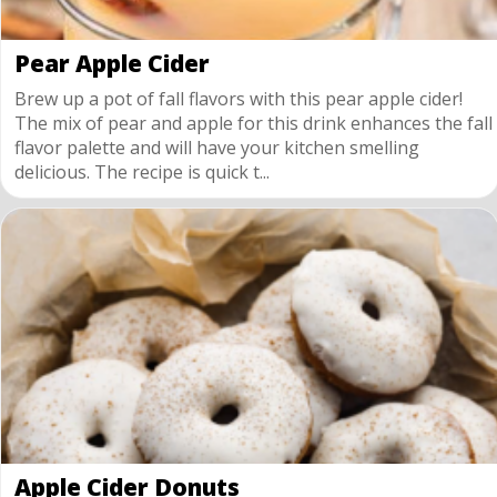
Pear Apple Cider
Brew up a pot of fall flavors with this pear apple cider!
The mix of pear and apple for this drink enhances the fall
flavor palette and will have your kitchen smelling
delicious. The recipe is quick t...
Apple Cider Donuts