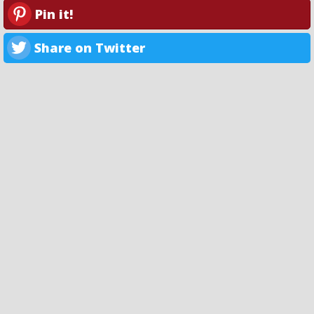
Pin it!
Share on Twitter