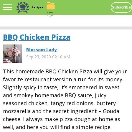
Subscribe
Recipes
Latest
digest
BBQ Chicken Pizza
Blossom Lady
Sep 23, 2020 02:10 AM
This homemade BBQ Chicken Pizza will give your
favorite restaurant version a run for its money.
Slightly spicy in taste, it’s smothered in sweet
and smokey homemade BBQ sauce, juicy
seasoned chicken, tangy red onions, buttery
mozzarella and the secret ingredient – Gouda
cheese. I always make pizza dough at home as
well, and here you will find a simple recipe.