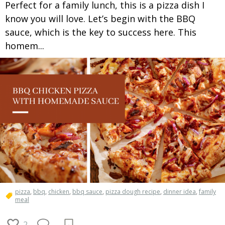
Perfect for a family lunch, this is a pizza dish I
know you will love. Let’s begin with the BBQ
sauce, which is the key to success here. This
homem...
pizza
,
bbq
,
chicken
,
bbq sauce
,
pizza dough recipe
,
dinner idea
,
family
meal
2