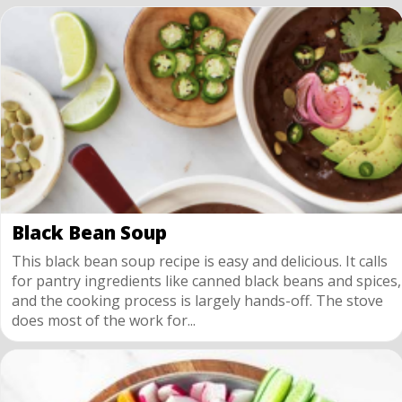
Black Bean Soup
This black bean soup recipe is easy and delicious. It calls
for pantry ingredients like canned black beans and spices,
and the cooking process is largely hands-off. The stove
does most of the work for...