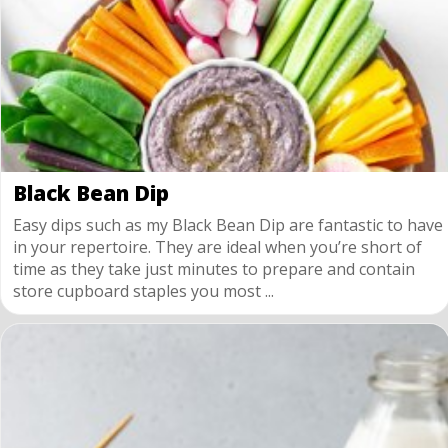
Black Bean Dip
Easy dips such as my Black Bean Dip are fantastic to have
in your repertoire. They are ideal when you’re short of
time as they take just minutes to prepare and contain
store cupboard staples you most ...