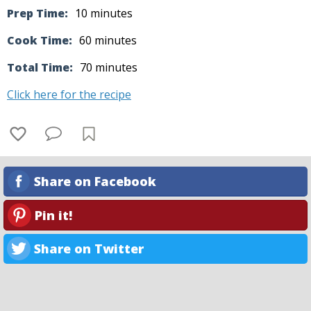
Prep Time:
10 minutes
Cook Time:
60 minutes
Total Time:
70 minutes
Click here for the recipe
Share on Facebook
Pin it!
Share on Twitter