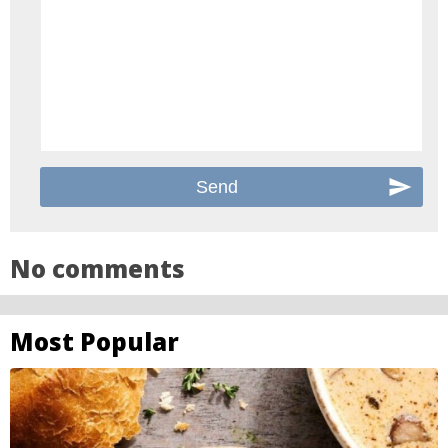
No comments
Most Popular