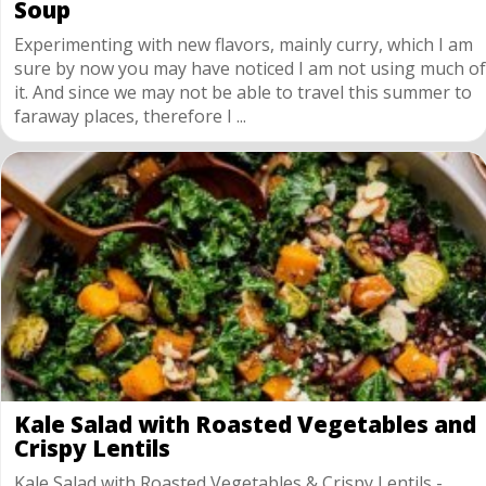
Soup
Experimenting with new flavors, mainly curry, which I am
sure by now you may have noticed I am not using much of
it. And since we may not be able to travel this summer to
faraway places, therefore I ...
Kale Salad with Roasted Vegetables and
Crispy Lentils
Kale Salad with Roasted Vegetables & Crispy Lentils -