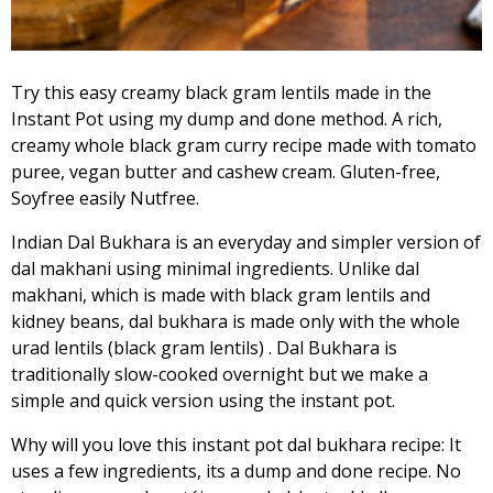
Try this easy creamy black gram lentils made in the
Instant Pot using my dump and done method. A rich,
creamy whole black gram curry recipe made with tomato
puree, vegan butter and cashew cream. Gluten-free,
Soyfree easily Nutfree.
Indian Dal Bukhara is an everyday and simpler version of
dal makhani using minimal ingredients. Unlike dal
makhani, which is made with black gram lentils and
kidney beans, dal bukhara is made only with the whole
urad lentils (black gram lentils) . Dal Bukhara is
traditionally slow-cooked overnight but we make a
simple and quick version using the instant pot.
Why will you love this instant pot dal bukhara recipe: It
uses a few ingredients, its a dump and done recipe. No