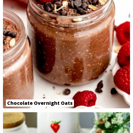
Chocolate Overnight Oats