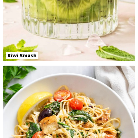
Kiwi Smash