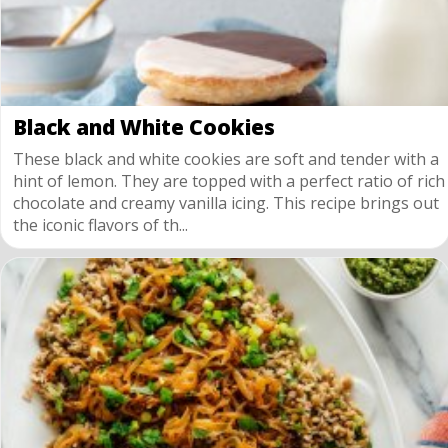
Black and White Cookies
These black and white cookies are soft and tender with a
hint of lemon. They are topped with a perfect ratio of rich
chocolate and creamy vanilla icing. This recipe brings out
the iconic flavors of th...