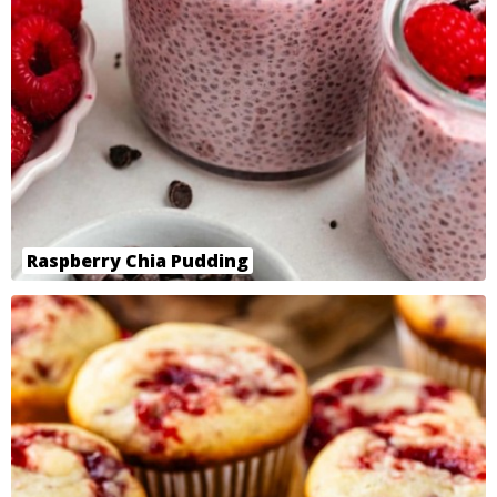
Raspberry Chia Pudding