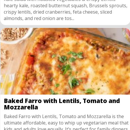
hearty kale, roasted butternut squash, Brussels sprouts,
crispy lentils, dried cranberries, feta cheese, sliced
almonds, and red onion are tos...
Baked Farro with Lentils, Tomato and
Mozzarella
Baked Farro with Lentils, Tomato and Mozzarella is the
ultimate affordable, easy to whip up vegetarian meal that
kids and adults love equally. It’s perfect for family dinners,