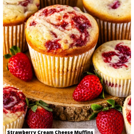
Strawberry Cream Cheese Muffins