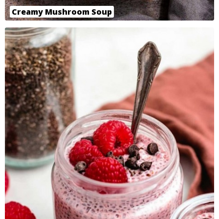
Creamy Mushroom Soup