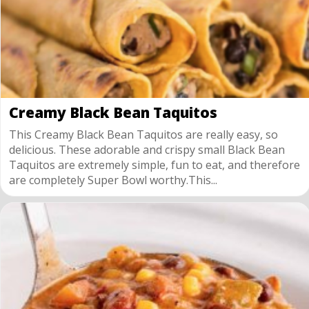
Creamy Black Bean Taquitos
This Creamy Black Bean Taquitos are really easy, so
delicious. These adorable and crispy small Black Bean
Taquitos are extremely simple, fun to eat, and therefore
are completely Super Bowl worthy.This...