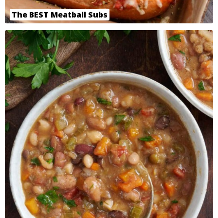
The BEST Meatball Subs