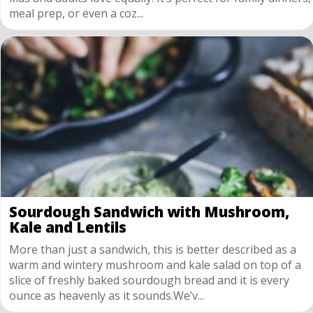
meal prep, or even a coz...
Sourdough Sandwich with Mushroom,
Kale and Lentils
More than just a sandwich, this is better described as a
warm and wintery mushroom and kale salad on top of a
slice of freshly baked sourdough bread and it is every
ounce as heavenly as it sounds.We’v...