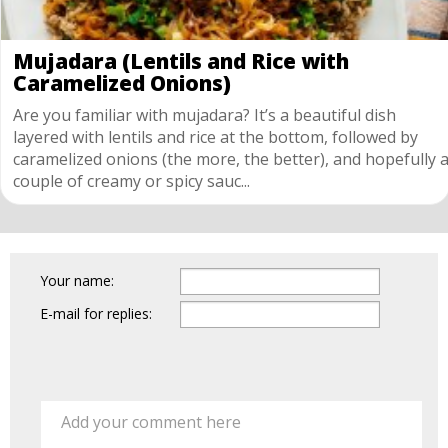
Mujadara (Lentils and Rice with
Caramelized Onions)
Are you familiar with mujadara? It’s a beautiful dish
layered with lentils and rice at the bottom, followed by
caramelized onions (the more, the better), and hopefully 
couple of creamy or spicy sauc...
Your name:
E-mail for replies:
Add your comment here