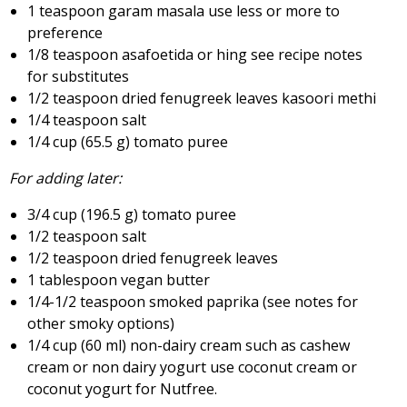
1 teaspoon garam masala use less or more to
preference
1/8 teaspoon asafoetida or hing see recipe notes
for substitutes
1/2 teaspoon dried fenugreek leaves kasoori methi
1/4 teaspoon salt
1/4 cup (65.5 g) tomato puree
For adding later:
3/4 cup (196.5 g) tomato puree
1/2 teaspoon salt
1/2 teaspoon dried fenugreek leaves
1 tablespoon vegan butter
1/4-1/2 teaspoon smoked paprika (see notes for
other smoky options)
1/4 cup (60 ml) non-dairy cream such as cashew
cream or non dairy yogurt use coconut cream or
coconut yogurt for Nutfree.