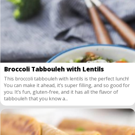
Broccoli Tabbouleh with Lentils
This broccoli tabbouleh with lentils is the perfect lunch!
You can make it ahead, it’s super filling, and so good for
you. It’s fun, gluten-free, and it has all the flavor of
tabbouleh that you know a...