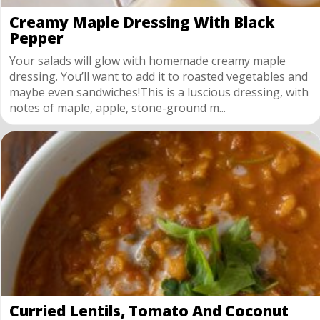
Creamy Maple Dressing With Black
Pepper
Your salads will glow with homemade creamy maple
dressing. You’ll want to add it to roasted vegetables and
maybe even sandwiches!This is a luscious dressing, with
notes of maple, apple, stone-ground m...
Curried Lentils, Tomato And Coconut