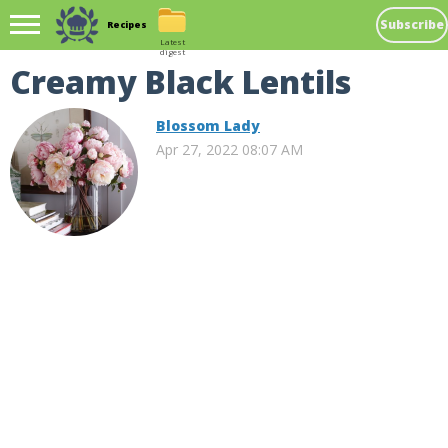
Subscribe
Recipes
Latest
digest
Creamy Black Lentils
Blossom Lady
Apr 27, 2022 08:07 AM