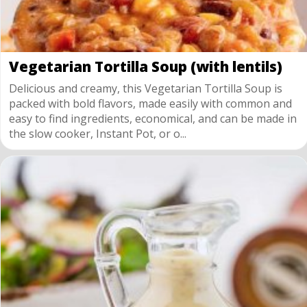
Vegetarian Tortilla Soup (with lentils)
Delicious and creamy, this Vegetarian Tortilla Soup is
packed with bold flavors, made easily with common and
easy to find ingredients, economical, and can be made in
the slow cooker, Instant Pot, or o...