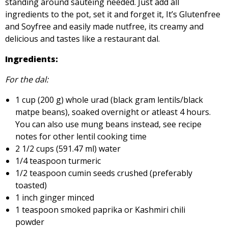
standing around sautéing needed. Just add all
ingredients to the pot, set it and forget it, It’s Glutenfree
and Soyfree and easily made nutfree, its creamy and
delicious and tastes like a restaurant dal.
Ingredients:
For the dal:
1 cup (200 g) whole urad (black gram lentils/black
matpe beans), soaked overnight or atleast 4 hours.
You can also use mung beans instead, see recipe
notes for other lentil cooking time
2 1/2 cups (591.47 ml) water
1/4 teaspoon turmeric
1/2 teaspoon cumin seeds crushed (preferably
toasted)
1 inch ginger minced
1 teaspoon smoked paprika or Kashmiri chili
powder