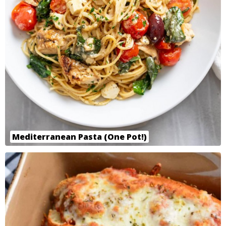
Mediterranean Pasta (One Pot!)