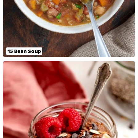
15 Bean Soup