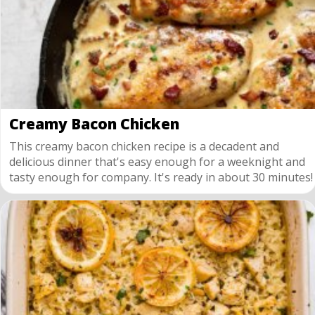
Creamy Bacon Chicken
This creamy bacon chicken recipe is a decadent and
delicious dinner that's easy enough for a weeknight and
tasty enough for company. It's ready in about 30 minutes!