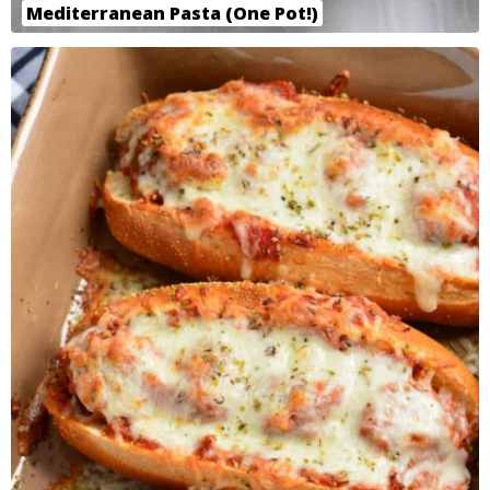
Mediterranean Pasta (One Pot!)