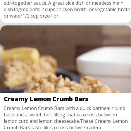
stir-together sauce. A great side dish or meatless main
dish.Ingredients: 2 cups chicken broth, or vegetable broth
or water1/2 cup orzo For ...
Creamy Lemon Crumb Bars
Creamy Lemon Crumb Bars with a quick oatmeal crumb
base and a sweet, tart filling that is a cross between
lemon curd and lemon cheesecake.These Creamy Lemon
Crumb Bars taste like a cross between a lem...