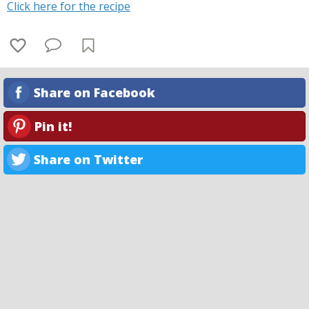
Click here for the recipe
Share on Facebook
Pin it!
Share on Twitter