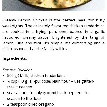
Creamy Lemon Chicken is the perfect meal for busy
weeknights. The delicately flavoured chicken tenderloins
are cooked in a frying pan, then bathed in a garlic
flavoured, creamy sauce, brightened by the tang of
lemon juice and zest. It’s simple, it’s comforting and a
delicious meal that the family will love.
Ingredients:
For the Chicken:
500 g (1.1 lb) chicken tenderloins
¼ cup (40 g) all-purpose/plain flour – use gluten-
free if needed
sea salt and freshly ground black pepper – to
season to the flour
2 teaspoon dried oregano