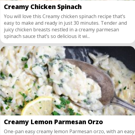
Creamy Chicken Spinach
You will love this Creamy chicken spinach recipe that’s
easy to make and ready in just 30 minutes. Tender and
juicy chicken breasts nestled in a creamy parmesan
spinach sauce that’s so delicious it wi...
Creamy Lemon Parmesan Orzo
One-pan easy creamy lemon Parmesan orzo, with an easy