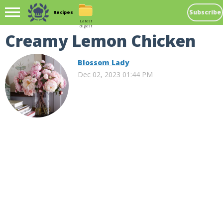
Subscribe
Recipes
Latest
digest
Creamy Lemon Chicken
Blossom Lady
Dec 02, 2023 01:44 PM