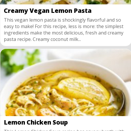
Creamy Vegan Lemon Pasta
This vegan lemon pasta is shockingly flavorful and so
easy to make! For this recipe, less is more: the simplest
ingredients make the most delicious, fresh and creamy
pasta recipe. Creamy coconut milk...
Lemon Chicken Soup