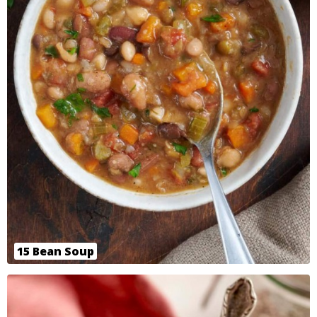
15 Bean Soup