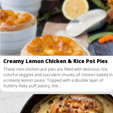
Creamy Lemon Chicken & Rice Pot Pies
These mini chicken pot pies are filled with delicious rice,
colorful veggies and succulent chunks of chicken baked in
a creamy lemon sauce. Topped with a double layer of
buttery-flaky puff pastry, the...