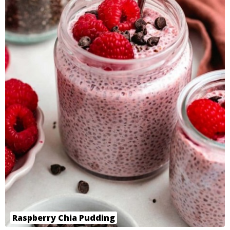
Raspberry Chia Pudding