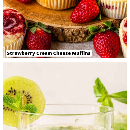
Strawberry Cream Cheese Muffins