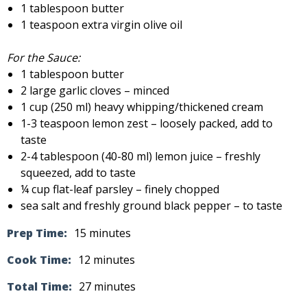
1 tablespoon butter
1 teaspoon extra virgin olive oil
For the Sauce:
1 tablespoon butter
2 large garlic cloves – minced
1 cup (250 ml) heavy whipping/thickened cream
1-3 teaspoon lemon zest – loosely packed, add to
taste
2-4 tablespoon (40-80 ml) lemon juice – freshly
squeezed, add to taste
¼ cup flat-leaf parsley – finely chopped
sea salt and freshly ground black pepper – to taste
Prep Time:
15 minutes
Cook Time:
12 minutes
Total Time:
27 minutes