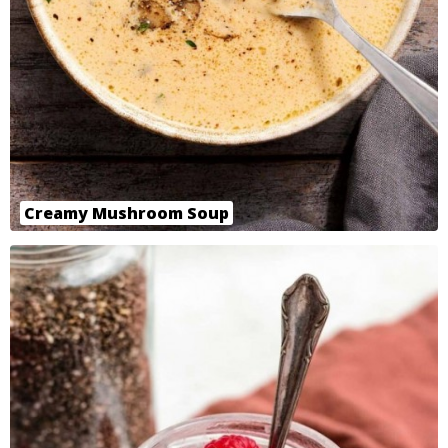
Creamy Mushroom Soup