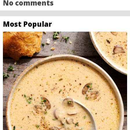
No comments
Most Popular