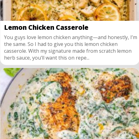
Lemon Chicken Casserole
You guys love lemon chicken anything—and honestly, I’m
the same. So I had to give you this lemon chicken
casserole. With my signature made from scratch lemon
herb sauce, you’ll want this on repe...