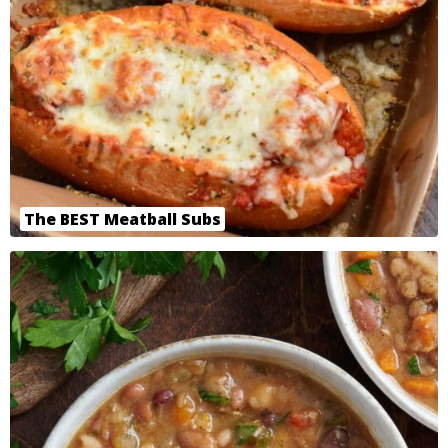
The BEST Meatball Subs