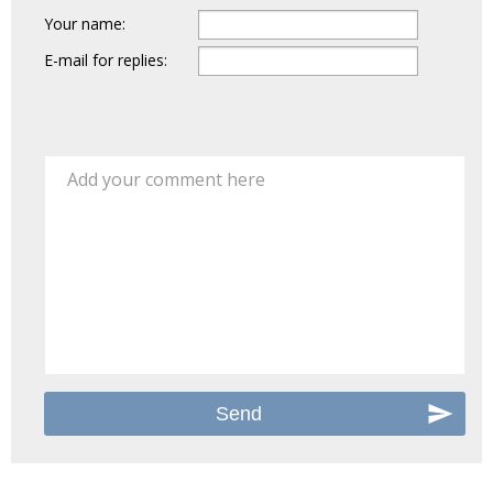
Your name:
E-mail for replies:
Add your comment here