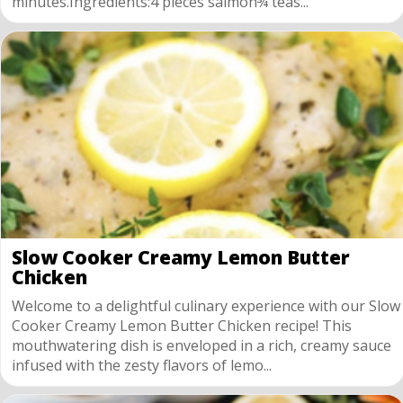
minutes.Ingredients:4 pieces salmon¾ teas...
Slow Cooker Creamy Lemon Butter
Chicken
Welcome to a delightful culinary experience with our Slow
Cooker Creamy Lemon Butter Chicken recipe! This
mouthwatering dish is enveloped in a rich, creamy sauce
infused with the zesty flavors of lemo...