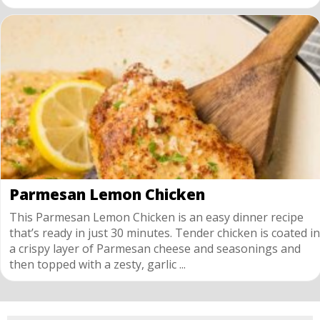
Parmesan Lemon Chicken
This Parmesan Lemon Chicken is an easy dinner recipe
that’s ready in just 30 minutes. Tender chicken is coated in
a crispy layer of Parmesan cheese and seasonings and
then topped with a zesty, garlic ...