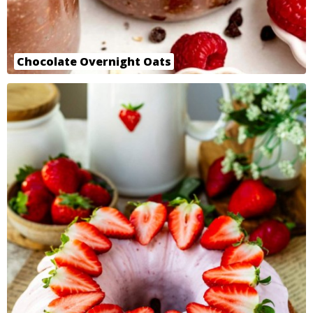
Chocolate Overnight Oats