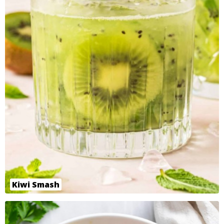
Kiwi Smash