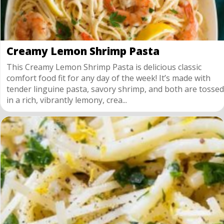
Creamy Lemon Shrimp Pasta
This Creamy Lemon Shrimp Pasta is delicious classic
comfort food fit for any day of the week! It’s made with
tender linguine pasta, savory shrimp, and both are tossed
in a rich, vibrantly lemony, crea...