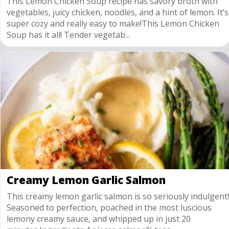
This Lemon Chicken Soup recipe has savory broth with
vegetables, juicy chicken, noodles, and a hint of lemon. It’s
super cozy and really easy to make!This Lemon Chicken
Soup has it all! Tender vegetab...
Creamy Lemon Garlic Salmon
This creamy lemon garlic salmon is so seriously indulgent!
Seasoned to perfection, poached in the most luscious
lemony creamy sauce, and whipped up in just 20