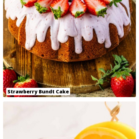
Strawberry Bundt Cake