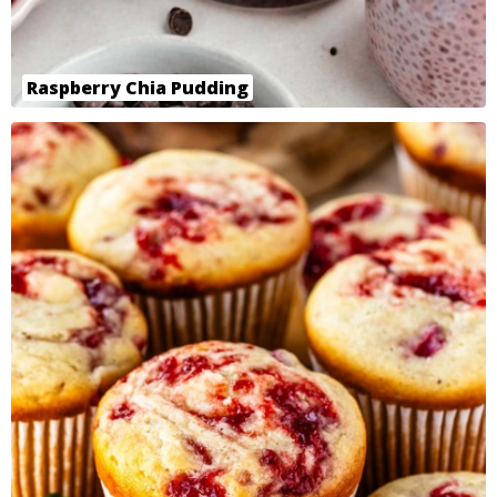
Raspberry Chia Pudding