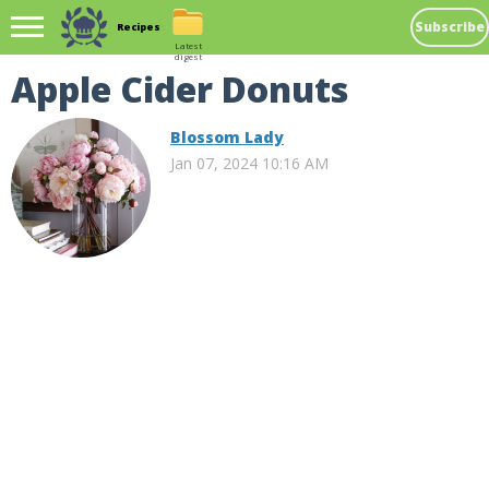
Subscribe
Recipes
Latest
digest
Apple Cider Donuts
Blossom Lady
Jan 07, 2024 10:16 AM