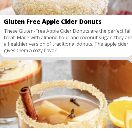
Gluten Free Apple Cider Donuts
These Gluten-Free Apple Cider Donuts are the perfect fall
treat! Made with almond flour and coconut sugar, they ar
a healthier version of traditional donuts. The apple cider
gives them a cozy flavor ...