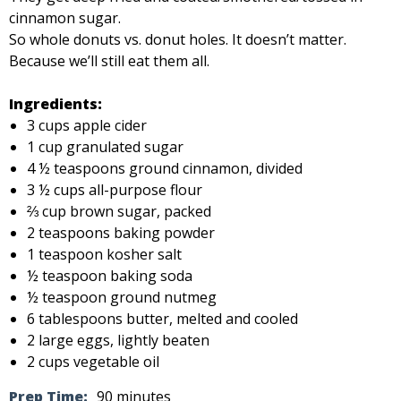
cinnamon sugar.
So whole donuts vs. donut holes. It doesn’t matter.
Because we’ll still eat them all.
Ingredients:
3 cups apple cider
1 cup granulated sugar
4 ½ teaspoons ground cinnamon, divided
3 ½ cups all-purpose flour
⅔ cup brown sugar, packed
2 teaspoons baking powder
1 teaspoon kosher salt
½ teaspoon baking soda
½ teaspoon ground nutmeg
6 tablespoons butter, melted and cooled
2 large eggs, lightly beaten
2 cups vegetable oil
Prep Time:
90 minutes