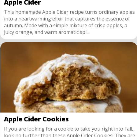
Apple Cider
This homemade Apple Cider recipe turns ordinary apples
into a heartwarming elixir that captures the essence of
autumn. Made with a simple mixture of crisp apples, a
juicy orange, and warm aromatic spi...
Apple Cider Cookies
If you are looking for a cookie to take you right into Fall,
look no further than these Apple Cider Cookies! They are