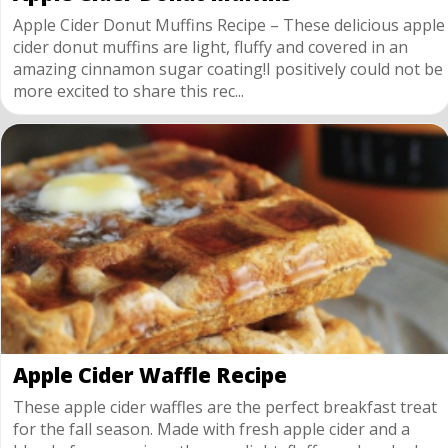
Apple Cider Donut Muffins Recipe – These delicious apple
cider donut muffins are light, fluffy and covered in an
amazing cinnamon sugar coating!I positively could not be
more excited to share this rec...
Apple Cider Waffle Recipe
These apple cider waffles are the perfect breakfast treat
for the fall season. Made with fresh apple cider and a