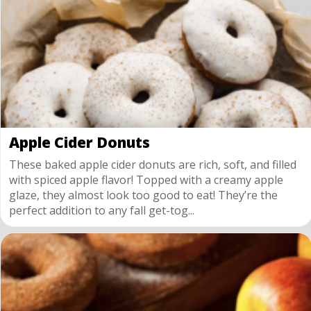
Apple Cider Donuts
These baked apple cider donuts are rich, soft, and filled
with spiced apple flavor! Topped with a creamy apple
glaze, they almost look too good to eat! They’re the
perfect addition to any fall get-tog...