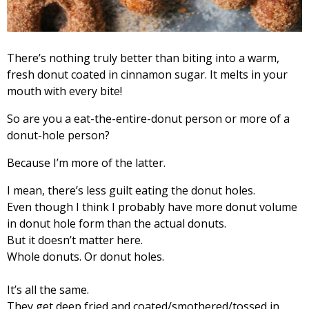
There’s nothing truly better than biting into a warm,
fresh donut coated in cinnamon sugar. It melts in your
mouth with every bite!
So are you a eat-the-entire-donut person or more of a
donut-hole person?
Because I’m more of the latter.
I mean, there’s less guilt eating the donut holes.
Even though I think I probably have more donut volume
in donut hole form than the actual donuts.
But it doesn’t matter here.
Whole donuts. Or donut holes.
It’s all the same.
They get deep fried and coated/smothered/tossed in