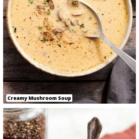
Creamy Mushroom Soup