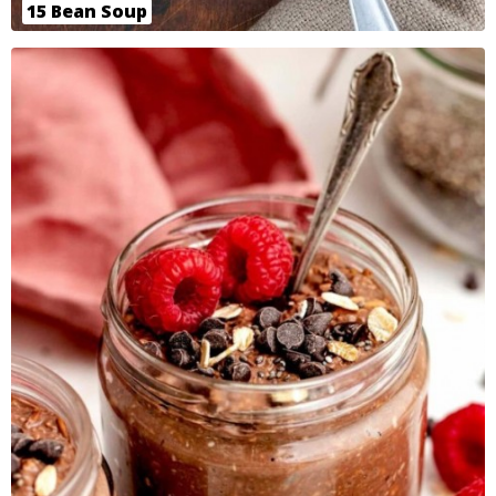
15 Bean Soup