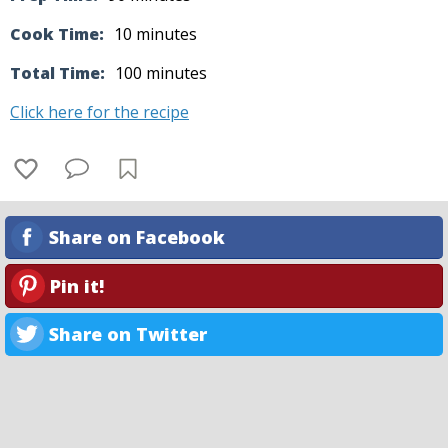
Cook Time:
10 minutes
Total Time:
100 minutes
Click here for the recipe
Share on Facebook
Pin it!
Share on Twitter