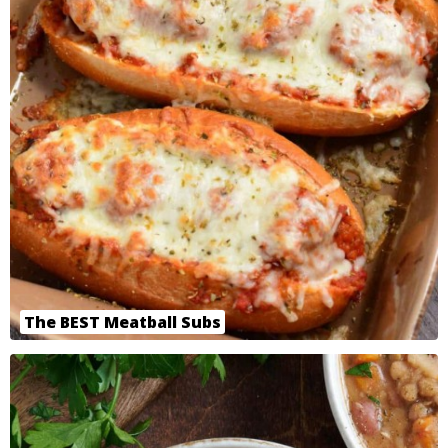
The BEST Meatball Subs