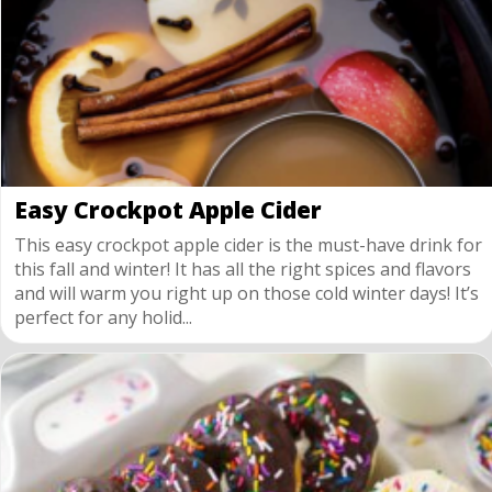
Easy Crockpot Apple Cider
This easy crockpot apple cider is the must-have drink for
this fall and winter! It has all the right spices and flavors
and will warm you right up on those cold winter days! It’s
perfect for any holid...