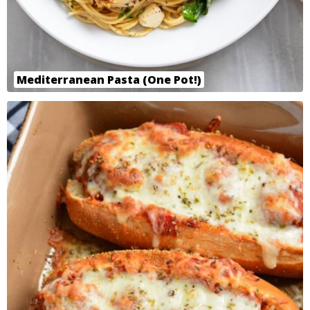
Mediterranean Pasta (One Pot!)