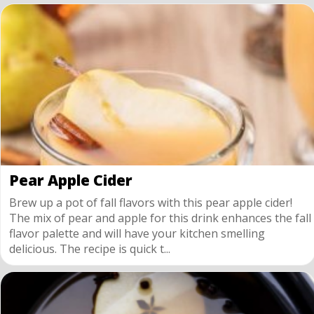
Pear Apple Cider
Brew up a pot of fall flavors with this pear apple cider!
The mix of pear and apple for this drink enhances the fall
flavor palette and will have your kitchen smelling
delicious. The recipe is quick t...