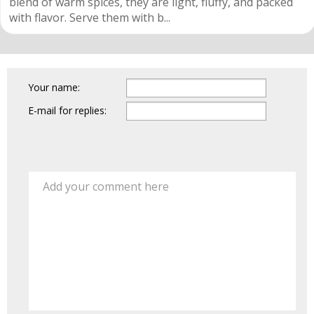
blend of warm spices, they are light, fluffy, and packed
with flavor. Serve them with b...
Your name:
E-mail for replies:
Add your comment here