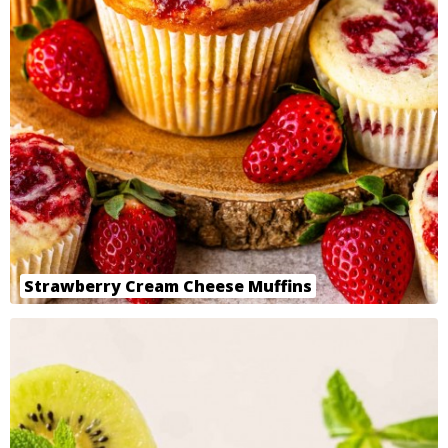
Strawberry Cream Cheese Muffins