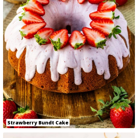
Strawberry Bundt Cake