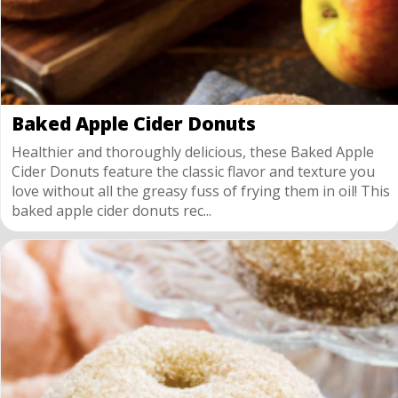
Baked Apple Cider Donuts
Healthier and thoroughly delicious, these Baked Apple
Cider Donuts feature the classic flavor and texture you
love without all the greasy fuss of frying them in oil! This
baked apple cider donuts rec...