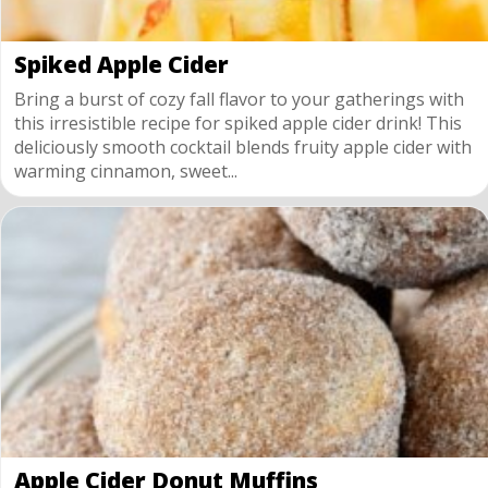
Spiked Apple Cider
Bring a burst of cozy fall flavor to your gatherings with
this irresistible recipe for spiked apple cider drink! This
deliciously smooth cocktail blends fruity apple cider with
warming cinnamon, sweet...
Apple Cider Donut Muffins