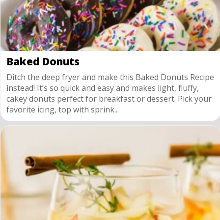
Baked Donuts
Ditch the deep fryer and make this Baked Donuts Recipe
instead! It’s so quick and easy and makes light, fluffy,
cakey donuts perfect for breakfast or dessert. Pick your
favorite icing, top with sprink...