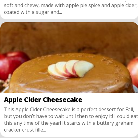
soft and chewy, made with apple pie spice and apple cider,
coated with a sugar and...
Apple Cider Cheesecake
This Apple Cider Cheesecake is a perfect dessert for Fall,
but you don’t have to wait until then to enjoy it! I could eat
this any time of the year! It starts with a buttery graham
cracker crust fille...