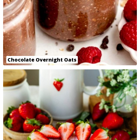
Chocolate Overnight Oats