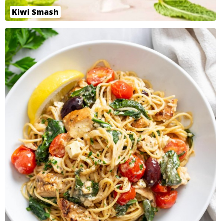
Kiwi Smash