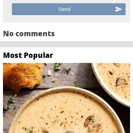
No comments
Most Popular