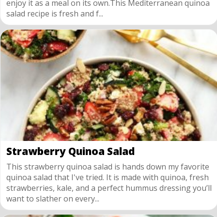
enjoy it as a meal on its own.This Mediterranean quinoa
salad recipe is fresh and f...
Strawberry Quinoa Salad
This strawberry quinoa salad is hands down my favorite
quinoa salad that I've tried. It is made with quinoa, fresh
strawberries, kale, and a perfect hummus dressing you’ll
want to slather on every...