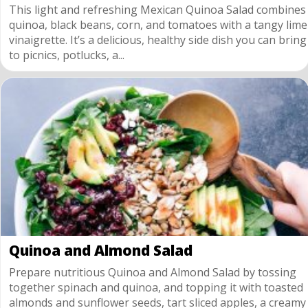
This light and refreshing Mexican Quinoa Salad combines
quinoa, black beans, corn, and tomatoes with a tangy lime
vinaigrette. It’s a delicious, healthy side dish you can bring
to picnics, potlucks, a...
Quinoa and Almond Salad
Prepare nutritious Quinoa and Almond Salad by tossing
together spinach and quinoa, and topping it with toasted
almonds and sunflower seeds, tart sliced apples, a creamy