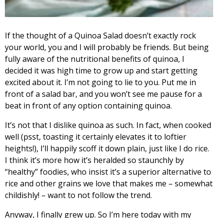
If the thought of a Quinoa Salad doesn’t exactly rock
your world, you and I will probably be friends. But being
fully aware of the nutritional benefits of quinoa, I
decided it was high time to grow up and start getting
excited about it. I’m not going to lie to you. Put me in
front of a salad bar, and you won’t see me pause for a
beat in front of any option containing quinoa.
It’s not that I dislike quinoa as such. In fact, when cooked
well (psst, toasting it certainly elevates it to loftier
heights!), I’ll happily scoff it down plain, just like I do rice.
I think it’s more how it’s heralded so staunchly by
“healthy” foodies, who insist it’s a superior alternative to
rice and other grains we love that makes me – somewhat
childishly! – want to not follow the trend.
Anyway, I finally grew up. So I’m here today with my