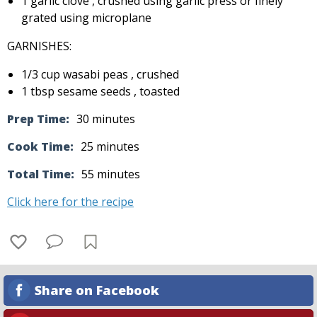
1 garlic clove , crushed using garlic press or finely
grated using microplane
GARNISHES:
1/3 cup wasabi peas , crushed
1 tbsp sesame seeds , toasted
Prep Time:
30 minutes
Cook Time:
25 minutes
Total Time:
55 minutes
Click here for the recipe
Share on Facebook