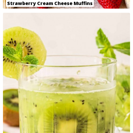
Strawberry Cream Cheese Muffins