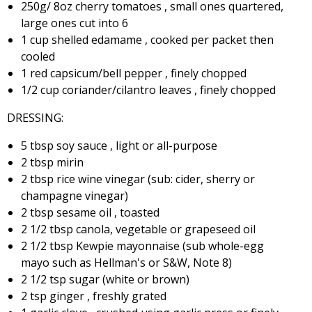
250g/ 8oz cherry tomatoes , small ones quartered,
large ones cut into 6
1 cup shelled edamame , cooked per packet then
cooled
1 red capsicum/bell pepper , finely chopped
1/2 cup coriander/cilantro leaves , finely chopped
DRESSING:
5 tbsp soy sauce , light or all-purpose
2 tbsp mirin
2 tbsp rice wine vinegar (sub: cider, sherry or
champagne vinegar)
2 tbsp sesame oil , toasted
2 1/2 tbsp canola, vegetable or grapeseed oil
2 1/2 tbsp Kewpie mayonnaise (sub whole-egg
mayo such as Hellman's or S&W, Note 8)
2 1/2 tsp sugar (white or brown)
2 tsp ginger , freshly grated