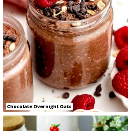
Chocolate Overnight Oats