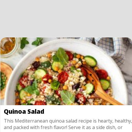
Quinoa Salad
This Mediterranean quinoa salad recipe is hearty, healthy
and packed with fresh flavor! Serve it as a side dish, or