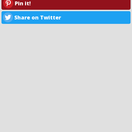
Pin it!
Share on Twitter