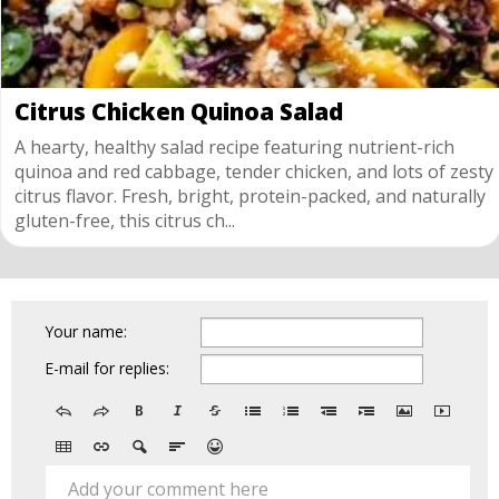
Citrus Chicken Quinoa Salad
A hearty, healthy salad recipe featuring nutrient-rich
quinoa and red cabbage, tender chicken, and lots of zesty
citrus flavor. Fresh, bright, protein-packed, and naturally
gluten-free, this citrus ch...
Your name:
E-mail for replies:
Add your comment here