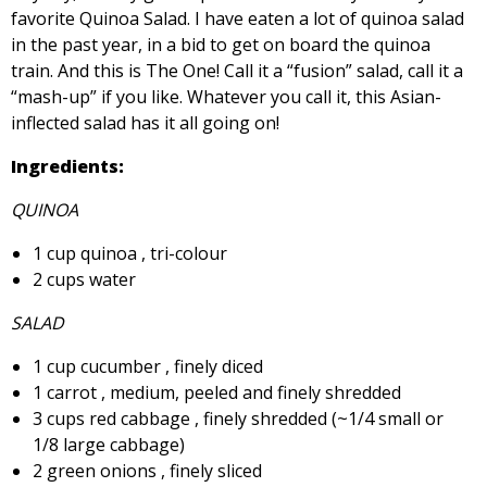
favorite Quinoa Salad. I have eaten a lot of quinoa salad
in the past year, in a bid to get on board the quinoa
train. And this is The One! Call it a “fusion” salad, call it a
“mash-up” if you like. Whatever you call it, this Asian-
inflected salad has it all going on!
Ingredients:
QUINOA
1 cup quinoa , tri-colour
2 cups water
SALAD
1 cup cucumber , finely diced
1 carrot , medium, peeled and finely shredded
3 cups red cabbage , finely shredded (~1/4 small or
1/8 large cabbage)
2 green onions , finely sliced