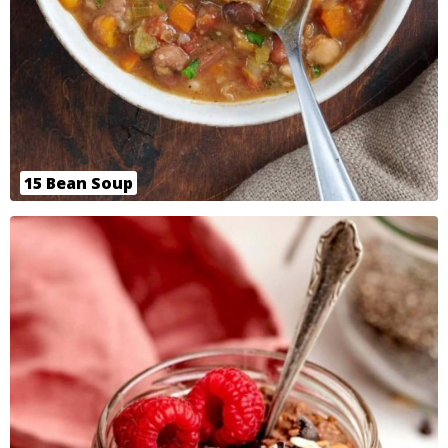
15 Bean Soup