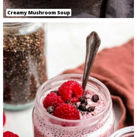
Creamy Mushroom Soup