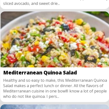
sliced avocado, and sweet drie...
Mediterranean Quinoa Salad
Healthy and so easy to make, this Mediterranean Quinoa
Salad makes a perfect lunch or dinner. All the flavors of
Mediterranean cuisine in one bowl!I know a lot of people
who do not like quinoa. I pers...