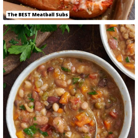
The BEST Meatball Subs