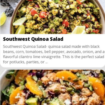
Southwest Quinoa Salad
Southwest Quinoa Salad- quinoa salad made with black
beans, corn, tomatoes, bell pepper, avocado, onion, and a
flavorful cilantro lime vinaigrette. This is the perfect salad
for potlucks, parties, or ...