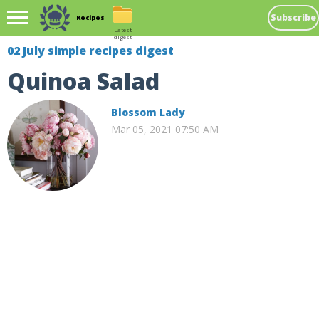
Subscribe
Recipes
Latest
digest
02 July simple recipes digest
Quinoa Salad
Blossom Lady
Mar 05, 2021 07:50 AM