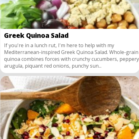
Greek Quinoa Salad
If you're in a lunch rut, I'm here to help with my
Mediterranean-inspired Greek Quinoa Salad. Whole-grain
quinoa combines forces with crunchy cucumbers, peppery
arugula, piquant red onions, punchy sun...