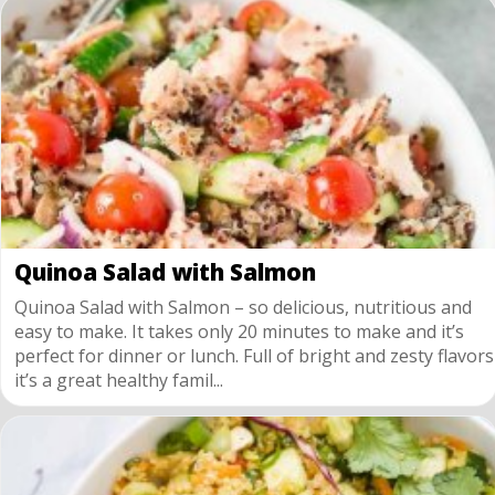
Quinoa Salad with Salmon
Quinoa Salad with Salmon – so delicious, nutritious and
easy to make. It takes only 20 minutes to make and it’s
perfect for dinner or lunch. Full of bright and zesty flavors
it’s a great healthy famil...