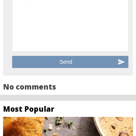
No comments
Most Popular