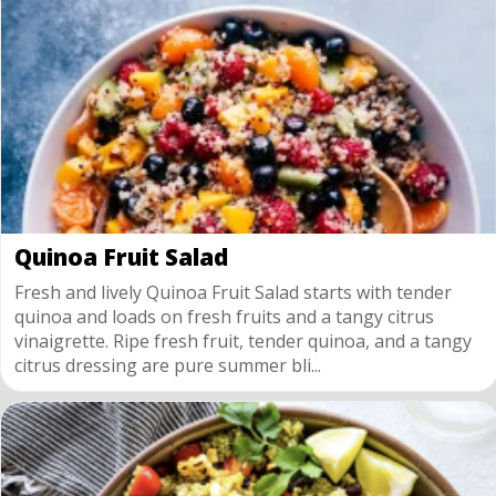
Quinoa Fruit Salad
Fresh and lively Quinoa Fruit Salad starts with tender
quinoa and loads on fresh fruits and a tangy citrus
vinaigrette. Ripe fresh fruit, tender quinoa, and a tangy
citrus dressing are pure summer bli...