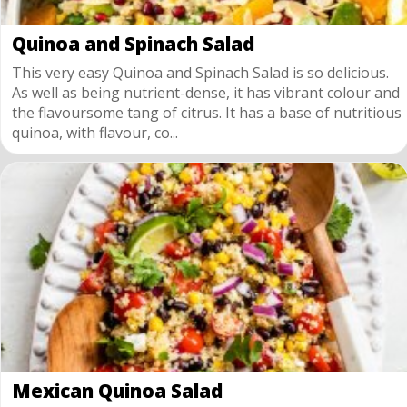
Quinoa and Spinach Salad
This very easy Quinoa and Spinach Salad is so delicious.
As well as being nutrient-dense, it has vibrant colour and
the flavoursome tang of citrus. It has a base of nutritious
quinoa, with flavour, co...
Mexican Quinoa Salad