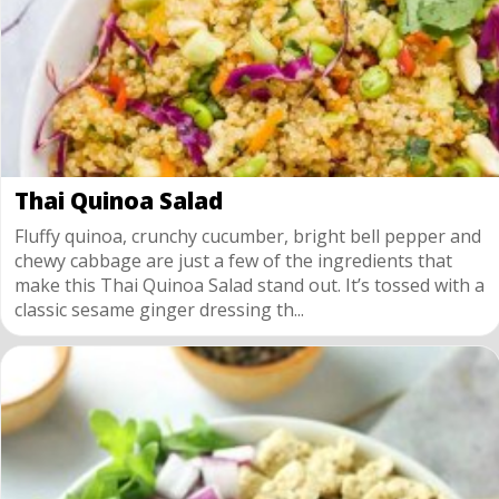
Thai Quinoa Salad
Fluffy quinoa, crunchy cucumber, bright bell pepper and
chewy cabbage are just a few of the ingredients that
make this Thai Quinoa Salad stand out. It’s tossed with a
classic sesame ginger dressing th...