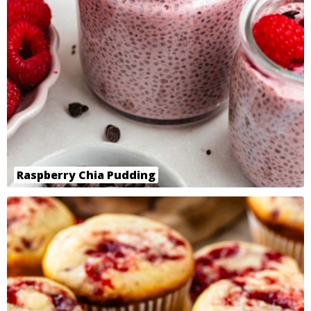
Raspberry Chia Pudding