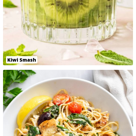
Kiwi Smash