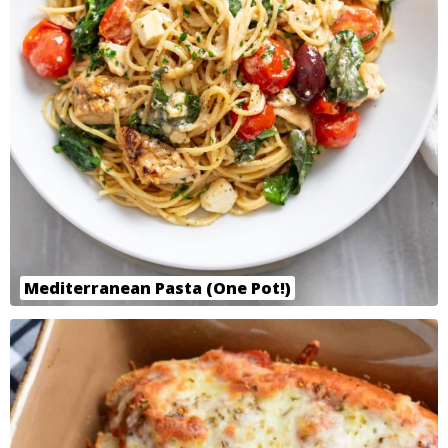
Mediterranean Pasta (One Pot!)