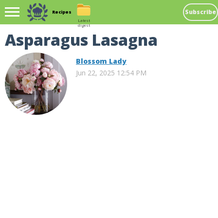
Subscribe
Recipes
Latest
digest
Asparagus Lasagna
Blossom Lady
Jun 22, 2025 12:54 PM