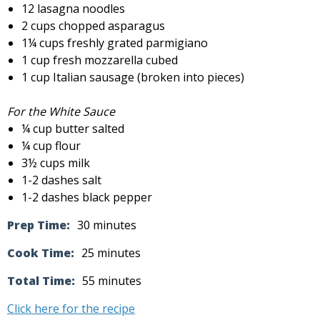
12 lasagna noodles
2 cups chopped asparagus
1¼ cups freshly grated parmigiano
1 cup fresh mozzarella cubed
1 cup Italian sausage (broken into pieces)
For the White Sauce
¼ cup butter salted
¼ cup flour
3½ cups milk
1-2 dashes salt
1-2 dashes black pepper
Prep Time:
30 minutes
Cook Time:
25 minutes
Total Time:
55 minutes
Click here for the recipe