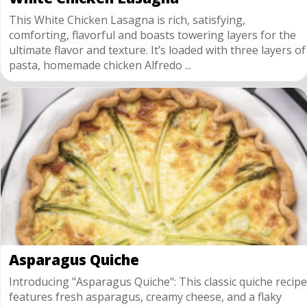
This White Chicken Lasagna is rich, satisfying,
comforting, flavorful and boasts towering layers for the
ultimate flavor and texture. It’s loaded with three layers of
pasta, homemade chicken Alfredo ...
Asparagus Quiche
Introducing "Asparagus Quiche": This classic quiche recipe
features fresh asparagus, creamy cheese, and a flaky