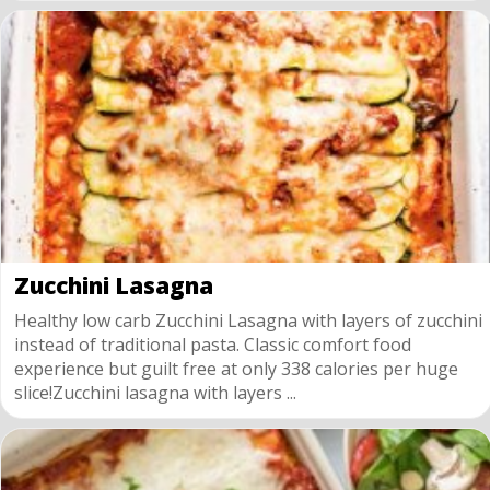
Zucchini Lasagna
Healthy low carb Zucchini Lasagna with layers of zucchini
instead of traditional pasta. Classic comfort food
experience but guilt free at only 338 calories per huge
slice!Zucchini lasagna with layers ...