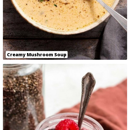
Creamy Mushroom Soup