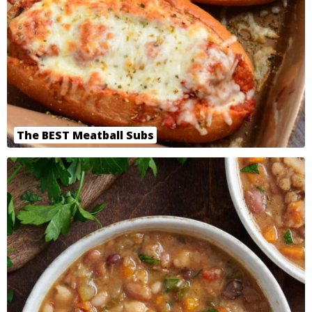
The BEST Meatball Subs