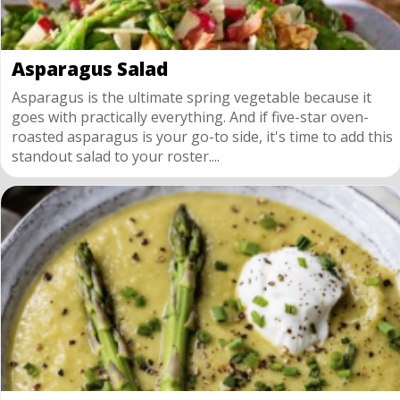
Asparagus Salad
Asparagus is the ultimate spring vegetable because it
goes with practically everything. And if five-star oven-
roasted asparagus is your go-to side, it's time to add this
standout salad to your roster....