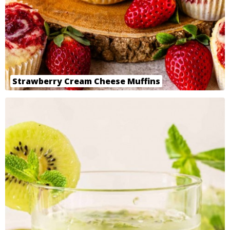
Strawberry Cream Cheese Muffins