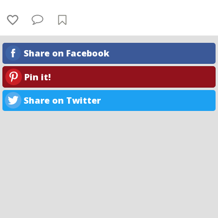
Share on Facebook
Pin it!
Share on Twitter