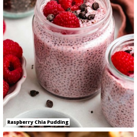
Raspberry Chia Pudding