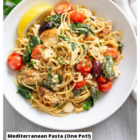
Mediterranean Pasta (One Pot!)