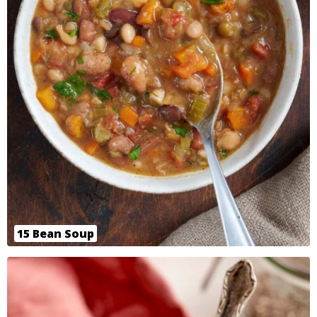
15 Bean Soup