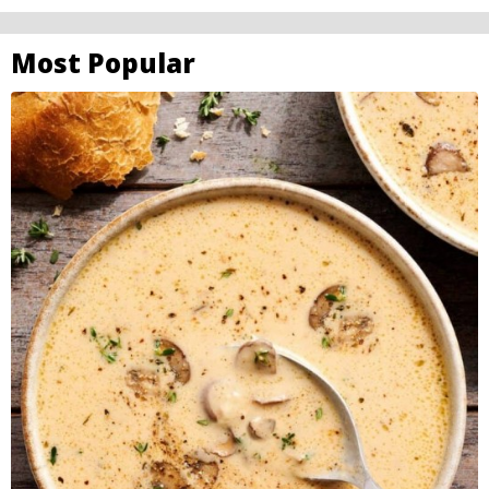
Most Popular