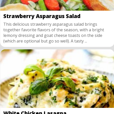
Strawberry Asparagus Salad
This delicious strawberry asparagus salad brings
together favorite flavors of the season, with a bright
lemony dressing and goat cheese toasts on the side
(which are optional but go so well). A tasty ...
White Chicken Lasagna