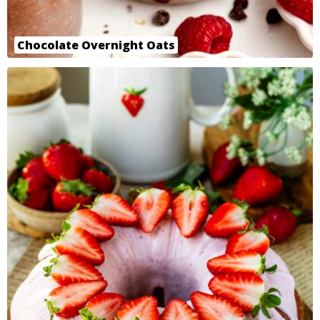
Chocolate Overnight Oats