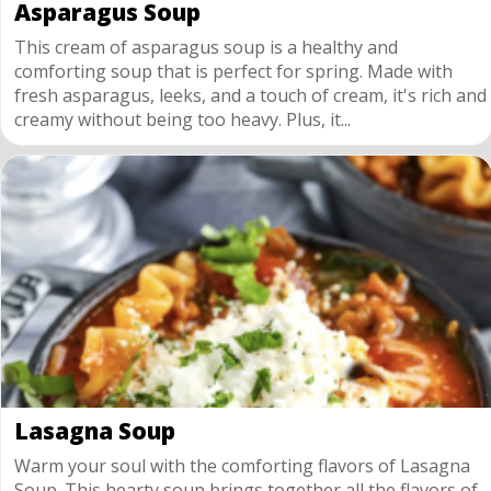
Asparagus Soup
This cream of asparagus soup is a healthy and
comforting soup that is perfect for spring. Made with
fresh asparagus, leeks, and a touch of cream, it's rich and
creamy without being too heavy. Plus, it...
Lasagna Soup
Warm your soul with the comforting flavors of Lasagna
Soup. This hearty soup brings together all the flavors of