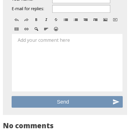
E-mail for replies:
Add your comment here
No comments