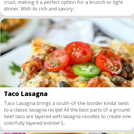
crust, making it a perfect option for a brunch or light
dinner. With its rich and savory...
Taco Lasagna
Taco Lasagna brings a south-of-the-border kinda’ twist
to a classic lasagna recipe! All the best parts of a ground
beef taco are layered with lasagna noodles to create one
colorfully layered entrée! S...