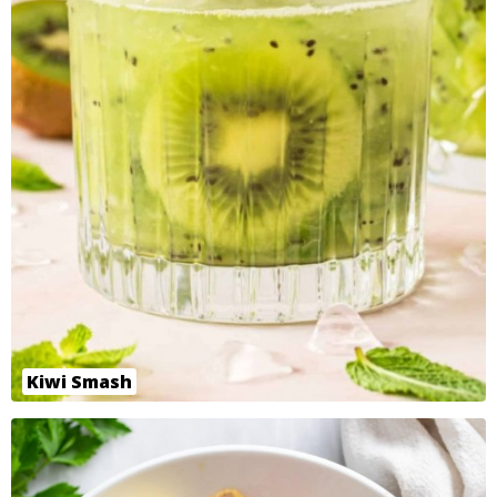
Kiwi Smash