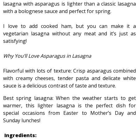
lasagna with asparagus is lighter than a classic lasagna
with a bolognese sauce and perfect for spring.
I love to add cooked ham, but you can make it a
vegetarian lasagna without any meat and it’s just as
satisfying!
Why You’ll Love Asparagus in Lasagna
Flavorful with lots of texture: Crisp asparagus combined
with creamy cheeses, tender pasta and delicate white
sauce is a delicious contrast of taste and texture.
Best spring lasagna: When the weather starts to get
warmer, this lighter lasagna is the perfect dish for
special occasions from Easter to Mother’s Day and
Sunday lunches!
Ingredients: