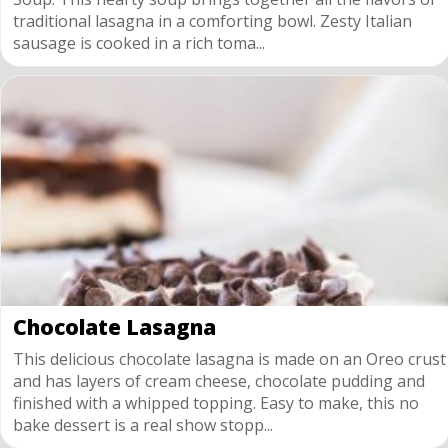
traditional lasagna in a comforting bowl. Zesty Italian
sausage is cooked in a rich toma...
Chocolate Lasagna
This delicious chocolate lasagna is made on an Oreo crust
and has layers of cream cheese, chocolate pudding and
finished with a whipped topping. Easy to make, this no
bake dessert is a real show stopp...