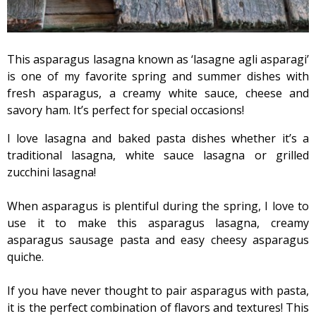
This asparagus lasagna known as ‘lasagne agli asparagi’
is one of my favorite spring and summer dishes with
fresh asparagus, a creamy white sauce, cheese and
savory ham. It’s perfect for special occasions!
I love lasagna and baked pasta dishes whether it’s a
traditional lasagna, white sauce lasagna or grilled
zucchini lasagna!
When asparagus is plentiful during the spring, I love to
use it to make this asparagus lasagna, creamy
asparagus sausage pasta and easy cheesy asparagus
quiche.
If you have never thought to pair asparagus with pasta,
it is the perfect combination of flavors and textures! This