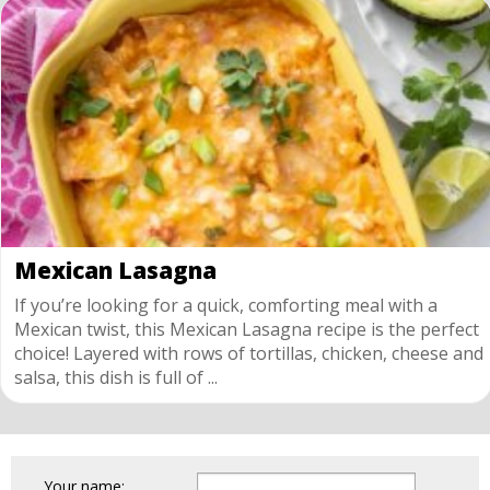
Mexican Lasagna
If you’re looking for a quick, comforting meal with a
Mexican twist, this Mexican Lasagna recipe is the perfect
choice! Layered with rows of tortillas, chicken, cheese and
salsa, this dish is full of ...
Your name: