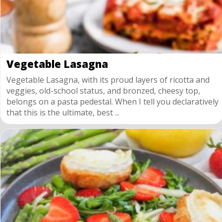
Vegetable Lasagna
Vegetable Lasagna, with its proud layers of ricotta and
veggies, old-school status, and bronzed, cheesy top,
belongs on a pasta pedestal. When I tell you declaratively
that this is the ultimate, best ...