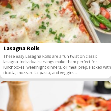
Lasagna Rolls
These easy Lasagna Rolls are a fun twist on classic
lasagna. Individual servings make them perfect for
lunchboxes, weeknight dinners, or meal prep. Packed with
ricotta, mozzarella, pasta, and veggies ...