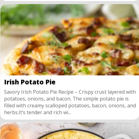
Irish Potato Pie
Savory Irish Potato Pie Recipe – Crispy crust layered with
potatoes, onions, and bacon. The simple potato pie is
filled with creamy scalloped potatoes, bacon, onions, and
herbs.It’s tender and rich wi...