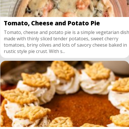
Tomato, Cheese and Potato Pie
Tomato, cheese and potato pie is a simple vegetarian dis
made with thinly sliced tender potatoes, sweet cherry
tomatoes, briny olives and lots of savory cheese baked in
rustic style pie crust. With s...