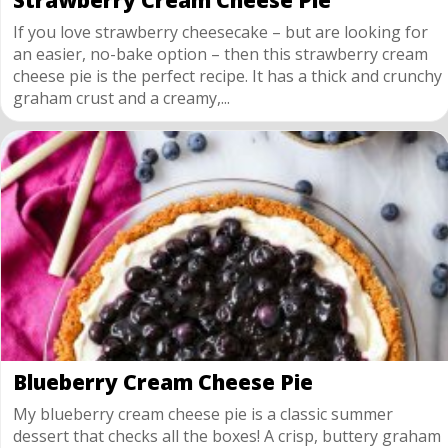
Strawberry Cream Cheese Pie
If you love strawberry cheesecake – but are looking for
an easier, no-bake option – then this strawberry cream
cheese pie is the perfect recipe. It has a thick and crunchy
graham crust and a creamy,...
Blueberry Cream Cheese Pie
My blueberry cream cheese pie is a classic summer
dessert that checks all the boxes! A crisp, buttery graham