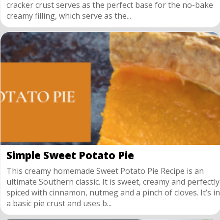
cracker crust serves as the perfect base for the no-bake
creamy filling, which serve as the...
Simple Sweet Potato Pie
This creamy homemade Sweet Potato Pie Recipe is an
ultimate Southern classic. It is sweet, creamy and perfectly
spiced with cinnamon, nutmeg and a pinch of cloves. It’s in
a basic pie crust and uses b...