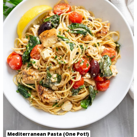
Mediterranean Pasta (One Pot!)