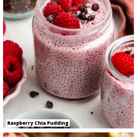
Raspberry Chia Pudding