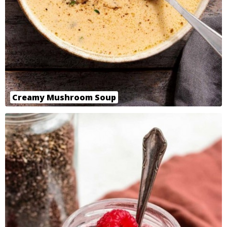
Creamy Mushroom Soup