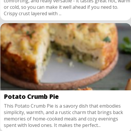
comforting, and really versatile - it tastes great hot, warm
or cold, so you can make it well ahead if you need to.
Crispy crust layered with ...
Potato Crumb Pie
This Potato Crumb Pie is a savory dish that embodies
simplicity, warmth, and a rustic charm that brings back
memories of home-cooked meals and cozy evenings
spent with loved ones. It makes the perfect...