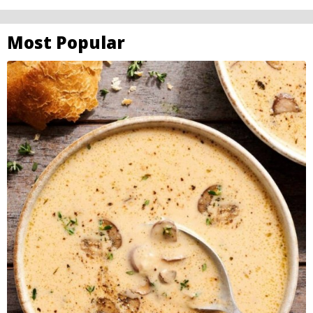
Most Popular