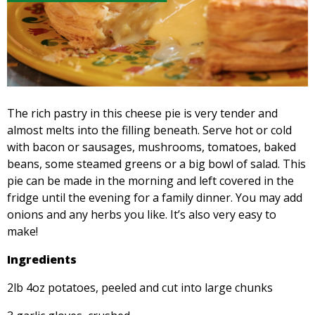
The rich pastry in this cheese pie is very tender and
almost melts into the filling beneath. Serve hot or cold
with bacon or sausages, mushrooms, tomatoes, baked
beans, some steamed greens or a big bowl of salad. This
pie can be made in the morning and left covered in the
fridge until the evening for a family dinner. You may add
onions and any herbs you like. It’s also very easy to
make!
Ingredients
2lb 4oz potatoes, peeled and cut into large chunks