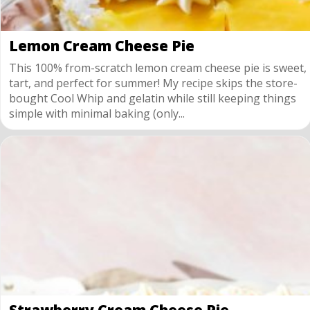
Lemon Cream Cheese Pie
This 100% from-scratch lemon cream cheese pie is sweet,
tart, and perfect for summer! My recipe skips the store-
bought Cool Whip and gelatin while still keeping things
simple with minimal baking (only...