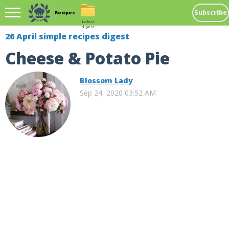
Subscribe
Recipes
Latest
digest
26 April simple recipes digest
Cheese & Potato Pie
Blossom Lady
Sep 24, 2020 03:52 AM