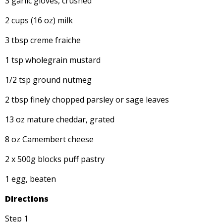
3 garlic gloves, crushed
2 cups (16 oz) milk
3 tbsp creme fraiche
1 tsp wholegrain mustard
1/2 tsp ground nutmeg
2 tbsp finely chopped parsley or sage leaves
13 oz mature cheddar, grated
8 oz Camembert cheese
2 x 500g blocks puff pastry
1 egg, beaten
Directions
Step 1