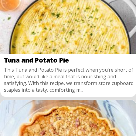
Tuna and Potato Pie
This Tuna and Potato Pie is perfect when you’re short of
time, but would like a meal that is nourishing and
satisfying. With this recipe, we transform store cupboard
staples into a tasty, comforting m...