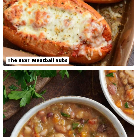
The BEST Meatball Subs