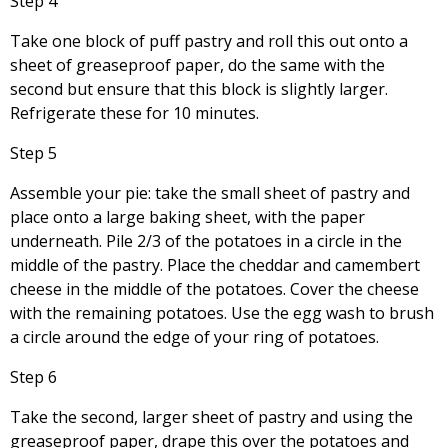
Step 4
Take one block of puff pastry and roll this out onto a
sheet of greaseproof paper, do the same with the
second but ensure that this block is slightly larger.
Refrigerate these for 10 minutes.
Step 5
Assemble your pie: take the small sheet of pastry and
place onto a large baking sheet, with the paper
underneath. Pile 2/3 of the potatoes in a circle in the
middle of the pastry. Place the cheddar and camembert
cheese in the middle of the potatoes. Cover the cheese
with the remaining potatoes. Use the egg wash to brush
a circle around the edge of your ring of potatoes.
Step 6
Take the second, larger sheet of pastry and using the
greaseproof paper, drape this over the potatoes and