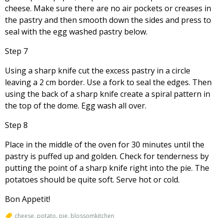
cheese. Make sure there are no air pockets or creases in
the pastry and then smooth down the sides and press to
seal with the egg washed pastry below.
Step 7
Using a sharp knife cut the excess pastry in a circle
leaving a 2 cm border. Use a fork to seal the edges. Then
using the back of a sharp knife create a spiral pattern in
the top of the dome. Egg wash all over.
Step 8
Place in the middle of the oven for 30 minutes until the
pastry is puffed up and golden. Check for tenderness by
putting the point of a sharp knife right into the pie. The
potatoes should be quite soft. Serve hot or cold.
Bon Appetit!
cheese
,
potato
,
pie
,
blossomkitchen