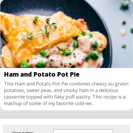
Ham and Potato Pot Pie
This Ham and Potato Pot Pie combines cheesy au gratin
potatoes, sweet peas, and smoky ham in a delicious
casserole topped with flaky puff pastry. This recipe is a
mashup of some of my favorite cold-we...
Your name: