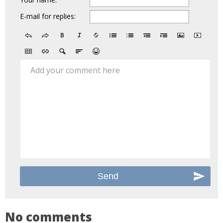
E-mail for replies:
Add your comment here
No comments