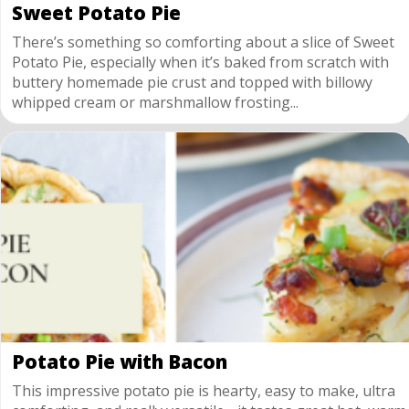
Sweet Potato Pie
There’s something so comforting about a slice of Sweet
Potato Pie, especially when it’s baked from scratch with
buttery homemade pie crust and topped with billowy
whipped cream or marshmallow frosting...
Potato Pie with Bacon
This impressive potato pie is hearty, easy to make, ultra