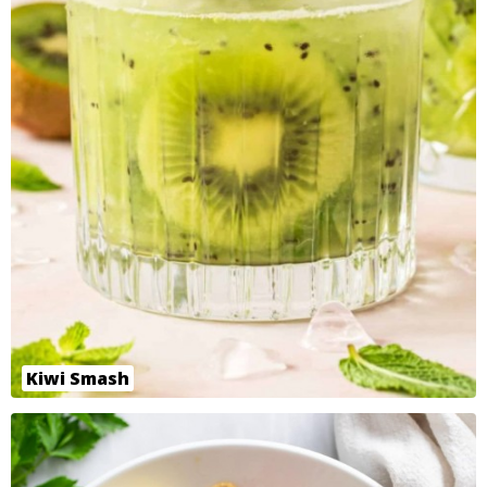
Kiwi Smash