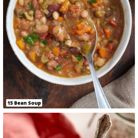
15 Bean Soup