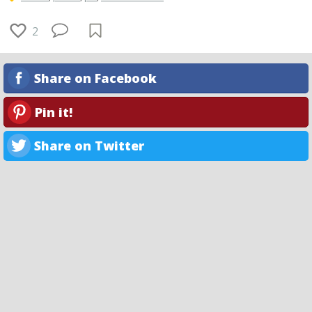
2
Share on Facebook
Pin it!
Share on Twitter