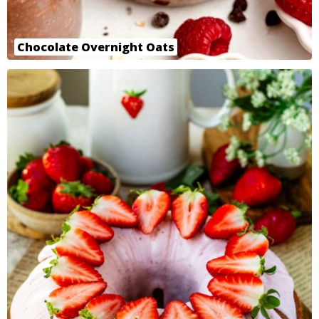
Chocolate Overnight Oats