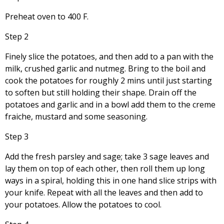
Preheat oven to 400 F.
Step 2
Finely slice the potatoes, and then add to a pan with the
milk, crushed garlic and nutmeg. Bring to the boil and
cook the potatoes for roughly 2 mins until just starting
to soften but still holding their shape. Drain off the
potatoes and garlic and in a bowl add them to the creme
fraiche, mustard and some seasoning.
Step 3
Add the fresh parsley and sage; take 3 sage leaves and
lay them on top of each other, then roll them up long
ways in a spiral, holding this in one hand slice strips with
your knife. Repeat with all the leaves and then add to
your potatoes. Allow the potatoes to cool.