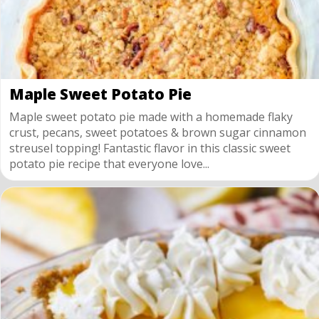
Maple Sweet Potato Pie
Maple sweet potato pie made with a homemade flaky
crust, pecans, sweet potatoes & brown sugar cinnamon
streusel topping! Fantastic flavor in this classic sweet
potato pie recipe that everyone love...