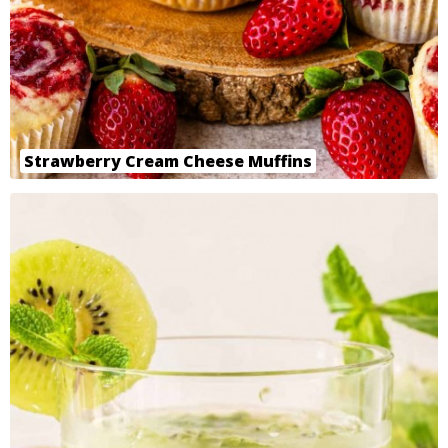
Strawberry Cream Cheese Muffins