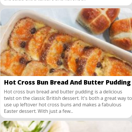
Hot Cross Bun Bread And Butter Pudding
Hot cross bun bread and butter pudding is a delicious
twist on the classic British dessert. It's both a great way to
use up leftover hot cross buns and makes a fabulous
Easter dessert. With just a few...