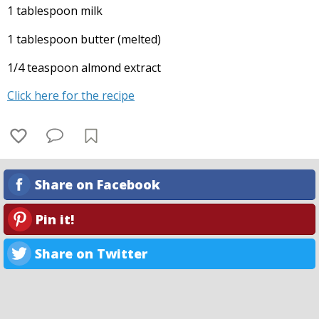
1 tablespoon milk
1 tablespoon butter (melted)
1/4 teaspoon almond extract
Click here for the recipe
Share on Facebook
Pin it!
Share on Twitter