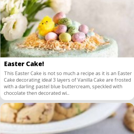
Easter Cake!
This Easter Cake is not so much a recipe as it is an Easter
Cake decorating idea! 3 layers of Vanilla Cake are frosted
with a darling pastel blue buttercream, speckled with
chocolate then decorated wi...