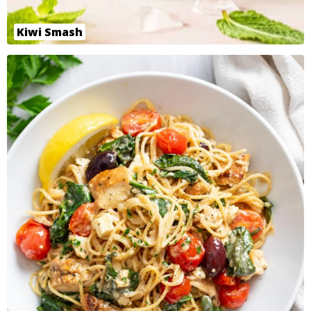
Kiwi Smash