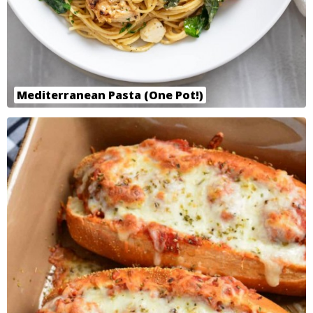
Mediterranean Pasta (One Pot!)