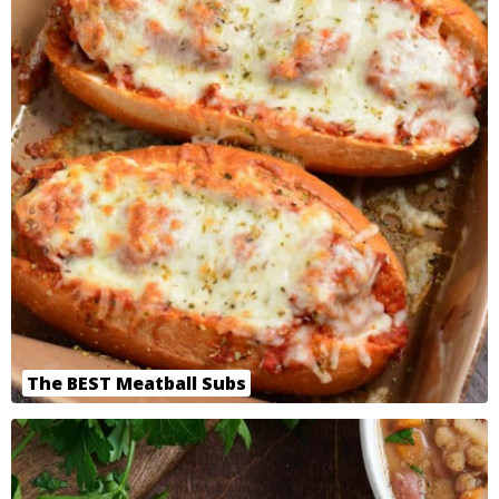
The BEST Meatball Subs