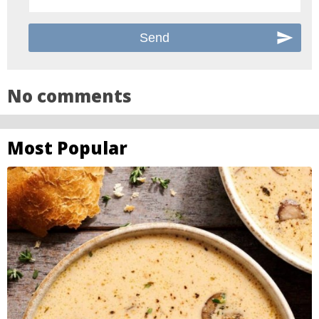
No comments
Most Popular