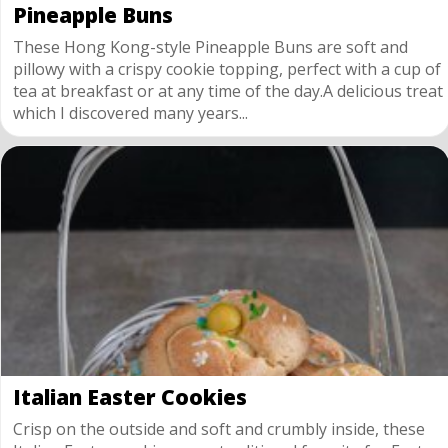
Pineapple Buns
These Hong Kong-style Pineapple Buns are soft and
pillowy with a crispy cookie topping, perfect with a cup of
tea at breakfast or at any time of the day.A delicious treat
which I discovered many years...
Italian Easter Cookies
Crisp on the outside and soft and crumbly inside, these