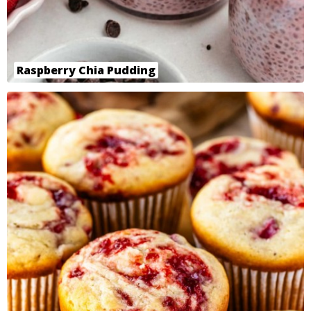
Raspberry Chia Pudding