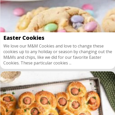
Easter Cookies
We love our M&M Cookies and love to change these
cookies up to any holiday or season by changing out the
M&Ms and chips, like we did for our favorite Easter
Cookies. These particular cookies ...