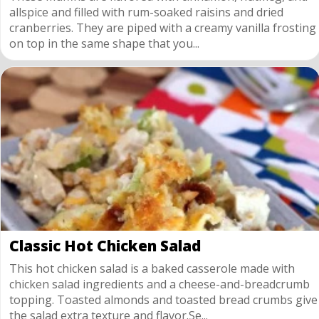
allspice and filled with rum-soaked raisins and dried
cranberries. They are piped with a creamy vanilla frosting
on top in the same shape that you...
Classic Hot Chicken Salad
This hot chicken salad is a baked casserole made with
chicken salad ingredients and a cheese-and-breadcrumb
topping. Toasted almonds and toasted bread crumbs give
the salad extra texture and flavor.Se...