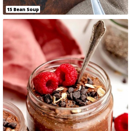
15 Bean Soup