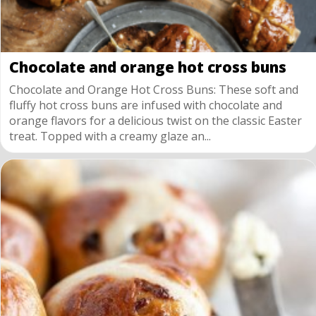
Chocolate and orange hot cross buns
Chocolate and Orange Hot Cross Buns: These soft and
fluffy hot cross buns are infused with chocolate and
orange flavors for a delicious twist on the classic Easter
treat. Topped with a creamy glaze an...