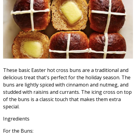
These basic Easter hot cross buns are a traditional and
delicious treat that's perfect for the holiday season. The
buns are lightly spiced with cinnamon and nutmeg, and
studded with raisins and currants. The icing cross on top
of the buns is a classic touch that makes them extra
special.
Ingredients
For the Buns: