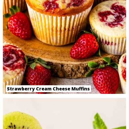
Strawberry Cream Cheese Muffins