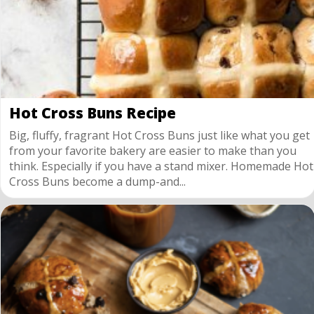
Hot Cross Buns Recipe
Big, fluffy, fragrant Hot Cross Buns just like what you get
from your favorite bakery are easier to make than you
think. Especially if you have a stand mixer. Homemade Hot
Cross Buns become a dump-and...