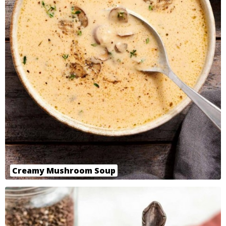
Creamy Mushroom Soup