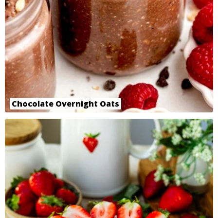
Chocolate Overnight Oats