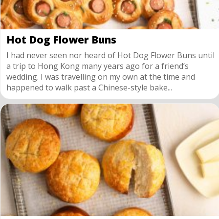
Hot Dog Flower Buns
I had never seen nor heard of Hot Dog Flower Buns until
a trip to Hong Kong many years ago for a friend’s
wedding. I was travelling on my own at the time and
happened to walk past a Chinese-style bake...