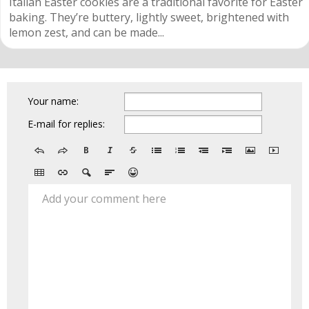
Italian Easter cookies are a traditional favorite for Easter
baking. They’re buttery, lightly sweet, brightened with
lemon zest, and can be made...
Your name:
E-mail for replies:
Add your comment here