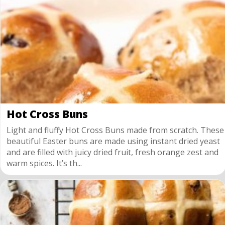
Hot Cross Buns
Light and fluffy Hot Cross Buns made from scratch. These
beautiful Easter buns are made using instant dried yeast
and are filled with juicy dried fruit, fresh orange zest and
warm spices. It’s th...