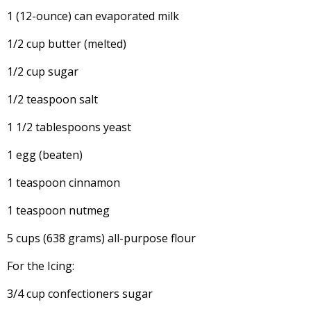
1 (12-ounce) can evaporated milk
1/2 cup butter (melted)
1/2 cup sugar
1/2 teaspoon salt
1 1/2 tablespoons yeast
1 egg (beaten)
1 teaspoon cinnamon
1 teaspoon nutmeg
5 cups (638 grams) all-purpose flour
For the Icing:
3/4 cup confectioners sugar