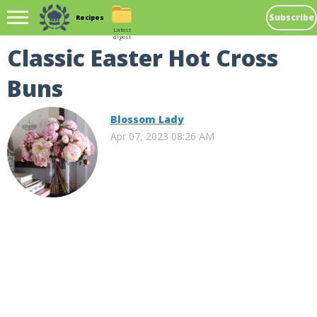
Subscribe
Recipes
Latest
digest
Classic Easter Hot Cross
Buns
Blossom Lady
Apr 07, 2023 08:26 AM