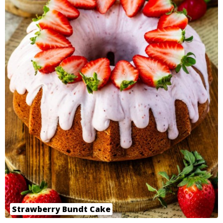
Strawberry Bundt Cake