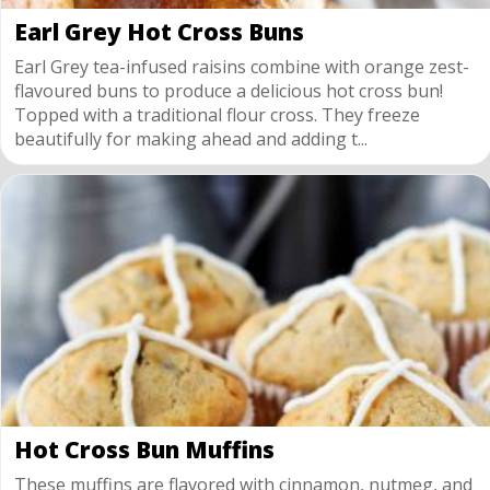
Earl Grey Hot Cross Buns
Earl Grey tea-infused raisins combine with orange zest-
flavoured buns to produce a delicious hot cross bun!
Topped with a traditional flour cross. They freeze
beautifully for making ahead and adding t...
Hot Cross Bun Muffins
These muffins are flavored with cinnamon, nutmeg, and