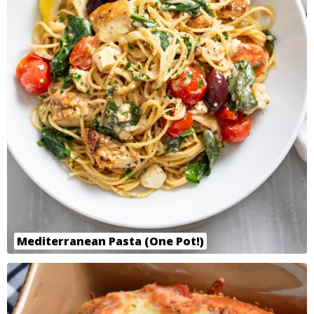
Mediterranean Pasta (One Pot!)