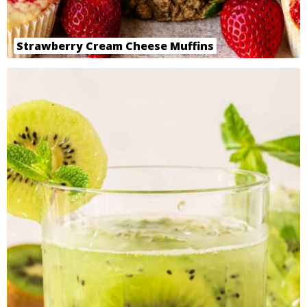
Strawberry Cream Cheese Muffins