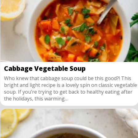
Cabbage Vegetable Soup
Who knew that cabbage soup could be this good?! This
bright and light recipe is a lovely spin on classic vegetable
soup. If you’re trying to get back to healthy eating after
the holidays, this warming...