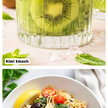
Kiwi Smash