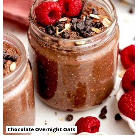
Chocolate Overnight Oats