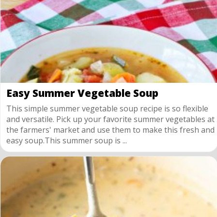
Easy Summer Vegetable Soup
This simple summer vegetable soup recipe is so flexible
and versatile. Pick up your favorite summer vegetables at
the farmers' market and use them to make this fresh and
easy soup.This summer soup is ...