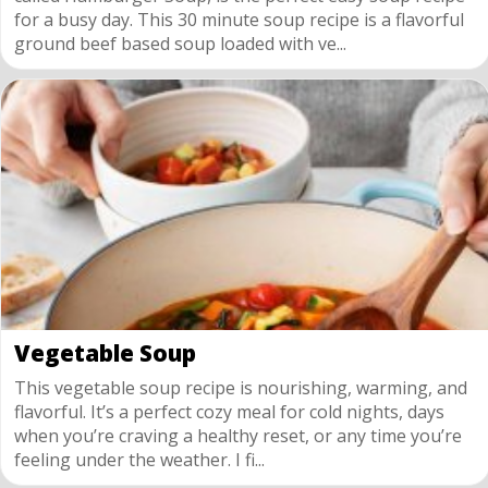
for a busy day. This 30 minute soup recipe is a flavorful
ground beef based soup loaded with ve...
Vegetable Soup
This vegetable soup recipe is nourishing, warming, and
flavorful. It’s a perfect cozy meal for cold nights, days
when you’re craving a healthy reset, or any time you’re
feeling under the weather. I fi...