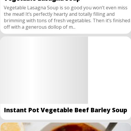
Vegetable Lasagna Soup is so good you won’t even miss
the meat! It’s perfectly hearty and totally filling and
brimming with tons of fresh vegetables. Then it’s finished
off with a generous dollop of m...
Instant Pot Vegetable Beef Barley Soup