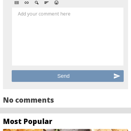
Add your comment here
No comments
Most Popular