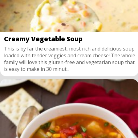
Creamy Vegetable Soup
This is by far the creamiest, most rich and delicious soup
loaded with tender veggies and cream cheese! The whole
family will love this gluten-free and vegetarian soup that
is easy to make in 30 minut...