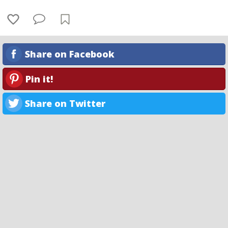
Share on Facebook
Pin it!
Share on Twitter