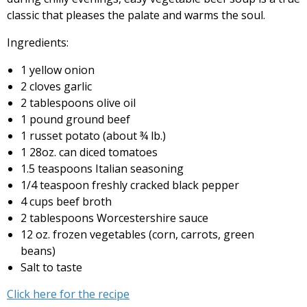
classic that pleases the palate and warms the soul.
Ingredients:
1 yellow onion
2 cloves garlic
2 tablespoons olive oil
1 pound ground beef
1 russet potato (about ¾ lb.)
1 28oz. can diced tomatoes
1.5 teaspoons Italian seasoning
1/4 teaspoon freshly cracked black pepper
4 cups beef broth
2 tablespoons Worcestershire sauce
12 oz. frozen vegetables (corn, carrots, green
beans)
Salt to taste
Click here for the recipe