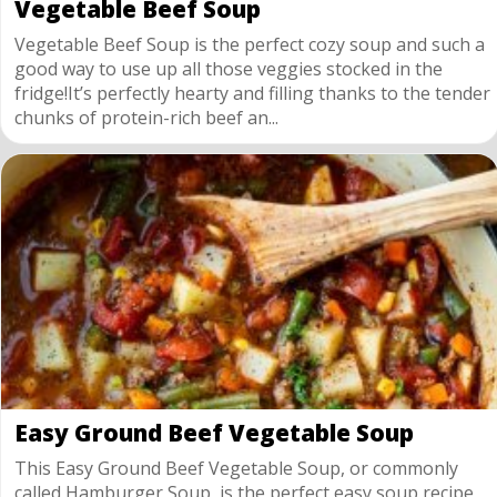
Vegetable Beef Soup
Vegetable Beef Soup is the perfect cozy soup and such a
good way to use up all those veggies stocked in the
fridge!It’s perfectly hearty and filling thanks to the tender
chunks of protein-rich beef an...
Easy Ground Beef Vegetable Soup
This Easy Ground Beef Vegetable Soup, or commonly
called Hamburger Soup, is the perfect easy soup recipe