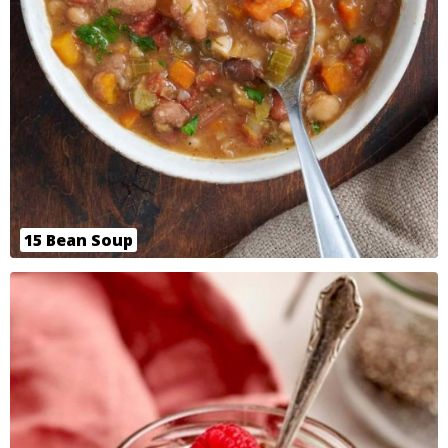
15 Bean Soup