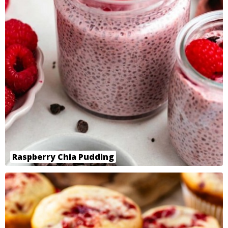
Raspberry Chia Pudding