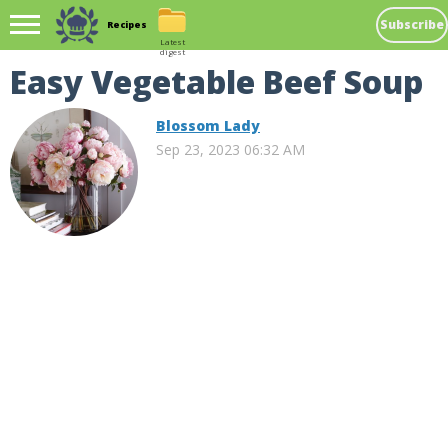
Subscribe
Recipes
Latest
digest
Easy Vegetable Beef Soup
Blossom Lady
Sep 23, 2023 06:32 AM