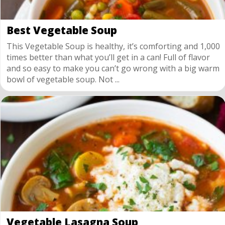
Best Vegetable Soup
This Vegetable Soup is healthy, it’s comforting and 1,000
times better than what you’ll get in a can! Full of flavor
and so easy to make you can’t go wrong with a big warm
bowl of vegetable soup. Not ...
Vegetable Lasagna Soup