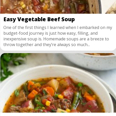
Easy Vegetable Beef Soup
One of the first things I learned when I embarked on my
budget-food journey is just how easy, filling, and
inexpensive soup is. Homemade soups are a breeze to
throw together and they’re always so much...