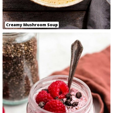
Creamy Mushroom Soup