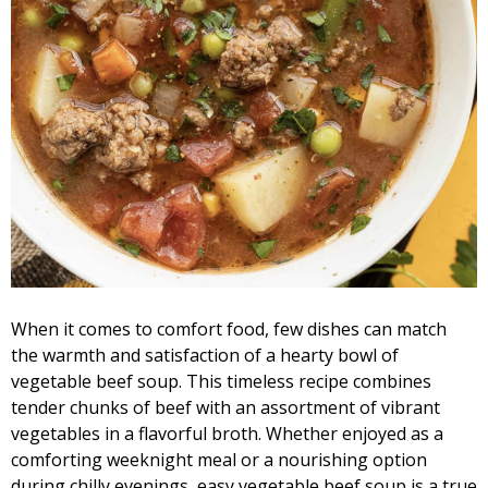
When it comes to comfort food, few dishes can match
the warmth and satisfaction of a hearty bowl of
vegetable beef soup. This timeless recipe combines
tender chunks of beef with an assortment of vibrant
vegetables in a flavorful broth. Whether enjoyed as a
comforting weeknight meal or a nourishing option
during chilly evenings, easy vegetable beef soup is a true