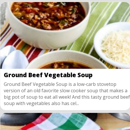
Ground Beef Vegetable Soup
Ground Beef Vegetable Soup is a low-carb stovetop
version of an old favorite slow cooker soup that makes a
big pot of soup to eat all week! And this tasty ground beef
soup with vegetables also has cel...