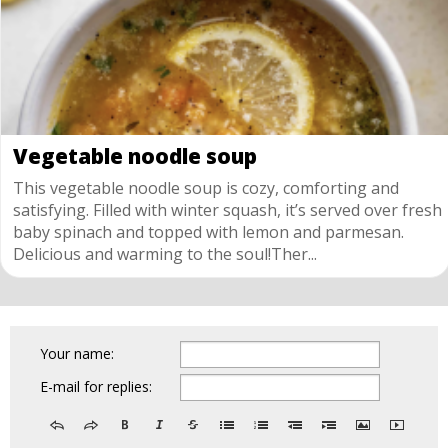
Vegetable noodle soup
This vegetable noodle soup is cozy, comforting and
satisfying. Filled with winter squash, it’s served over fresh
baby spinach and topped with lemon and parmesan.
Delicious and warming to the soul!Ther...
Your name:
E-mail for replies: