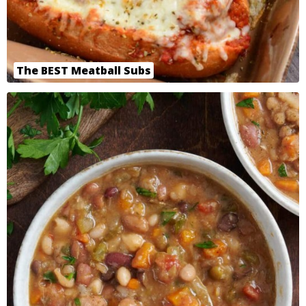
The BEST Meatball Subs