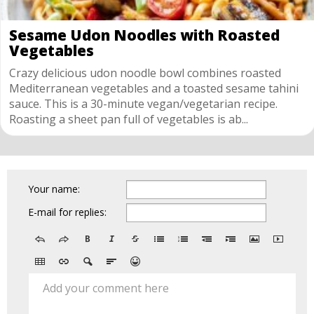
Sesame Udon Noodles with Roasted
Vegetables
Crazy delicious udon noodle bowl combines roasted
Mediterranean vegetables and a toasted sesame tahini
sauce. This is a 30-minute vegan/vegetarian recipe.
Roasting a sheet pan full of vegetables is ab...
Your name:
E-mail for replies:
Add your comment here