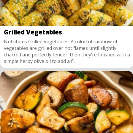
Grilled Vegetables
Nutritious Grilled Vegetables! A colorful rainbow of
vegetables are grilled over hot flames until slightly
charred and perfectly tender, then they’re finished with a
simple herby olive oil to add a fi...