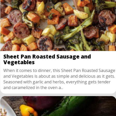
Sheet Pan Roasted Sausage and
Vegetables
When it comes to dinner, this Sheet Pan Roasted Sausage
and Vegetables is about as simple and delicious as it gets.
Seasoned with garlic and herbs, everything gets tender
and caramelized in the oven a...