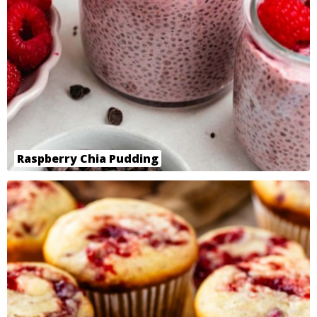
Raspberry Chia Pudding