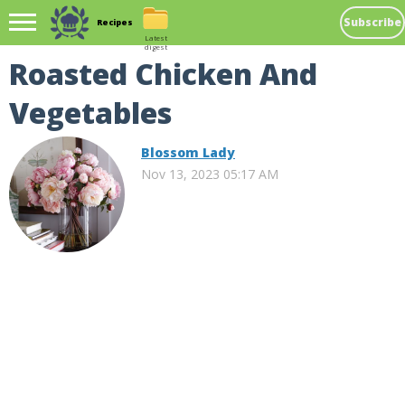
Subscribe
Recipes
Latest
digest
Roasted Chicken And
Vegetables
Blossom Lady
Nov 13, 2023 05:17 AM