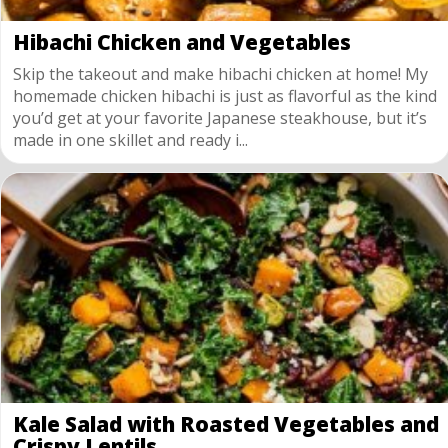
Hibachi Chicken and Vegetables
Skip the takeout and make hibachi chicken at home! My
homemade chicken hibachi is just as flavorful as the kind
you’d get at your favorite Japanese steakhouse, but it’s
made in one skillet and ready i...
Kale Salad with Roasted Vegetables and
Crispy Lentils