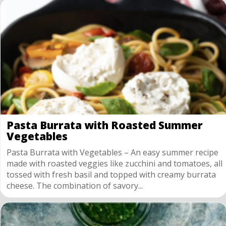
Pasta Burrata with Roasted Summer
Vegetables
Pasta Burrata with Vegetables – An easy summer recipe
made with roasted veggies like zucchini and tomatoes, all
tossed with fresh basil and topped with creamy burrata
cheese. The combination of savory...