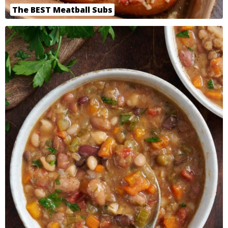
The BEST Meatball Subs