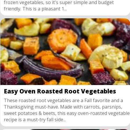
frozen vegetables, so it's super simple and budget
friendly. This is a pleasant 1...
Easy Oven Roasted Root Vegetables
These roasted root vegetables are a Fall favorite and a
Thanksgiving must-have. Made with carrots, parsnips,
sweet potatoes & beets, this easy oven-roasted vegetable
recipe is a must-try fall side...