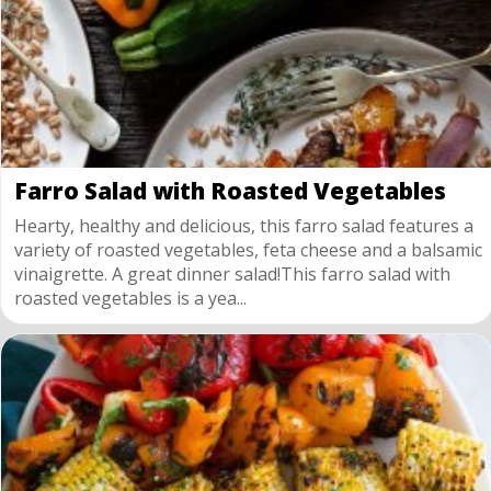
Farro Salad with Roasted Vegetables
Hearty, healthy and delicious, this farro salad features a
variety of roasted vegetables, feta cheese and a balsamic
vinaigrette. A great dinner salad!This farro salad with
roasted vegetables is a yea...