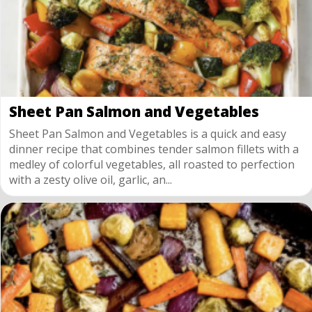
Sheet Pan Salmon and Vegetables
Sheet Pan Salmon and Vegetables is a quick and easy
dinner recipe that combines tender salmon fillets with a
medley of colorful vegetables, all roasted to perfection
with a zesty olive oil, garlic, an...