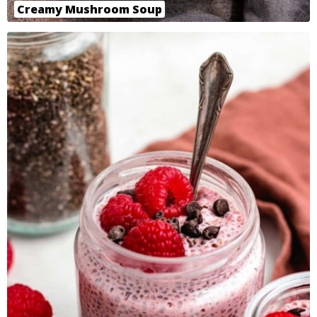
Creamy Mushroom Soup