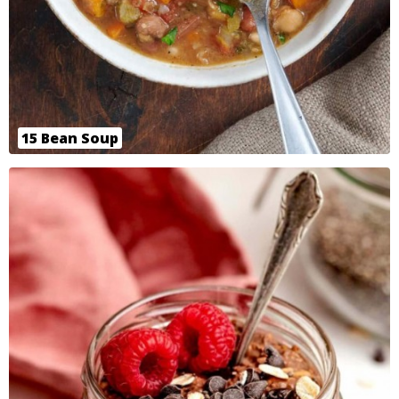
15 Bean Soup