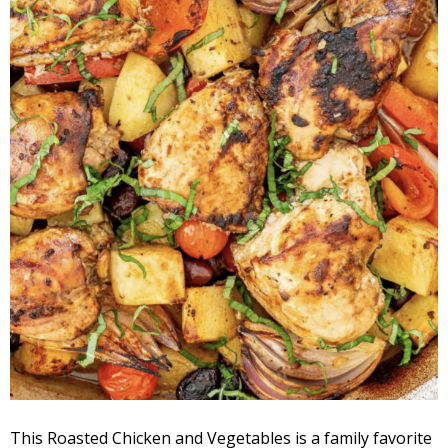
This Roasted Chicken and Vegetables is a family favorite