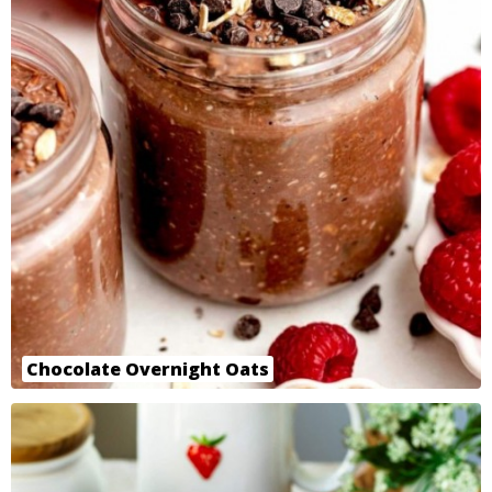
Chocolate Overnight Oats