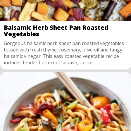
Balsamic Herb Sheet Pan Roasted
Vegetables
Gorgeous balsamic herb sheet pan roasted vegetables
tossed with fresh thyme, rosemary, olive oil and tangy
balsamic vinegar. This easy roasted vegetable recipe
includes tender butternut squash, carrot...