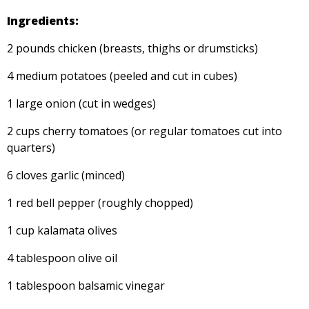
Ingredients:
2 pounds chicken (breasts, thighs or drumsticks)
4 medium potatoes (peeled and cut in cubes)
1 large onion (cut in wedges)
2 cups cherry tomatoes (or regular tomatoes cut into
quarters)
6 cloves garlic (minced)
1 red bell pepper (roughly chopped)
1 cup kalamata olives
4 tablespoon olive oil
1 tablespoon balsamic vinegar