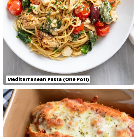
Mediterranean Pasta (One Pot!)