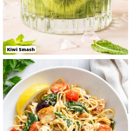
Kiwi Smash