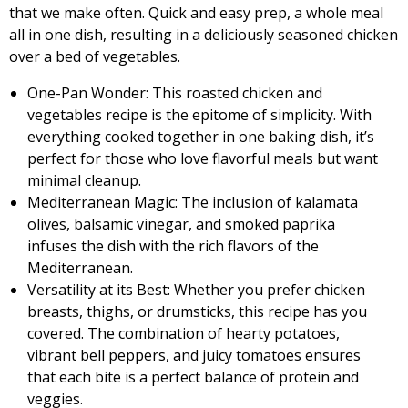
that we make often. Quick and easy prep, a whole meal
all in one dish, resulting in a deliciously seasoned chicken
over a bed of vegetables.
One-Pan Wonder: This roasted chicken and
vegetables recipe is the epitome of simplicity. With
everything cooked together in one baking dish, it’s
perfect for those who love flavorful meals but want
minimal cleanup.
Mediterranean Magic: The inclusion of kalamata
olives, balsamic vinegar, and smoked paprika
infuses the dish with the rich flavors of the
Mediterranean.
Versatility at its Best: Whether you prefer chicken
breasts, thighs, or drumsticks, this recipe has you
covered. The combination of hearty potatoes,
vibrant bell peppers, and juicy tomatoes ensures
that each bite is a perfect balance of protein and
veggies.