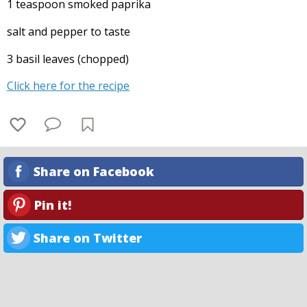
1 teaspoon smoked paprika
salt and pepper to taste
3 basil leaves (chopped)
Click here for the recipe
Share on Facebook
Pin it!
Share on Twitter