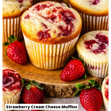
Strawberry Cream Cheese Muffins