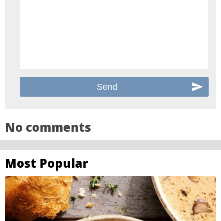
No comments
Most Popular