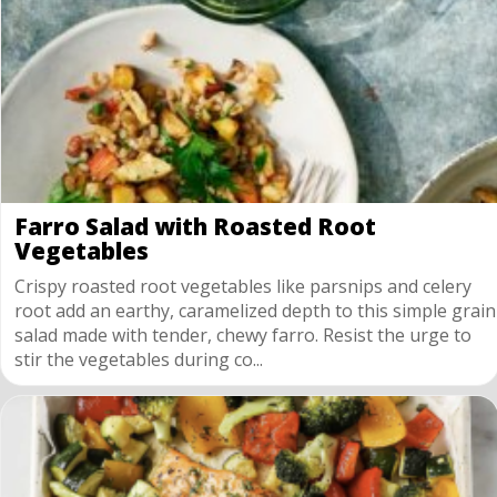
Farro Salad with Roasted Root
Vegetables
Crispy roasted root vegetables like parsnips and celery
root add an earthy, caramelized depth to this simple grain
salad made with tender, chewy farro. Resist the urge to
stir the vegetables during co...