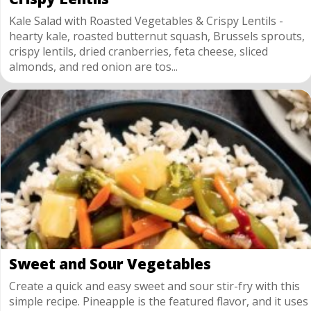
Kale Salad with Roasted Vegetables & Crispy Lentils -
hearty kale, roasted butternut squash, Brussels sprouts,
crispy lentils, dried cranberries, feta cheese, sliced
almonds, and red onion are tos...
Sweet and Sour Vegetables
Create a quick and easy sweet and sour stir-fry with this
simple recipe. Pineapple is the featured flavor, and it uses