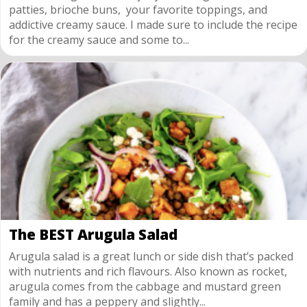
patties, brioche buns, your favorite toppings, and
addictive creamy sauce. I made sure to include the recipe
for the creamy sauce and some to...
The BEST Arugula Salad
Arugula salad is a great lunch or side dish that’s packed
with nutrients and rich flavours. Also known as rocket,
arugula comes from the cabbage and mustard green
family and has a peppery and slightly...