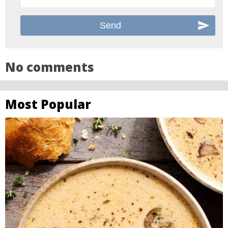
No comments
Most Popular