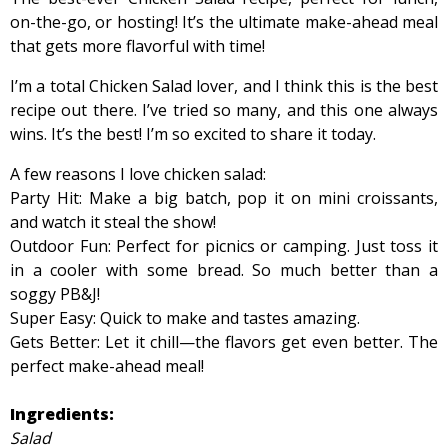
on-the-go, or hosting! It’s the ultimate make-ahead meal
that gets more flavorful with time!
I’m a total Chicken Salad lover, and I think this is the best
recipe out there. I’ve tried so many, and this one always
wins. It’s the best! I’m so excited to share it today.
A few reasons I love chicken salad:
Party Hit: Make a big batch, pop it on mini croissants,
and watch it steal the show!
Outdoor Fun: Perfect for picnics or camping. Just toss it
in a cooler with some bread. So much better than a
soggy PB&J!
Super Easy: Quick to make and tastes amazing.
Gets Better: Let it chill—the flavors get even better. The
perfect make-ahead meal!
Ingredients:
Salad