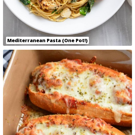
Mediterranean Pasta (One Pot!)