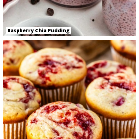
Raspberry Chia Pudding