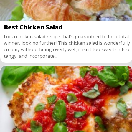
Best Chicken Salad
For a chicken salad recipe that’s guaranteed to be a total
winner, look no further! This chicken salad is wonderfully
creamy without being overly wet, it isn’t too sweet or too
tangy, and incorporate...