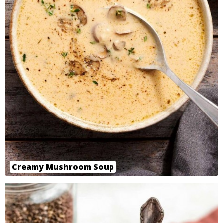
Creamy Mushroom Soup