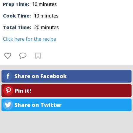
Prep Time:
10 minutes
Cook Time:
10 minutes
Total Time:
20 minutes
Click here for the recipe
Share on Facebook
Pin it!
Share on Twitter