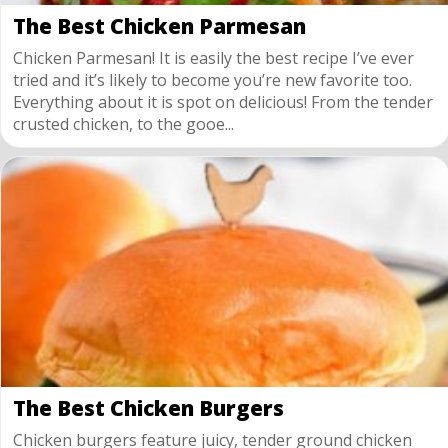
The Best Chicken Parmesan
Chicken Parmesan! It is easily the best recipe I’ve ever
tried and it’s likely to become you’re new favorite too.
Everything about it is spot on delicious! From the tender
crusted chicken, to the gooe...
The Best Chicken Burgers
Chicken burgers feature juicy, tender ground chicken