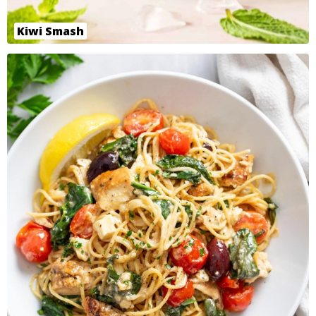
Kiwi Smash