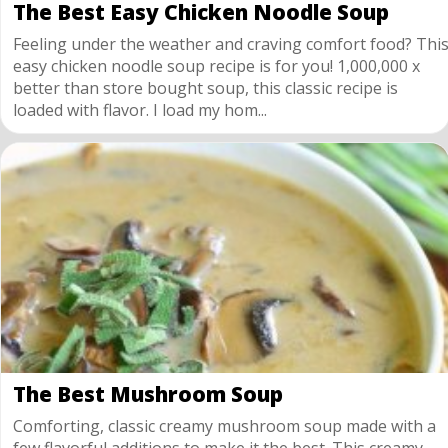
The Best Easy Chicken Noodle Soup
Feeling under the weather and craving comfort food? Thi
easy chicken noodle soup recipe is for you! 1,000,000 x
better than store bought soup, this classic recipe is
loaded with flavor. I load my hom...
The Best Mushroom Soup
Comforting, classic creamy mushroom soup made with a