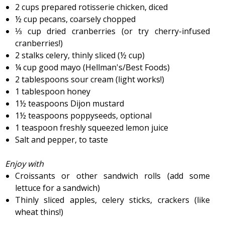
2 cups prepared rotisserie chicken, diced
½ cup pecans, coarsely chopped
⅓ cup dried cranberries (or try cherry-infused
cranberries!)
2 stalks celery, thinly sliced (½ cup)
¼ cup good mayo (Hellman's/Best Foods)
2 tablespoons sour cream (light works!)
1 tablespoon honey
1½ teaspoons Dijon mustard
1½ teaspoons poppyseeds, optional
1 teaspoon freshly squeezed lemon juice
Salt and pepper, to taste
Enjoy with
Croissants or other sandwich rolls (add some
lettuce for a sandwich)
Thinly sliced apples, celery sticks, crackers (like
wheat thins!)