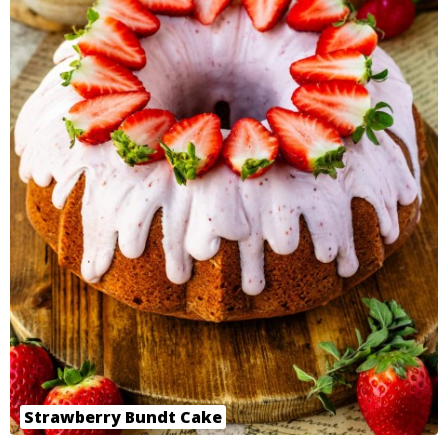
Strawberry Bundt Cake