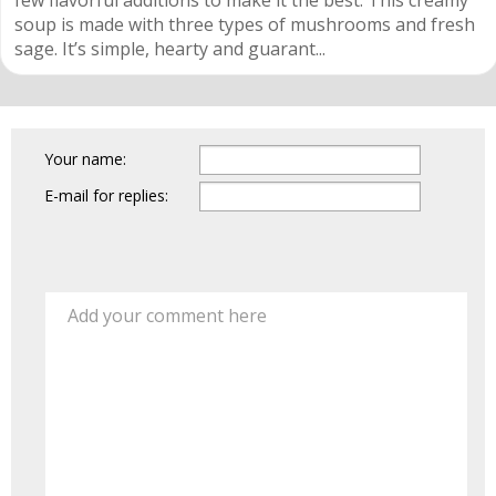
few flavorful additions to make it the best. This creamy
soup is made with three types of mushrooms and fresh
sage. It’s simple, hearty and guarant...
Your name:
E-mail for replies:
Add your comment here