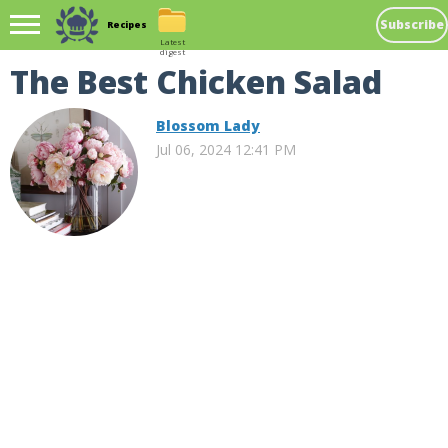
Subscribe
Recipes
Latest
digest
The Best Chicken Salad
Blossom Lady
Jul 06, 2024 12:41 PM