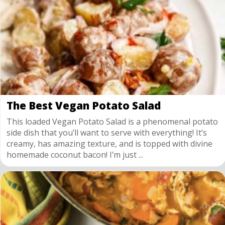
The Best Vegan Potato Salad
This loaded Vegan Potato Salad is a phenomenal potato
side dish that you’ll want to serve with everything! It’s
creamy, has amazing texture, and is topped with divine
homemade coconut bacon! I’m just ...