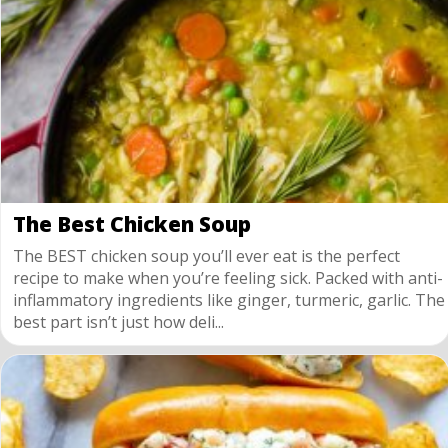
The Best Chicken Soup
The BEST chicken soup you’ll ever eat is the perfect
recipe to make when you’re feeling sick. Packed with anti-
inflammatory ingredients like ginger, turmeric, garlic. The
best part isn’t just how deli...