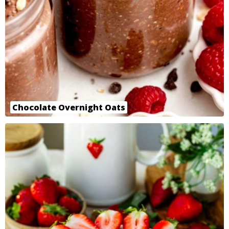
Chocolate Overnight Oats