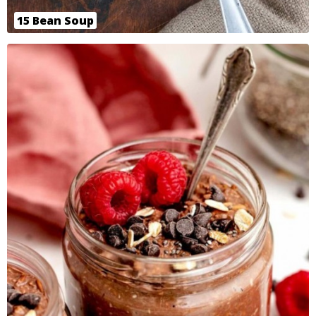
15 Bean Soup