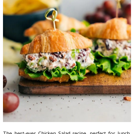
The best-ever Chicken Salad recipe, perfect for lunch,