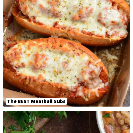
The BEST Meatball Subs