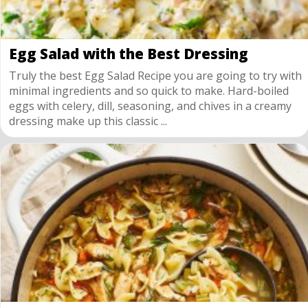
Egg Salad with the Best Dressing
Truly the best Egg Salad Recipe you are going to try with
minimal ingredients and so quick to make. Hard-boiled
eggs with celery, dill, seasoning, and chives in a creamy
dressing make up this classic ...