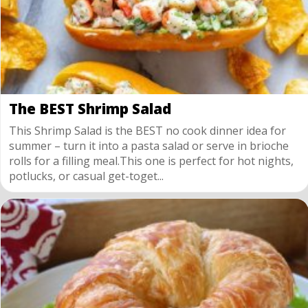
The BEST Shrimp Salad
This Shrimp Salad is the BEST no cook dinner idea for
summer – turn it into a pasta salad or serve in brioche
rolls for a filling meal.This one is perfect for hot nights,
potlucks, or casual get-toget...