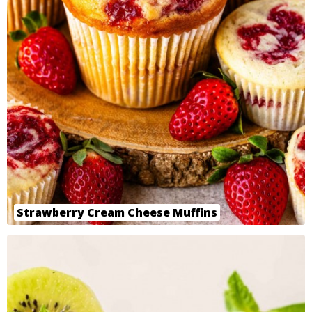
Strawberry Cream Cheese Muffins