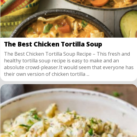
The Best Chicken Tortilla Soup
The Best Chicken Tortilla Soup Recipe – This fresh and
healthy tortilla soup recipe is easy to make and an
absolute crowd-pleaser.It would seem that everyone has
their own version of chicken tortilla ...