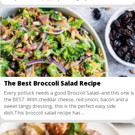
The Best Broccoli Salad Recipe
Every potluck needs a good Broccoli Salad–and this one is
the BEST. With cheddar cheese, red onion, bacon and a
sweet tangy dressing, this is the perfect easy side
dish.This broccoli salad recipe has ...