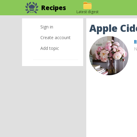
Recipes
Latest digest
Apple Cid
Sign in
Create account
B
Add topic
N