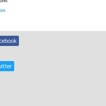
utes
cipe
acebook
itter