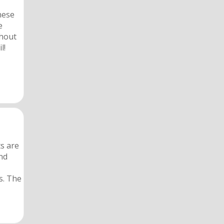
hese
e
thout
l!
s are
ond
s. The