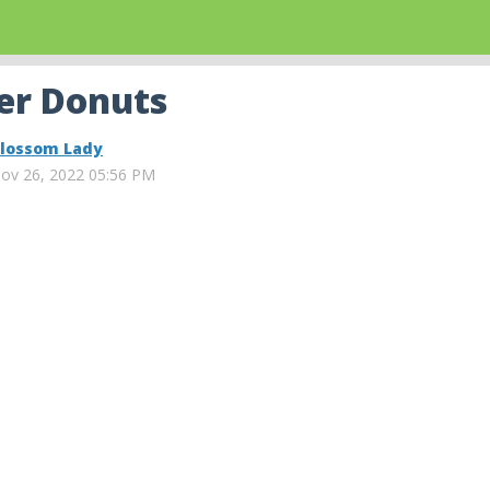
er Donuts
lossom Lady
ov 26, 2022 05:56 PM