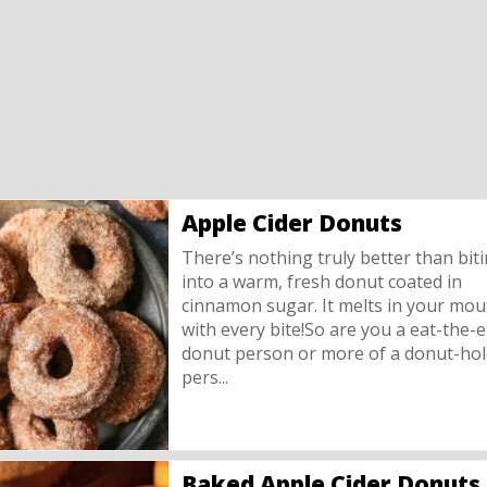
Apple Cider Donuts
There’s nothing truly better than bit
into a warm, fresh donut coated in
cinnamon sugar. It melts in your mou
with every bite!So are you a eat-the-e
donut person or more of a donut-hol
pers...
Baked Apple Cider Donuts