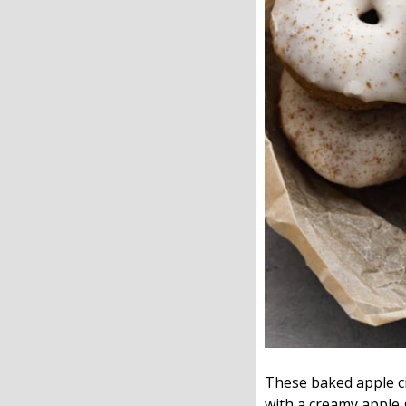
These baked apple cid
with a creamy apple 