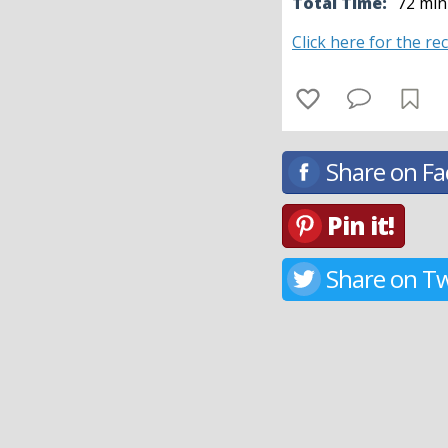
Total Time:
72 min
Click here for the re
Share on F
Pin it!
Share on Tw