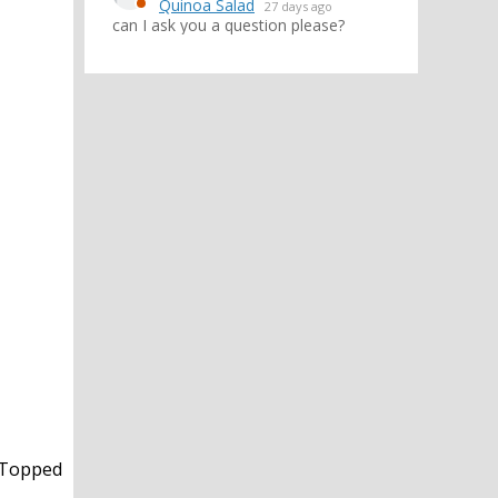
Quinoa Salad
27 days ago
can I ask you a question please?
! Topped