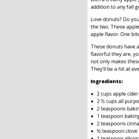
addition to any fall 
Love donuts? Do you 
the two. These apple
apple flavor. One bit
These donuts have a 
flavorful they are, y
not only makes these
They’ll be a hit at ev
Ingredients:
2 cups apple cider
2 ½ cups all purpo
2 teaspoons baki
1 teaspoon bakin
2 teaspoons cinn
½ teaspoon clove
1 teaspoon allspi