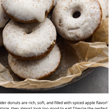
er donuts are rich, soft, and filled with spiced apple flavor
glaze, they almost look too good to eat! They’re the perfect