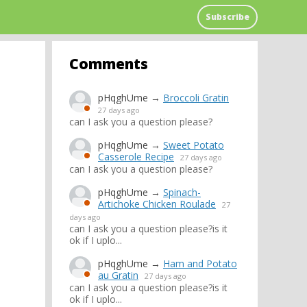
Subscribe
Comments
pHqghUme
→
Broccoli Gratin
27 days ago
can I ask you a question please?
pHqghUme
→
Sweet Potato
Casserole Recipe
27 days ago
can I ask you a question please?
pHqghUme
→
Spinach-
Artichoke Chicken Roulade
27
days ago
can I ask you a question please?is it
ok if I uplo...
pHqghUme
→
Ham and Potato
au Gratin
27 days ago
can I ask you a question please?is it
ok if I uplo...