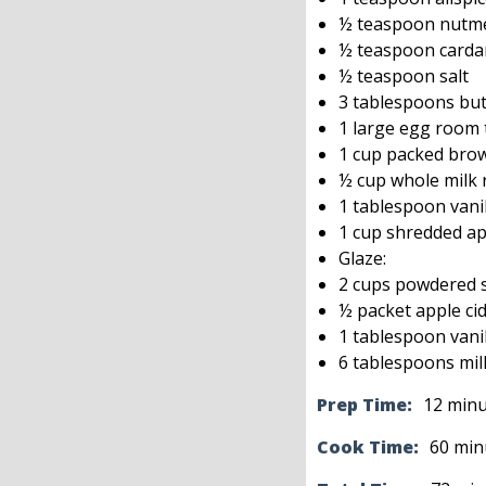
½ teaspoon nutm
½ teaspoon card
½ teaspoon salt
3 tablespoons but
1 large egg room
1 cup packed bro
½ cup whole milk
1 tablespoon vanil
1 cup shredded ap
Glaze:
2 cups powdered 
½ packet apple cid
1 tablespoon vanil
6 tablespoons mil
Prep Time:
12 min
Cook Time:
60 min