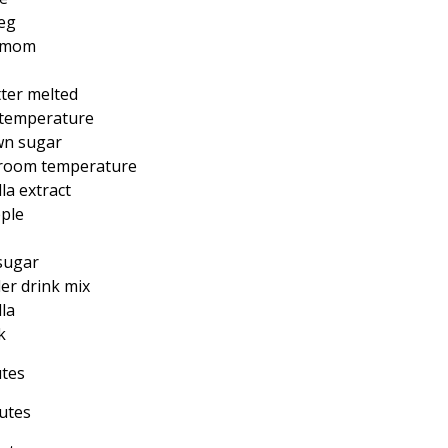
eg
amom
ter melted
 temperature
wn sugar
 room temperature
la extract
ple
sugar
er drink mix
la
k
utes
utes