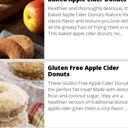
Healthier and thoroughly delicious, t
Baked Apple Cider Donuts feature th
classic flavor and texture you love wi
all the greasy fuss of frying them in oi
This baked apple cider donuts rec...
Gluten Free Apple Cider
Donuts
These Gluten-Free Apple Cider Donut
the perfect fall treat! Made with alm
flour and coconut sugar, they are a
healthier version of traditional donut
apple cider gives them a cozy flavor ...