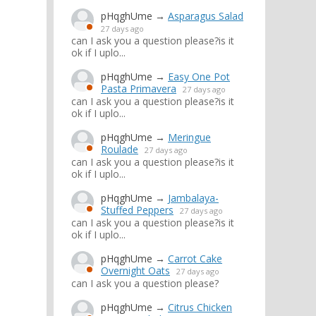
pHqghUme
→
Asparagus Salad
27 days ago
can I ask you a question please?is it
ok if I uplo...
pHqghUme
→
Easy One Pot
Pasta Primavera
27 days ago
can I ask you a question please?is it
ok if I uplo...
pHqghUme
→
Meringue
Roulade
27 days ago
can I ask you a question please?is it
ok if I uplo...
pHqghUme
→
Jambalaya-
Stuffed Peppers
27 days ago
can I ask you a question please?is it
ok if I uplo...
pHqghUme
→
Carrot Cake
Overnight Oats
27 days ago
can I ask you a question please?
pHqghUme
→
Citrus Chicken