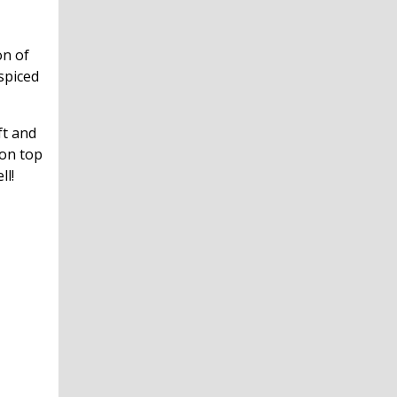
on of
spiced
ft and
 on top
ll!