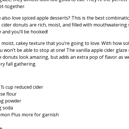
get-together.
also love spiced apple desserts? This is the best combinati
 cider donuts are rich, moist, and filled with mouthwatering 
e and you’ll be hooked!
moist, cakey texture that you’re going to love. With how so
ou won’t be able to stop at one! The vanilla apple cider glaze
 donuts look amazing, but adds an extra pop of flavor as we
ery fall gathering.
 ½ cup reduced cider
se flour
ng powder
g soda
amon Plus more for garnish
ce