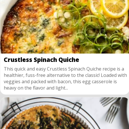
Crustless Spinach Quiche
This quick and easy Crustless Spinach Quiche recipe is a
healthier, fuss-free alternative to the classic! Loaded with
veggies and packed with bacon, this egg casserole is
heavy on the flavor and light...