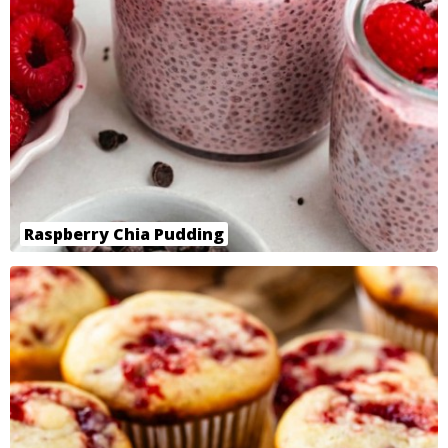
Raspberry Chia Pudding