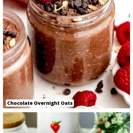
Chocolate Overnight Oats