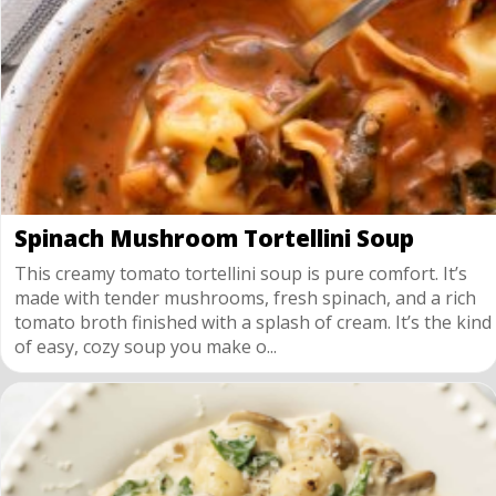
Spinach Mushroom Tortellini Soup
This creamy tomato tortellini soup is pure comfort. It’s
made with tender mushrooms, fresh spinach, and a rich
tomato broth finished with a splash of cream. It’s the kind
of easy, cozy soup you make o...