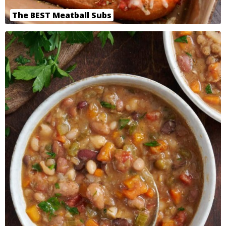
The BEST Meatball Subs