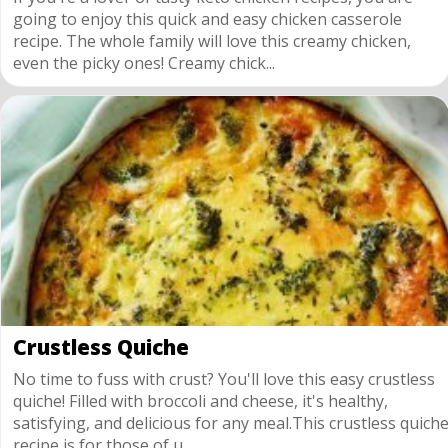
going to enjoy this quick and easy chicken casserole
recipe. The whole family will love this creamy chicken,
even the picky ones! Creamy chick...
Crustless Quiche
No time to fuss with crust? You'll love this easy crustless
quiche! Filled with broccoli and cheese, it's healthy,
satisfying, and delicious for any meal.This crustless quich
recipe is for those of u...