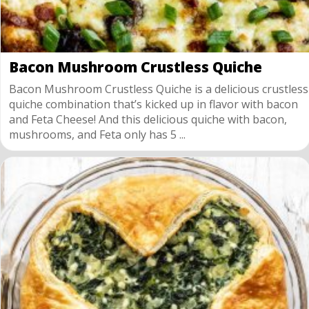
Bacon Mushroom Crustless Quiche
Bacon Mushroom Crustless Quiche is a delicious crustless
quiche combination that’s kicked up in flavor with bacon
and Feta Cheese! And this delicious quiche with bacon,
mushrooms, and Feta only has 5 ...