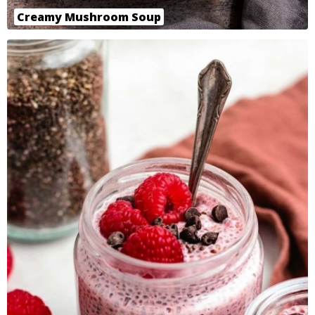
Creamy Mushroom Soup