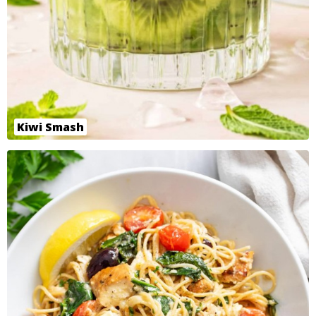
Kiwi Smash