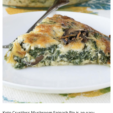
Keto Crustless Mushroom Spinach Pie is an easy