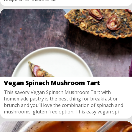
Vegan Spinach Mushroom Tart
This savory Vegan Spinach Mushroom Tart with
homemade pastry is the best thing for breakfast or
brunch and you’ll love the combination of spinach and
mushrooms! gluten free option. This easy vegan spi...