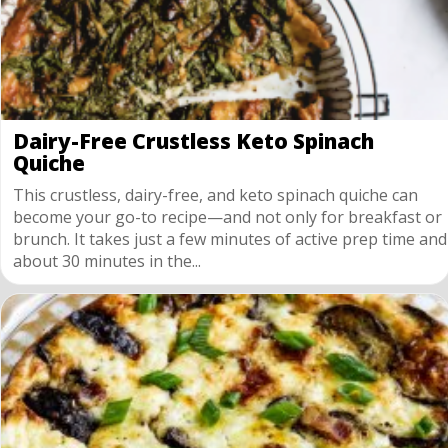
Dairy-Free Crustless Keto Spinach
Quiche
This crustless, dairy-free, and keto spinach quiche can
become your go-to recipe—and not only for breakfast or
brunch. It takes just a few minutes of active prep time and
about 30 minutes in the...