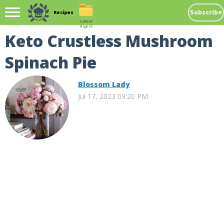
Subscribe
Recipes
Latest
digest
Keto Crustless Mushroom
Spinach Pie
Blossom Lady
Jul 17, 2023 09:20 PM