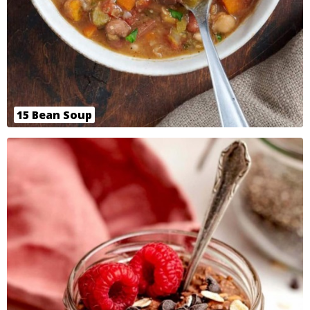
15 Bean Soup