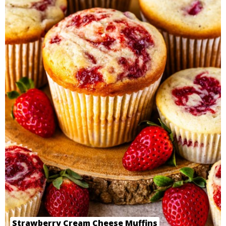
Strawberry Cream Cheese Muffins