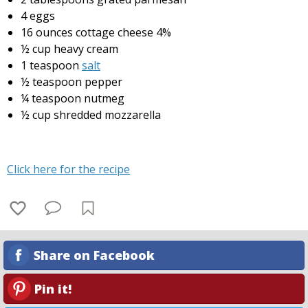
4 eggs
16 ounces cottage cheese 4%
½ cup heavy cream
1 teaspoon
salt
½ teaspoon pepper
¼ teaspoon nutmeg
½ cup shredded mozzarella
Click here for the recipe
Share on Facebook
Pin it!