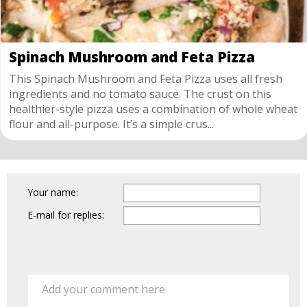
Spinach Mushroom and Feta Pizza
This Spinach Mushroom and Feta Pizza uses all fresh
ingredients and no tomato sauce. The crust on this
healthier-style pizza uses a combination of whole wheat
flour and all-purpose. It’s a simple crus...
Your name:
E-mail for replies:
Add your comment here