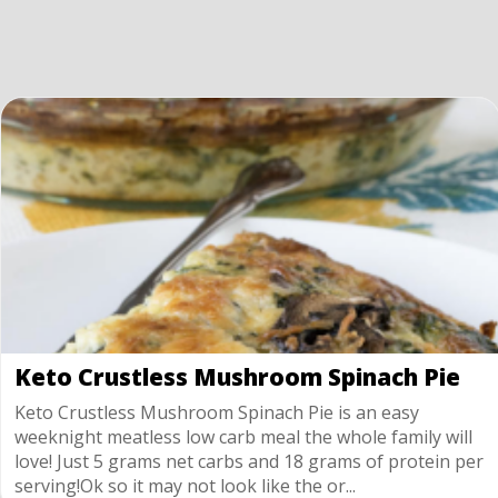
Keto Crustless Mushroom Spinach Pie
Keto Crustless Mushroom Spinach Pie is an easy
weeknight meatless low carb meal the whole family will
love! Just 5 grams net carbs and 18 grams of protein per
serving!Ok so it may not look like the or...