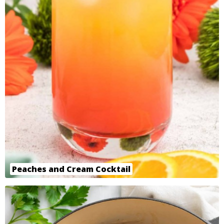
Peaches and Cream Cocktail