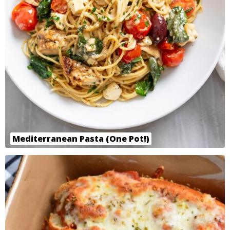
Mediterranean Pasta (One Pot!)