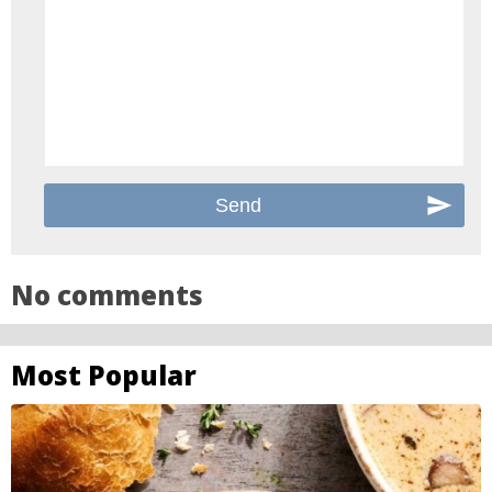
No comments
Most Popular