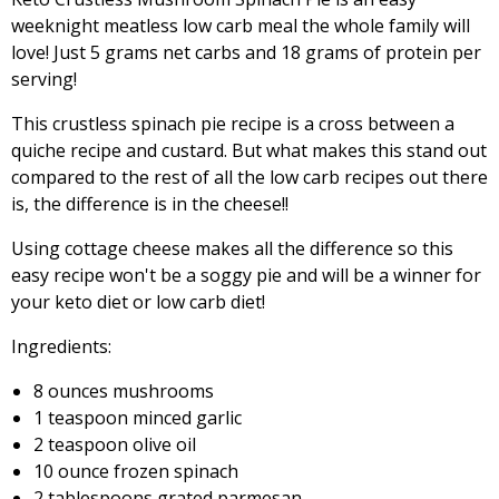
weeknight meatless low carb meal the whole family will
love! Just 5 grams net carbs and 18 grams of protein per
serving!
This crustless spinach pie recipe is a cross between a
quiche recipe and custard. But what makes this stand out
compared to the rest of all the low carb recipes out there
is, the difference is in the cheese!!
Using cottage cheese makes all the difference so this
easy recipe won't be a soggy pie and will be a winner for
your keto diet or low carb diet!
Ingredients:
8 ounces mushrooms
1 teaspoon minced garlic
2 teaspoon olive oil
10 ounce frozen spinach
2 tablespoons grated parmesan