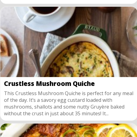
Crustless Mushroom Quiche
This Crustless Mushroom Quiche is perfect for any meal
of the day. It’s a savory egg custard loaded with
mushrooms, shallots and some nutty Gruyère baked
without the crust in just about 35 minutes! It...