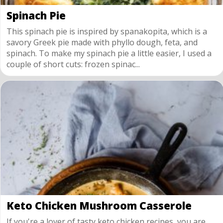
Spinach Pie
This spinach pie is inspired by spanakopita, which is a
savory Greek pie made with phyllo dough, feta, and
spinach. To make my spinach pie a little easier, I used a
couple of short cuts: frozen spinac...
Keto Chicken Mushroom Casserole
If you're a lover of tasty keto chicken recipes, you are