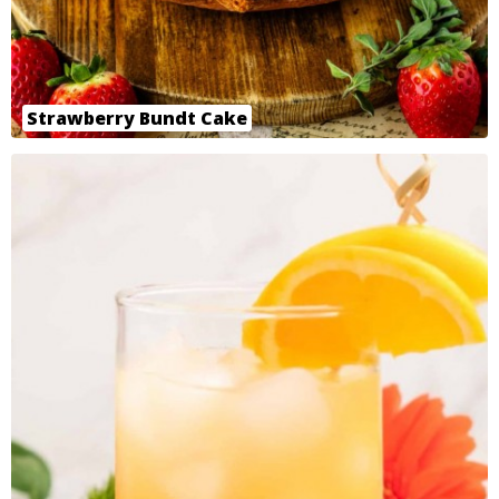
Strawberry Bundt Cake