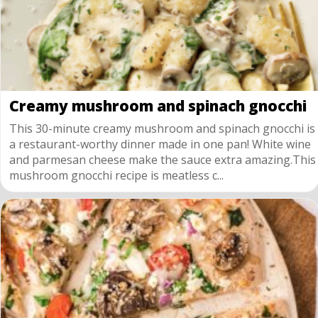
Creamy mushroom and spinach gnocchi
This 30-minute creamy mushroom and spinach gnocchi is
a restaurant-worthy dinner made in one pan! White wine
and parmesan cheese make the sauce extra amazing.This
mushroom gnocchi recipe is meatless c...