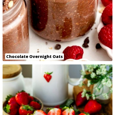
Chocolate Overnight Oats