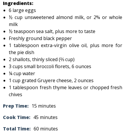
Ingredients:
6 large eggs
½ cup unsweetened almond milk, or 2% or whole
milk
½ teaspoon sea salt, plus more to taste
Freshly ground black pepper
1 tablespoon extra-virgin olive oil, plus more for
the pie dish
2 shallots, thinly sliced (⅔ cup)
3 cups small broccoli florets, 6 ounces
¼ cup water
1 cup grated Gruyere cheese, 2 ounces
1 tablespoon fresh thyme leaves or chopped fresh
chives
Prep Time:
15 minutes
Cook Time:
45 minutes
Total Time:
60 minutes