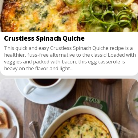
Crustless Spinach Quiche
This quick and easy Crustless Spinach Quiche recipe is a
healthier, fuss-free alternative to the classic! Loaded with
veggies and packed with bacon, this egg casserole is
heavy on the flavor and light...