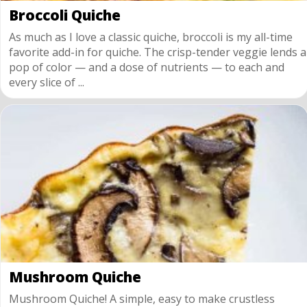
Broccoli Quiche
As much as I love a classic quiche, broccoli is my all-time
favorite add-in for quiche. The crisp-tender veggie lends a
pop of color — and a dose of nutrients — to each and
every slice of ...
Mushroom Quiche
Mushroom Quiche! A simple, easy to make crustless