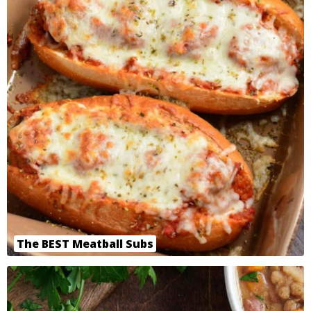
The BEST Meatball Subs