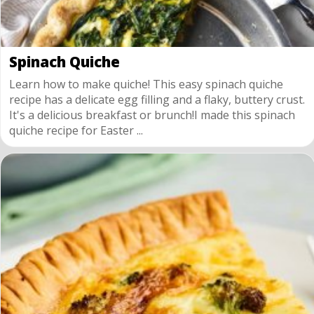
Spinach Quiche
Learn how to make quiche! This easy spinach quiche
recipe has a delicate egg filling and a flaky, buttery crust.
It's a delicious breakfast or brunch!I made this spinach
quiche recipe for Easter ...