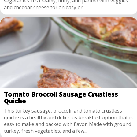
vegetables. It’s creamy, fluffy, and packed with veggies
and cheddar cheese for an easy br...
Tomato Broccoli Sausage Crustless
Quiche
This turkey sausage, broccoli, and tomato crustless
quiche is a healthy and delicious breakfast option that is
easy to make and packed with flavor. Made with ground
turkey, fresh vegetables, and a few...