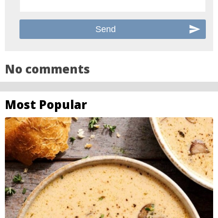
No comments
Most Popular