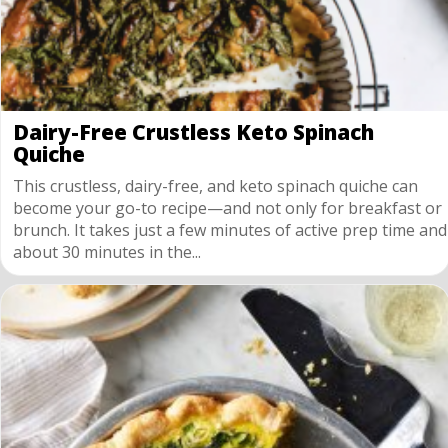
Dairy-Free Crustless Keto Spinach
Quiche
This crustless, dairy-free, and keto spinach quiche can
become your go-to recipe—and not only for breakfast or
brunch. It takes just a few minutes of active prep time and
about 30 minutes in the...