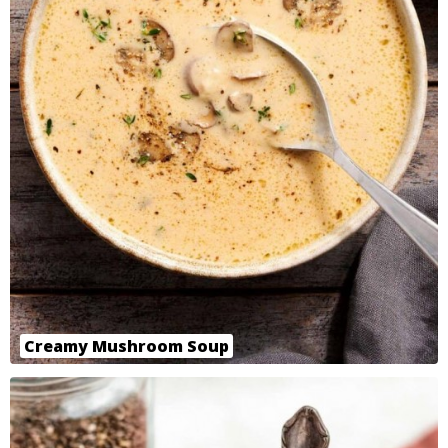
Creamy Mushroom Soup