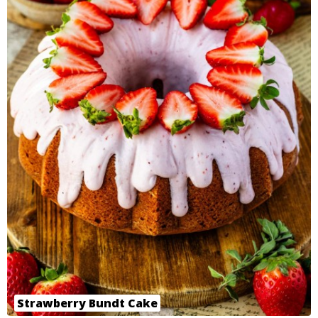
Strawberry Bundt Cake