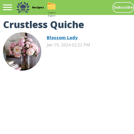
Subscribe
Recipes
Latest
digest
Crustless Quiche
Blossom Lady
Jan 19, 2024 02:22 PM