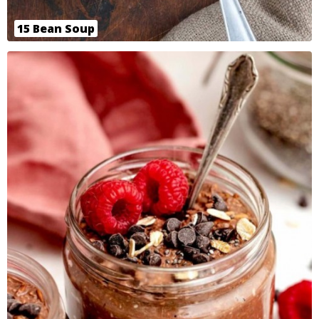
15 Bean Soup