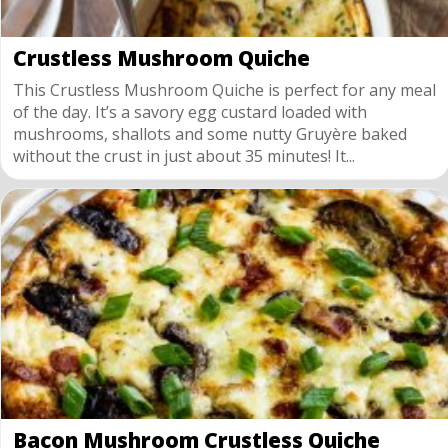
Crustless Mushroom Quiche
This Crustless Mushroom Quiche is perfect for any meal
of the day. It’s a savory egg custard loaded with
mushrooms, shallots and some nutty Gruyère baked
without the crust in just about 35 minutes! It...
Bacon Mushroom Crustless Quiche