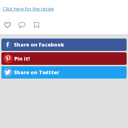
Click here for the recipe
Share on Facebook
Pin it!
Share on Twitter