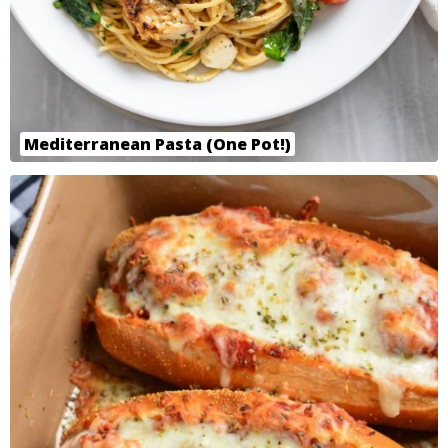
Mediterranean Pasta (One Pot!)