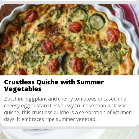
Crustless Quiche with Summer
Vegetables
Zucchini, eggplant and cherry tomatoes encased in a
cheesy egg custard.Less fussy to make than a classic
quiche, this crustless quiche is a celebration of warmer
days. It embraces ripe summer vegetabl...