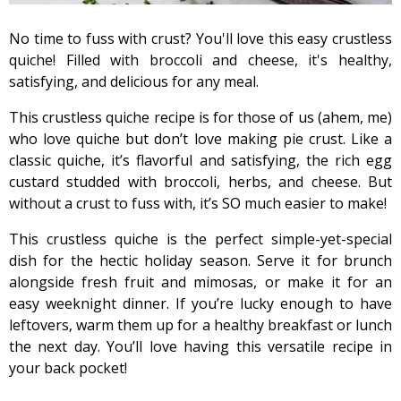
No time to fuss with crust? You'll love this easy crustless
quiche! Filled with broccoli and cheese, it's healthy,
satisfying, and delicious for any meal.
This crustless quiche recipe is for those of us (ahem, me)
who love quiche but don’t love making pie crust. Like a
classic quiche, it’s flavorful and satisfying, the rich egg
custard studded with broccoli, herbs, and cheese. But
without a crust to fuss with, it’s SO much easier to make!
This crustless quiche is the perfect simple-yet-special
dish for the hectic holiday season. Serve it for brunch
alongside fresh fruit and mimosas, or make it for an
easy weeknight dinner. If you’re lucky enough to have
leftovers, warm them up for a healthy breakfast or lunch
the next day. You’ll love having this versatile recipe in
your back pocket!