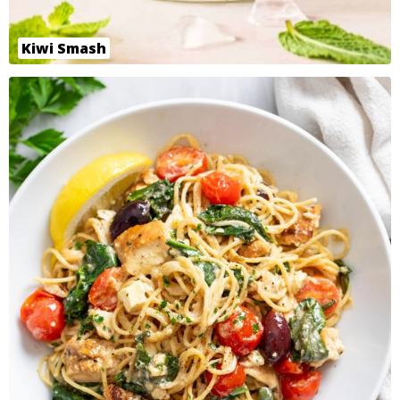
Kiwi Smash