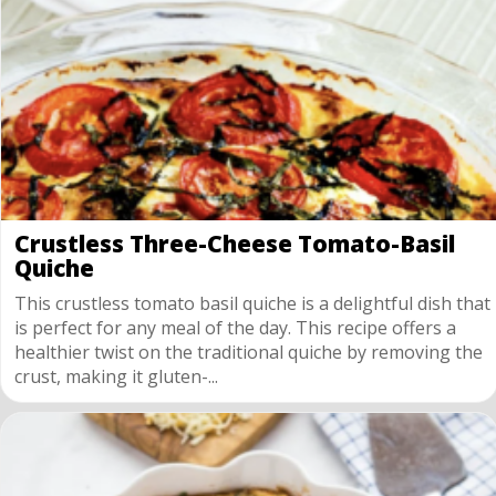
Crustless Three-Cheese Tomato-Basil
Quiche
This crustless tomato basil quiche is a delightful dish that
is perfect for any meal of the day. This recipe offers a
healthier twist on the traditional quiche by removing the
crust, making it gluten-...