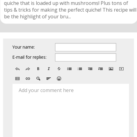
quiche that is loaded up with mushrooms! Plus tons of
tips & tricks for making the perfect quiche! This recipe will
be the highlight of your bru...
Your name:
E-mail for replies:
Add your comment here