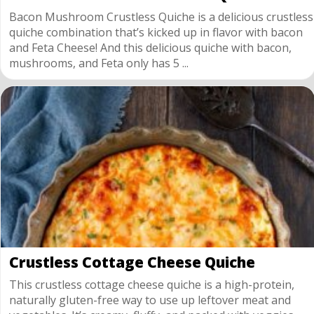
Bacon Mushroom Crustless Quiche is a delicious crustless
quiche combination that’s kicked up in flavor with bacon
and Feta Cheese! And this delicious quiche with bacon,
mushrooms, and Feta only has 5 ...
Crustless Cottage Cheese Quiche
This crustless cottage cheese quiche is a high-protein,
naturally gluten-free way to use up leftover meat and