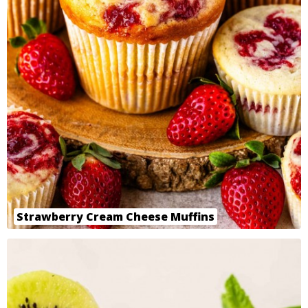
Strawberry Cream Cheese Muffins