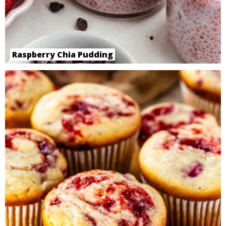
Raspberry Chia Pudding