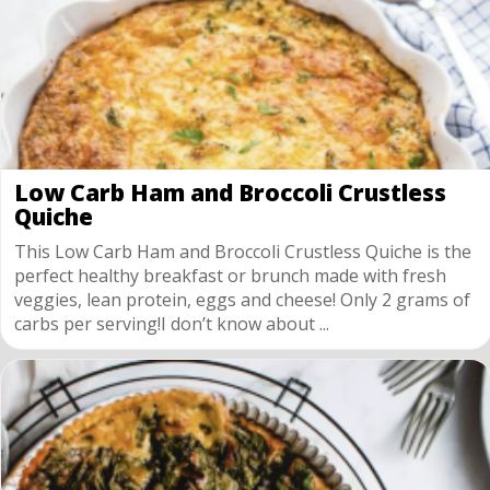
Low Carb Ham and Broccoli Crustless
Quiche
This Low Carb Ham and Broccoli Crustless Quiche is the
perfect healthy breakfast or brunch made with fresh
veggies, lean protein, eggs and cheese! Only 2 grams of
carbs per serving!I don’t know about ...