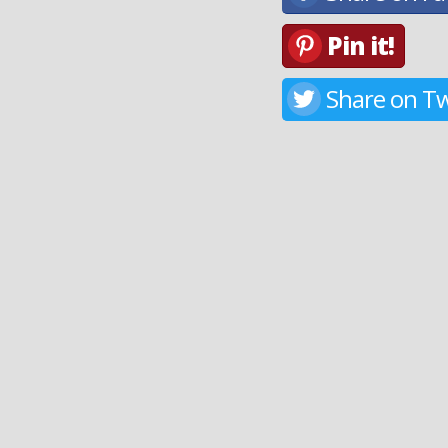
Pin it!
Share on Tw