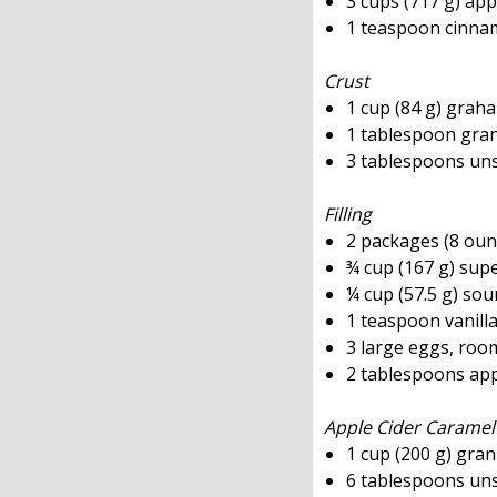
3 cups (717 g) app
1 teaspoon cinn
Crust
1 cup (84 g) grah
1 tablespoon gra
3 tablespoons uns
Filling
2 packages (8 oun
¾ cup (167 g) sup
¼ cup (57.5 g) so
1 teaspoon vanilla
3 large eggs, ro
2 tablespoons app
Apple Cider Caramel
1 cup (200 g) gra
6 tablespoons uns