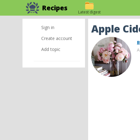
Recipes
Latest digest
Apple Ci
Sign in
Create account
B
Add topic
A