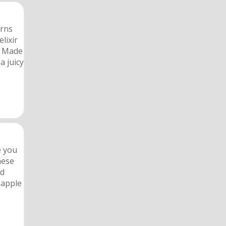
urns
lixir
. Made
a juicy
e you
hese
nd
 apple