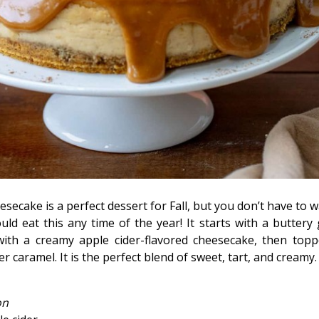
secake is a perfect dessert for Fall, but you don’t have to wa
could eat this any time of the year! It starts with a butter
d with a creamy apple cider-flavored cheesecake, then top
caramel. It is the perfect blend of sweet, tart, and creamy.
on