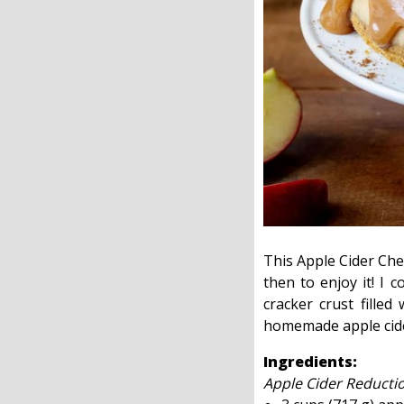
This Apple Cider Chee
then to enjoy it! I 
cracker crust fille
homemade apple cider 
Ingredients:
Apple Cider Reducti