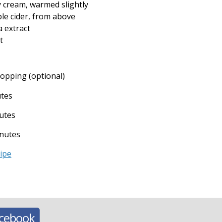
y cream, warmed slightly
le cider, from above
a extract
t
 topping (optional)
utes
utes
nutes
cipe
acebook