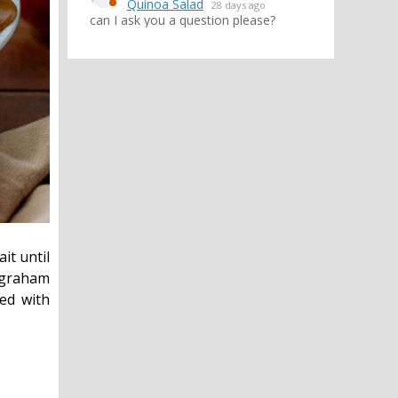
Quinoa Salad
28 days ago
can I ask you a question please?
it until
y graham
ped with