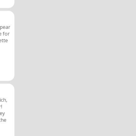
 pear
e for
ette
ich,
r!
hey
the