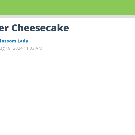
der Cheesecake
lossom Lady
ug 18, 2024 11:33 AM