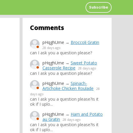
Subscribe
Comments
pHqghUme
→
Broccoli Gratin
28 days ago
can I ask you a question please?
pHqghUme
→
Sweet Potato
Casserole Recipe
28 days ago
can I ask you a question please?
pHqghUme
→
Spinach-
Artichoke Chicken Roulade
28
days ago
can I ask you a question please?is it
ok if I uplo...
pHqghUme
→
Ham and Potato
au Gratin
28 days ago
can I ask you a question please?is it
ok if I uplo...