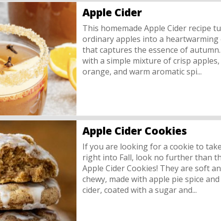
Apple Cider
This homemade Apple Cider recipe t
ordinary apples into a heartwarming e
that captures the essence of autumn
with a simple mixture of crisp apples, 
orange, and warm aromatic spi...
Apple Cider Cookies
If you are looking for a cookie to tak
right into Fall, look no further than t
Apple Cider Cookies! They are soft a
chewy, made with apple pie spice and
cider, coated with a sugar and...