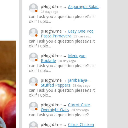
pHqghUme
→
Asparagus Salad
28 days ago
can I ask you a question please?is it
ok if I uplo...
pHqghUme
→
Easy One Pot
Pasta Primavera
28 days ago
can I ask you a question please?is it
ok if I uplo...
pHqghUme
→
Meringue
Roulade
28 days ago
can I ask you a question please?is it
ok if I uplo...
pHqghUme
→
Jambalaya-
Stuffed Peppers
28 days ago
can I ask you a question please?is it
ok if I uplo...
pHqghUme
→
Carrot Cake
Overnight Oats
28 days ago
can I ask you a question please?
pHqghUme
→
Citrus Chicken