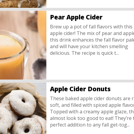
Pear Apple Cider
Brew up a pot of fall flavors with this
apple cider! The mix of pear and appl
this drink enhances the fall flavor pal
and will have your kitchen smelling
delicious. The recipe is quick t...
Apple Cider Donuts
These baked apple cider donuts are r
soft, and filled with spiced apple flavo
Topped with a creamy apple glaze, t
almost look too good to eat! They’re 
perfect addition to any fall get-tog...