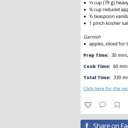
⅓ cup (79 g) heav
¼ cup reduced app
½ teaspoon vanill
1 pinch kosher sal
Garnish
apples, sliced for
Prep Time:
30 min
Cook Time:
60 min
Total Time:
330 mi
Click here for the re
Share on F