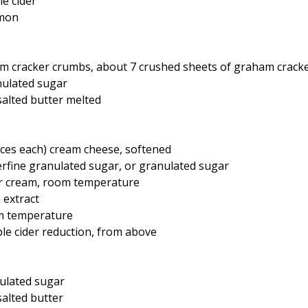
le cider
amon
am cracker crumbs, about 7 crushed sheets of graham crack
nulated sugar
alted butter melted
ces each) cream cheese, softened
erfine granulated sugar, or granulated sugar
ur cream, room temperature
 extract
om temperature
le cider reduction, from above
nulated sugar
alted butter