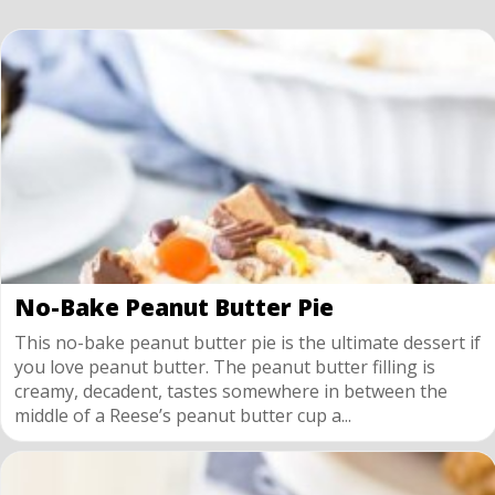
No-Bake Peanut Butter Pie
This no-bake peanut butter pie is the ultimate dessert if
you love peanut butter. The peanut butter filling is
creamy, decadent, tastes somewhere in between the
middle of a Reese’s peanut butter cup a...