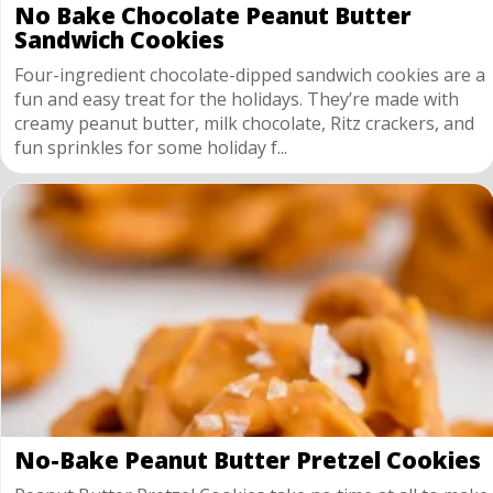
No Bake Chocolate Peanut Butter
Sandwich Cookies
Four-ingredient chocolate-dipped sandwich cookies are a
fun and easy treat for the holidays. They’re made with
creamy peanut butter, milk chocolate, Ritz crackers, and
fun sprinkles for some holiday f...
No-Bake Peanut Butter Pretzel Cookies