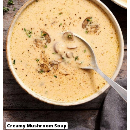
Creamy Mushroom Soup