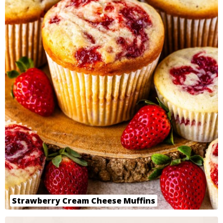
Strawberry Cream Cheese Muffins