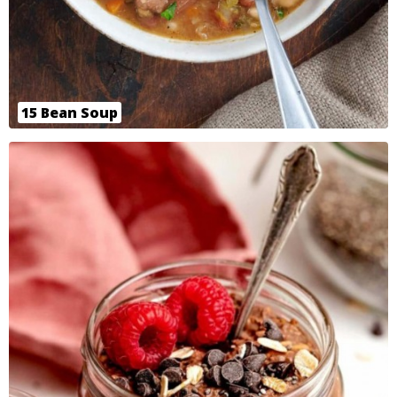
15 Bean Soup