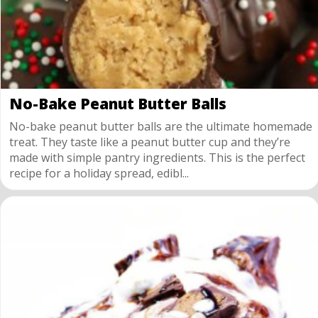
No-Bake Peanut Butter Balls
No-bake peanut butter balls are the ultimate homemade
treat. They taste like a peanut butter cup and they’re
made with simple pantry ingredients. This is the perfect
recipe for a holiday spread, edibl...