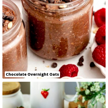
Chocolate Overnight Oats