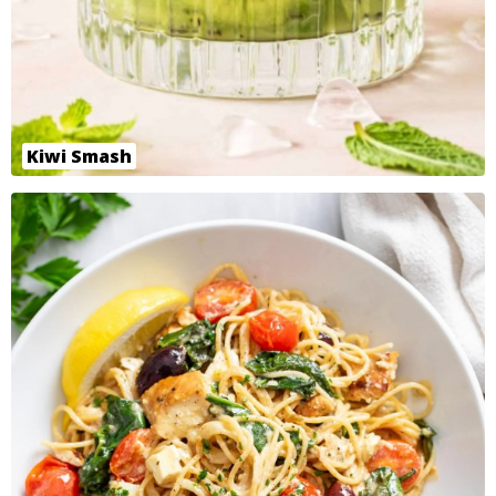
Kiwi Smash