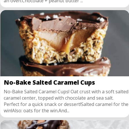
an oven.Chocolate + peanut butter ...
No-Bake Salted Caramel Cups
No-Bake Salted Caramel Cups! Oat crust with a soft salted
caramel center, topped with chocolate and sea salt.
Perfect for a quick snack or dessert!Salted caramel for the
win!Also: oats for the win.And...