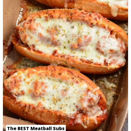
The BEST Meatball Subs