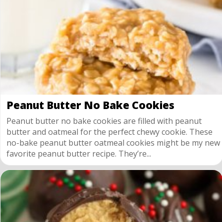
Peanut Butter No Bake Cookies
Peanut butter no bake cookies are filled with peanut
butter and oatmeal for the perfect chewy cookie. These
no-bake peanut butter oatmeal cookies might be my new
favorite peanut butter recipe. They’re...