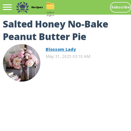
Subscribe
Recipes
Latest
digest
Salted Honey No-Bake
Peanut Butter Pie
Blossom Lady
May 31, 2025 03:10 AM