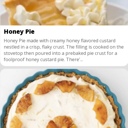
Honey Pie
Honey Pie made with creamy honey flavored custard
nestled in a crisp, flaky crust. The filling is cooked on the
stovetop then poured into a prebaked pie crust for a
foolproof honey custard pie. There'...