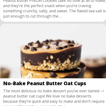
Peanut Butter Pretzel Cookies take no time at all to make,
and they’re the perfect snack when you’re craving
something crunchy, salty, and sweet. The flaked sea salt is
just enough to cut through the ...
No-Bake Peanut Butter Oat Cups
The most delicious no bake dessert you’ve ever tasted –>
peanut butter oat cups! We love no bake desserts
because they’re quick and easy to make and don’t require