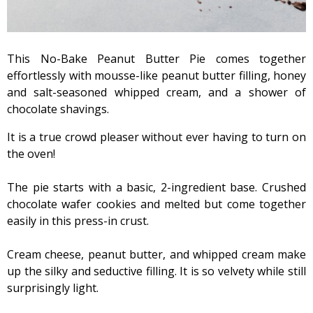
This No-Bake Peanut Butter Pie comes together
effortlessly with mousse-like peanut butter filling, honey
and salt-seasoned whipped cream, and a shower of
chocolate shavings.
It is a true crowd pleaser without ever having to turn on
the oven!
The pie starts with a basic, 2-ingredient base. Crushed
chocolate wafer cookies and melted but come together
easily in this press-in crust.
Cream cheese, peanut butter, and whipped cream make
up the silky and seductive filling. It is so velvety while still
surprisingly light.