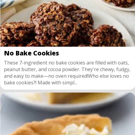
No Bake Cookies
These 7-ingredient no bake cookies are filled with oats,
peanut butter, and cocoa powder. They're chewy, fudgy,
and easy to make—no oven required!Who else loves no
bake cookies?! Made with simpl...