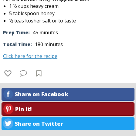
1 ½ cups heavy cream
5 tablespoon honey
½ teas kosher salt or to taste
Prep Time:
45 minutes
Total Time:
180 minutes
Click here for the recipe
Share on Facebook
Pin it!
Share on Twitter