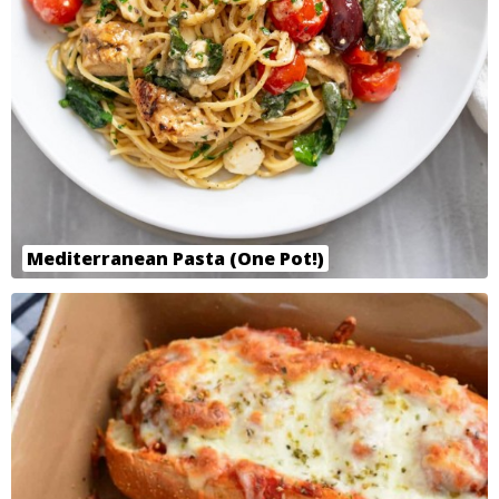
Mediterranean Pasta (One Pot!)