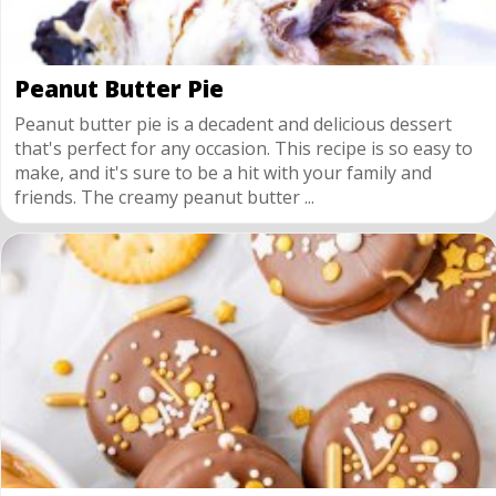
Peanut Butter Pie
Peanut butter pie is a decadent and delicious dessert
that's perfect for any occasion. This recipe is so easy to
make, and it's sure to be a hit with your family and
friends. The creamy peanut butter ...