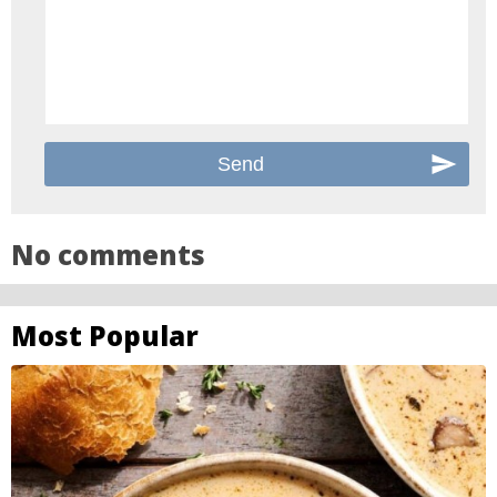
No comments
Most Popular