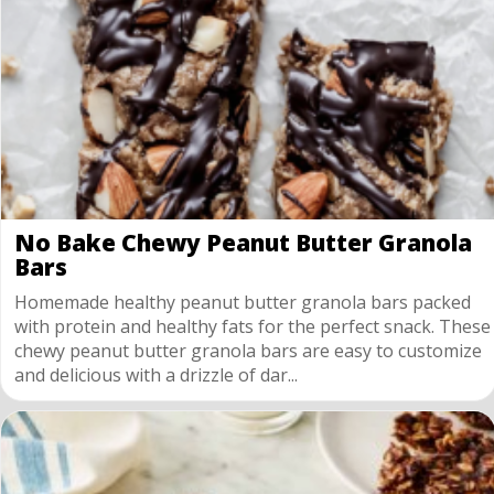
No Bake Chewy Peanut Butter Granola
Bars
Homemade healthy peanut butter granola bars packed
with protein and healthy fats for the perfect snack. These
chewy peanut butter granola bars are easy to customize
and delicious with a drizzle of dar...