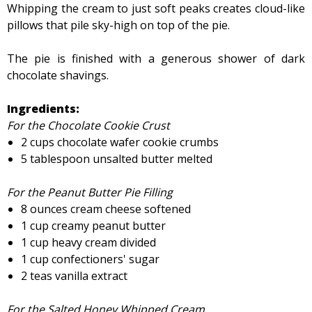
Whipping the cream to just soft peaks creates cloud-like
pillows that pile sky-high on top of the pie.
The pie is finished with a generous shower of dark
chocolate shavings.
Ingredients:
For the Chocolate Cookie Crust
2 cups chocolate wafer cookie crumbs
5 tablespoon unsalted butter melted
For the Peanut Butter Pie Filling
8 ounces cream cheese softened
1 cup creamy peanut butter
1 cup heavy cream divided
1 cup confectioners' sugar
2 teas vanilla extract
For the Salted Honey Whipped Cream