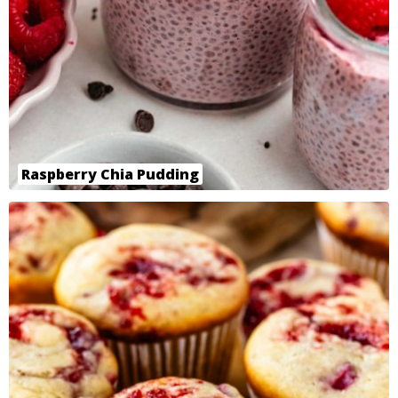
Raspberry Chia Pudding