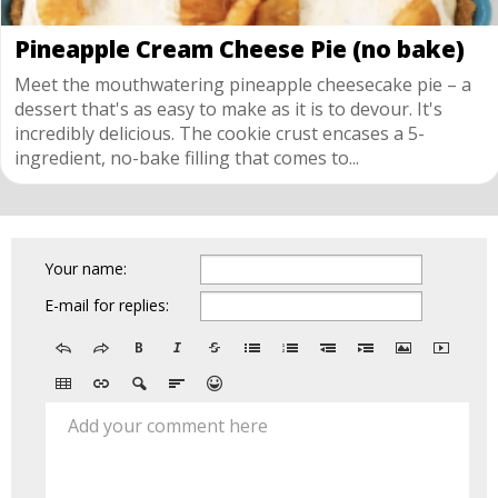
Pineapple Cream Cheese Pie (no bake)
Meet the mouthwatering pineapple cheesecake pie – a
dessert that's as easy to make as it is to devour. It's
incredibly delicious. The cookie crust encases a 5-
ingredient, no-bake filling that comes to...
Your name:
E-mail for replies:
Add your comment here