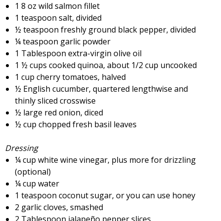
1 8 oz wild salmon fillet
1 teaspoon salt, divided
½ teaspoon freshly ground black pepper, divided
¼ teaspoon garlic powder
1 Tablespoon extra-virgin olive oil
1 ½ cups cooked quinoa, about 1/2 cup uncooked
1 cup cherry tomatoes, halved
½ English cucumber, quartered lengthwise and
thinly sliced crosswise
½ large red onion, diced
½ cup chopped fresh basil leaves
Dressing
¼ cup white wine vinegar, plus more for drizzling
(optional)
¼ cup water
1 teaspoon coconut sugar, or you can use honey
2 garlic cloves, smashed
2 Tablespoon jalapeño pepper slices