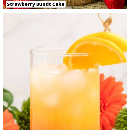
Strawberry Bundt Cake