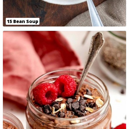
15 Bean Soup