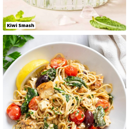
Kiwi Smash