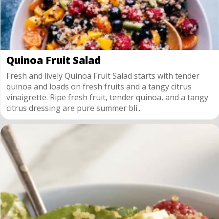
Quinoa Fruit Salad
Fresh and lively Quinoa Fruit Salad starts with tender
quinoa and loads on fresh fruits and a tangy citrus
vinaigrette. Ripe fresh fruit, tender quinoa, and a tangy
citrus dressing are pure summer bli...