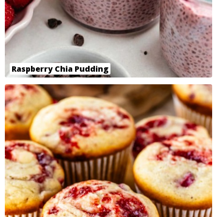
Raspberry Chia Pudding