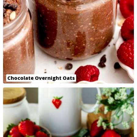
Chocolate Overnight Oats