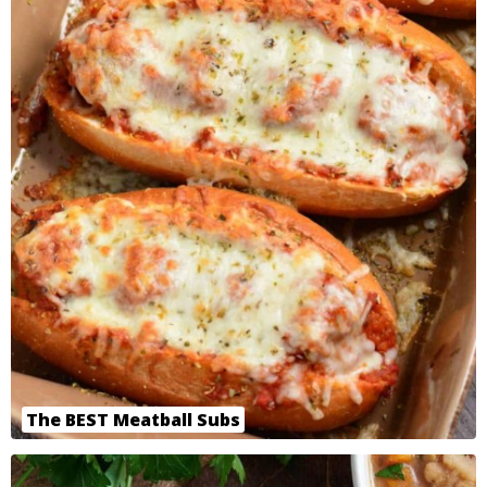
The BEST Meatball Subs