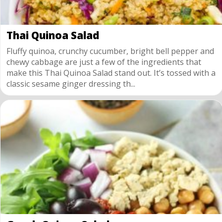
Thai Quinoa Salad
Fluffy quinoa, crunchy cucumber, bright bell pepper and
chewy cabbage are just a few of the ingredients that
make this Thai Quinoa Salad stand out. It’s tossed with a
classic sesame ginger dressing th...