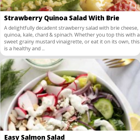
Strawberry Quinoa Salad With Brie
A delightfully decadent strawberry salad with brie cheese,
quinoa, kale, chard & spinach. Whether you top this with a
sweet grainy mustard vinaigrette, or eat it on its own, this
is a healthy and ...
Easy Salmon Salad