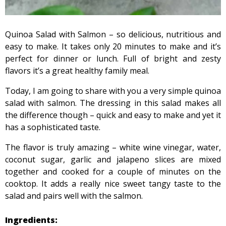
Quinoa Salad with Salmon – so delicious, nutritious and
easy to make. It takes only 20 minutes to make and it’s
perfect for dinner or lunch. Full of bright and zesty
flavors it’s a great healthy family meal.
Today, I am going to share with you a very simple quinoa
salad with salmon. The dressing in this salad makes all
the difference though – quick and easy to make and yet it
has a sophisticated taste.
The flavor is truly amazing – white wine vinegar, water,
coconut sugar, garlic and jalapeno slices are mixed
together and cooked for a couple of minutes on the
cooktop. It adds a really nice sweet tangy taste to the
salad and pairs well with the salmon.
Ingredients: