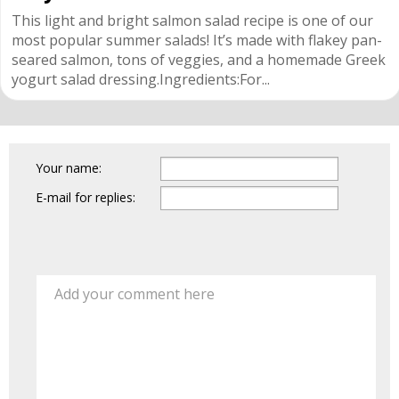
This light and bright salmon salad recipe is one of our
most popular summer salads! It’s made with flakey pan-
seared salmon, tons of veggies, and a homemade Greek
yogurt salad dressing.Ingredients:For...
Your name:
E-mail for replies:
Add your comment here