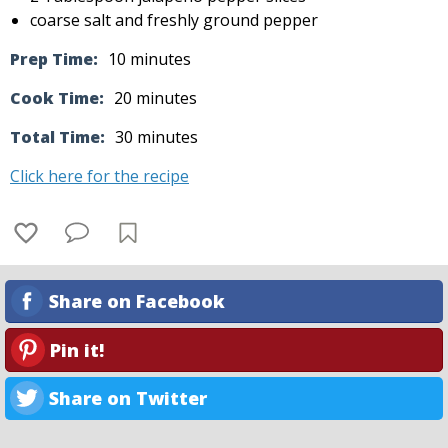
coarse salt and freshly ground pepper
Prep Time:
10 minutes
Cook Time:
20 minutes
Total Time:
30 minutes
Click here for the recipe
Share on Facebook
Pin it!
Share on Twitter