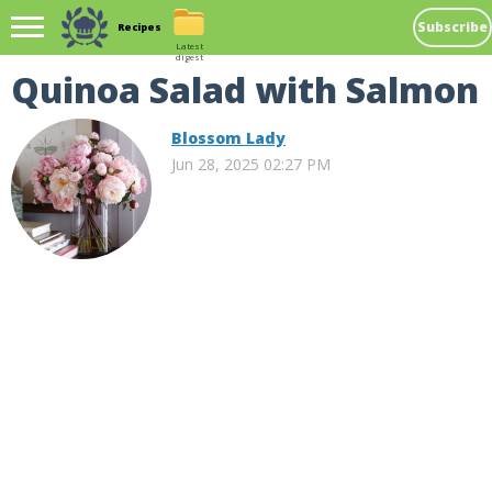
Subscribe
Recipes
Latest
digest
Quinoa Salad with Salmon
Blossom Lady
Jun 28, 2025 02:27 PM