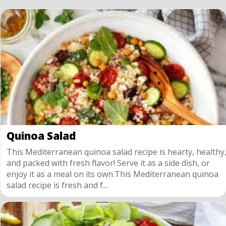
Quinoa Salad
This Mediterranean quinoa salad recipe is hearty, healthy
and packed with fresh flavor! Serve it as a side dish, or
enjoy it as a meal on its own.This Mediterranean quinoa
salad recipe is fresh and f...