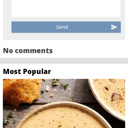
No comments
Most Popular