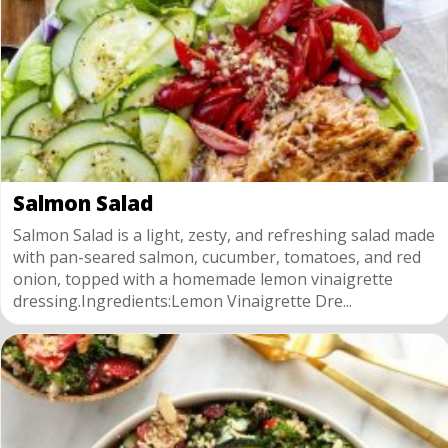
Salmon Salad
Salmon Salad is a light, zesty, and refreshing salad made
with pan-seared salmon, cucumber, tomatoes, and red
onion, topped with a homemade lemon vinaigrette
dressing.Ingredients:Lemon Vinaigrette Dre...