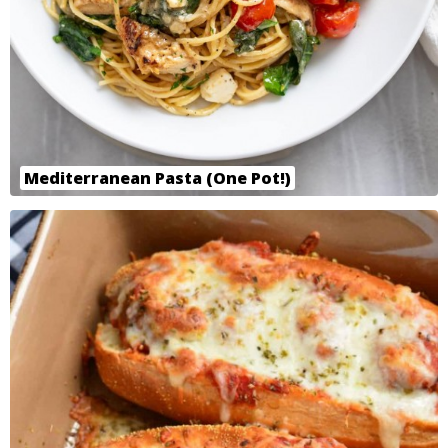
Mediterranean Pasta (One Pot!)