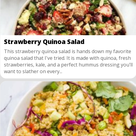
Strawberry Quinoa Salad
This strawberry quinoa salad is hands down my favorite
quinoa salad that I've tried. It is made with quinoa, fresh
strawberries, kale, and a perfect hummus dressing you’ll
want to slather on every...