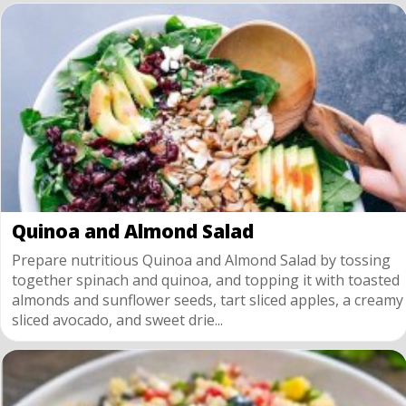
Quinoa and Almond Salad
Prepare nutritious Quinoa and Almond Salad by tossing
together spinach and quinoa, and topping it with toasted
almonds and sunflower seeds, tart sliced apples, a creamy
sliced avocado, and sweet drie...