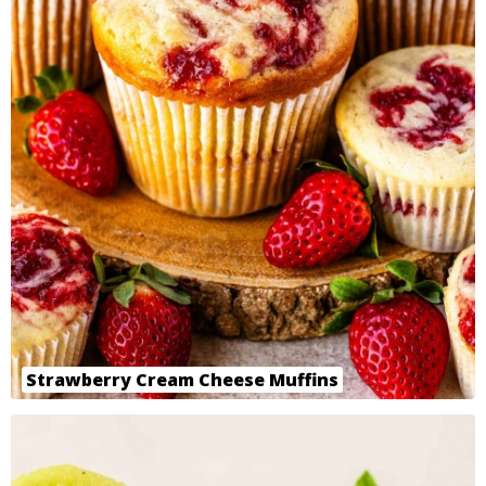
Strawberry Cream Cheese Muffins