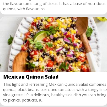
the flavoursome tang of citrus. It has a base of nutritious
quinoa, with flavour, co...
Mexican Quinoa Salad
This light and refreshing Mexican Quinoa Salad combines
quinoa, black beans, corn, and tomatoes with a tangy lime
vinaigrette. It’s a delicious, healthy side dish you can bring
to picnics, potlucks, a...