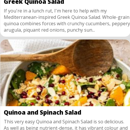
Greek Quinoa Salad
If you're in a lunch rut, I'm here to help with my
Mediterranean-inspired Greek Quinoa Salad. Whole-grain
quinoa combines forces with crunchy cucumbers, peppery
arugula, piquant red onions, punchy sun...
Quinoa and Spinach Salad
This very easy Quinoa and Spinach Salad is so delicious.
As well as being nutrient-dense, it has vibrant colour and