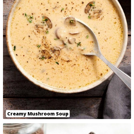
Creamy Mushroom Soup