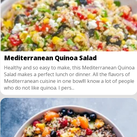
Mediterranean Quinoa Salad
Healthy and so easy to make, this Mediterranean Quinoa
Salad makes a perfect lunch or dinner. All the flavors of
Mediterranean cuisine in one bowl!I know a lot of people
who do not like quinoa. I pers...