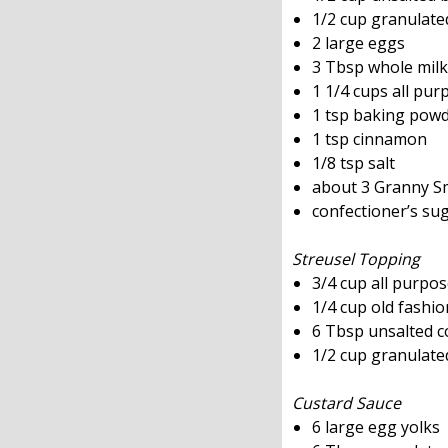
1/2 cup granulate
2 large eggs
3 Tbsp whole milk
1 1/4 cups all pur
1 tsp baking pow
1 tsp cinnamon
1/8 tsp salt
about 3 Granny Smi
confectioner’s su
Streusel Topping
3/4 cup all purpos
1/4 cup old fashio
6 Tbsp unsalted co
1/2 cup granulate
Custard Sauce
6 large egg yolks