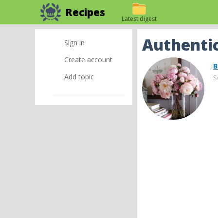
Recipes
Latest digest
Authentic
Sign in
Create account
B
Add topic
S