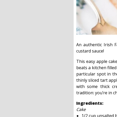
An authentic Irish 
custard sauce!
This easy apple cak
beats a kitchen fill
particular spot in t
thinly sliced tart ap
with some thick cr
tradition: you’re in c
Ingredients:
Cake
1/2 cup unsalted 