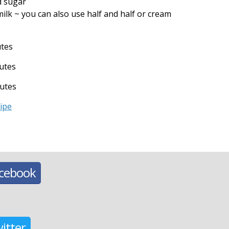
d sugar
ilk ~ you can also use half and half or cream
utes
utes
utes
cipe
acebook
itter