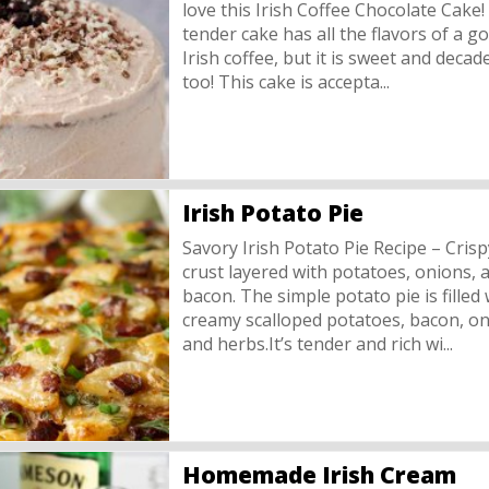
love this Irish Coffee Chocolate Cake!
tender cake has all the flavors of a g
Irish coffee, but it is sweet and decad
too! This cake is accepta...
Irish Potato Pie
Savory Irish Potato Pie Recipe – Crisp
crust layered with potatoes, onions, 
bacon. The simple potato pie is filled 
creamy scalloped potatoes, bacon, on
and herbs.It’s tender and rich wi...
Homemade Irish Cream