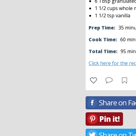
6 Tbsp granulate
1 1/2 cups whole m
1 1/2 tsp vanilla
Prep Time:
35 min
Cook Time:
60 min
Total Time:
95 min
Click here for the re
Share on F
Pin it!
Share on Tw