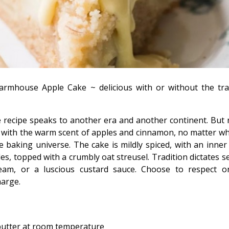
Farmhouse Apple Cake ~ delicious with or without the tra
e recipe speaks to another era and another continent. But
ed with the warm scent of apples and cinnamon, no matter w
he baking universe. The cake is mildly spiced, with an inner
ples, topped with a crumbly oat streusel. Tradition dictates se
eam, or a luscious custard sauce. Choose to respect or
harge.
butter at room temperature