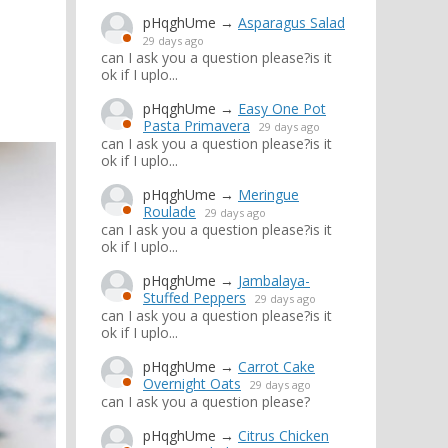
pHqghUme
→
Asparagus Salad
29 days ago
can I ask you a question please?is it
ok if I uplo...
pHqghUme
→
Easy One Pot
Pasta Primavera
29 days ago
can I ask you a question please?is it
ok if I uplo...
pHqghUme
→
Meringue
Roulade
29 days ago
can I ask you a question please?is it
ok if I uplo...
pHqghUme
→
Jambalaya-
Stuffed Peppers
29 days ago
can I ask you a question please?is it
ok if I uplo...
pHqghUme
→
Carrot Cake
Overnight Oats
29 days ago
can I ask you a question please?
pHqghUme
→
Citrus Chicken