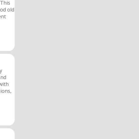
 This
ood old
ent
y
and
with
ions,