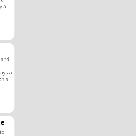
y a
..
s and
ways a
th a
ke
 to