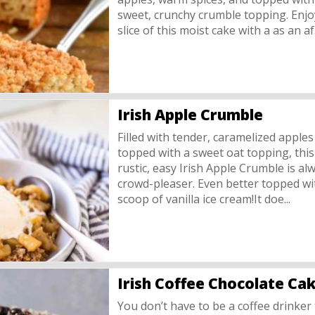
sweet, crunchy crumble topping. Enjo
slice of this moist cake with a as an af.
Irish Apple Crumble
Filled with tender, caramelized apple
topped with a sweet oat topping, this
rustic, easy Irish Apple Crumble is al
crowd-pleaser. Even better topped wi
scoop of vanilla ice cream!It doe...
Irish Coffee Chocolate Ca
You don’t have to be a coffee drinker