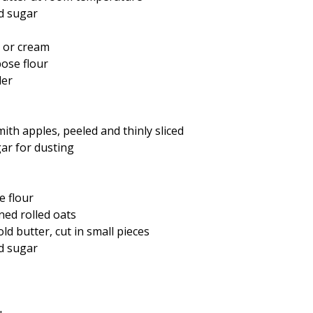
d sugar
 or cream
pose flour
der
th apples, peeled and thinly sliced
gar for dusting
e flour
ned rolled oats
ld butter, cut in small pieces
d sugar