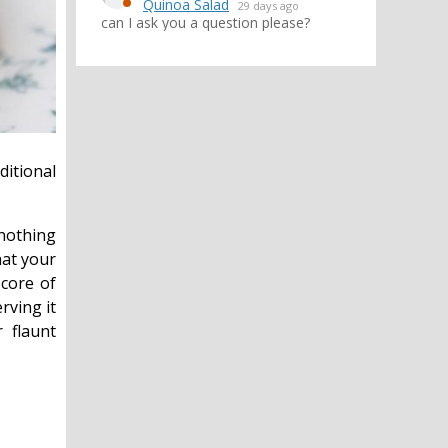
Quinoa Salad
29 days ago
can I ask you a question please?
ditional
 nothing
hat your
 core of
rving it
 flaunt