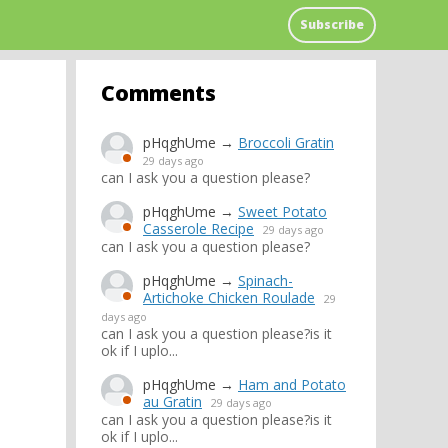
Subscribe
Comments
pHqghUme
→
Broccoli Gratin
29 days ago
can I ask you a question please?
pHqghUme
→
Sweet Potato
Casserole Recipe
29 days ago
can I ask you a question please?
pHqghUme
→
Spinach-
Artichoke Chicken Roulade
29
days ago
can I ask you a question please?is it
ok if I uplo...
pHqghUme
→
Ham and Potato
au Gratin
29 days ago
can I ask you a question please?is it
ok if I uplo...