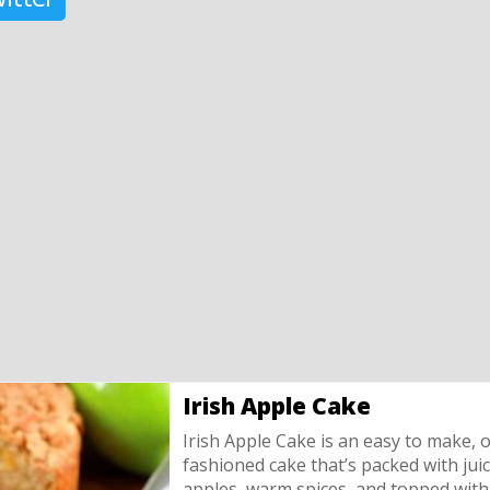
Irish Apple Cake
Irish Apple Cake is an easy to make, o
fashioned cake that’s packed with jui
apples, warm spices, and topped with