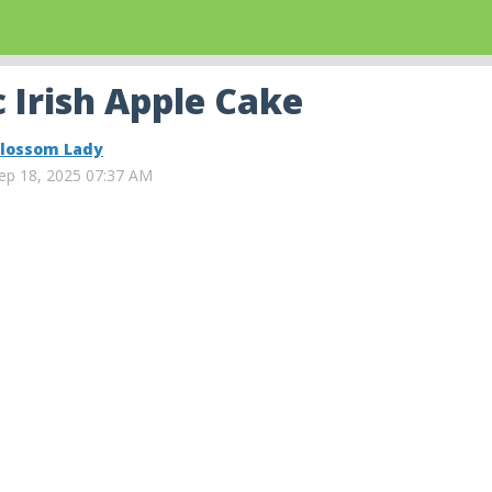
 Irish Apple Cake
lossom Lady
ep 18, 2025 07:37 AM