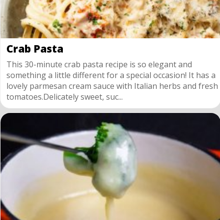
Crab Pasta
This 30-minute crab pasta recipe is so elegant and
something a little different for a special occasion! It has a
lovely parmesan cream sauce with Italian herbs and fresh
tomatoes.Delicately sweet, suc...