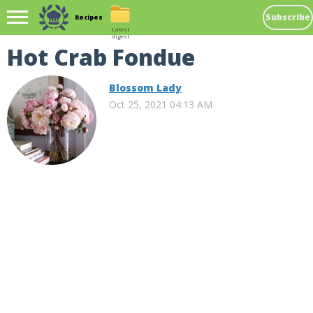
Subscribe
Recipes
Latest
digest
Hot Crab Fondue
Blossom Lady
Oct 25, 2021 04:13 AM