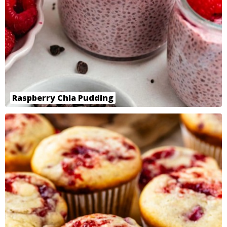
Raspberry Chia Pudding