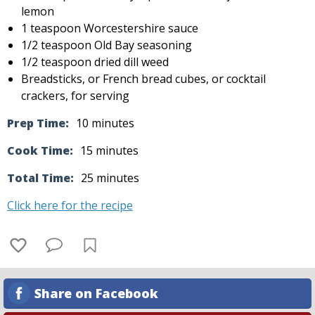
lemon
1 teaspoon Worcestershire sauce
1/2 teaspoon Old Bay seasoning
1/2 teaspoon dried dill weed
Breadsticks, or French bread cubes, or cocktail
crackers, for serving
Prep Time:
10 minutes
Cook Time:
15 minutes
Total Time:
25 minutes
Click here for the recipe
Share on Facebook