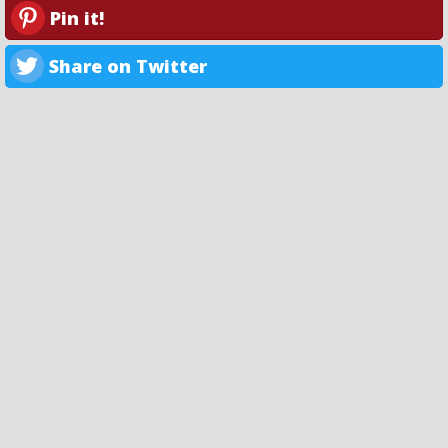
Pin it!
Share on Twitter