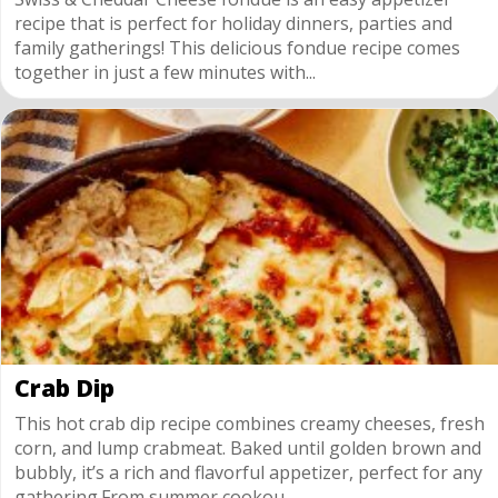
recipe that is perfect for holiday dinners, parties and
family gatherings! This delicious fondue recipe comes
together in just a few minutes with...
Crab Dip
This hot crab dip recipe combines creamy cheeses, fresh
corn, and lump crabmeat. Baked until golden brown and
bubbly, it’s a rich and flavorful appetizer, perfect for any
gathering.From summer cookou...