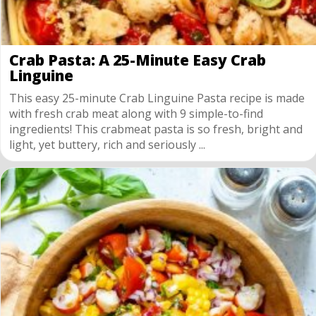
Crab Pasta: A 25-Minute Easy Crab
Linguine
This easy 25-minute Crab Linguine Pasta recipe is made
with fresh crab meat along with 9 simple-to-find
ingredients! This crabmeat pasta is so fresh, bright and
light, yet buttery, rich and seriously ...