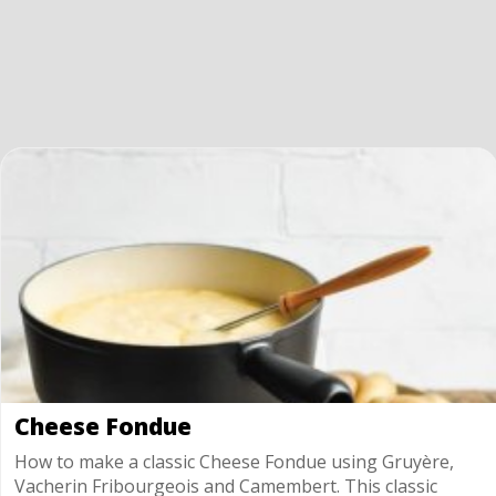
Cheese Fondue
How to make a classic Cheese Fondue using Gruyère,
Vacherin Fribourgeois and Camembert. This classic