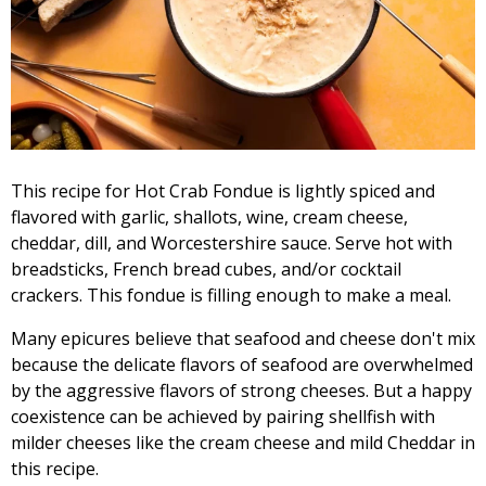
This recipe for Hot Crab Fondue is lightly spiced and
flavored with garlic, shallots, wine, cream cheese,
cheddar, dill, and Worcestershire sauce. Serve hot with
breadsticks, French bread cubes, and/or cocktail
crackers. This fondue is filling enough to make a meal.
Many epicures believe that seafood and cheese don't mix
because the delicate flavors of seafood are overwhelmed
by the aggressive flavors of strong cheeses. But a happy
coexistence can be achieved by pairing shellfish with
milder cheeses like the cream cheese and mild Cheddar in
this recipe.