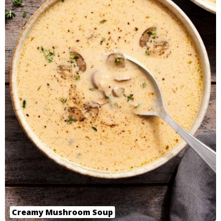
Creamy Mushroom Soup