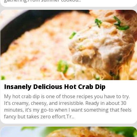
Insanely Delicious Hot Crab Dip
My hot crab dip is one of those recipes you have to try.
It’s creamy, cheesy, and irresistible. Ready in about 30
minutes, it’s my go-to when I want something that feels
fancy but takes zero effort.Tr...