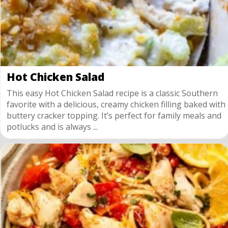
Hot Chicken Salad
This easy Hot Chicken Salad recipe is a classic Southern
favorite with a delicious, creamy chicken filling baked with
buttery cracker topping. It’s perfect for family meals and
potlucks and is always ...