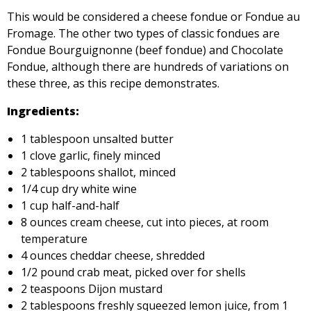
This would be considered a cheese fondue or Fondue au
Fromage. The other two types of classic fondues are
Fondue Bourguignonne (beef fondue) and Chocolate
Fondue, although there are hundreds of variations on
these three, as this recipe demonstrates.
Ingredients:
1 tablespoon unsalted butter
1 clove garlic, finely minced
2 tablespoons shallot, minced
1/4 cup dry white wine
1 cup half-and-half
8 ounces cream cheese, cut into pieces, at room
temperature
4 ounces cheddar cheese, shredded
1/2 pound crab meat, picked over for shells
2 teaspoons Dijon mustard
2 tablespoons freshly squeezed lemon juice, from 1