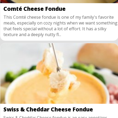
Comté Cheese Fondue
This Comté cheese fondue is one of my family's favorite
meals, especially on cozy nights when we want something
that feels special without a lot of effort. It has a silky
texture and a deeply nutty fl...
Swiss & Cheddar Cheese Fondue
Swiss & Cheddar Cheese fondue is an easy appetizer