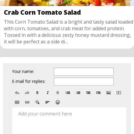
Crab Corn Tomato Salad
This Corn Tomato Salad is a bright and tasty salad loaded
with corn, tomatoes, and crab meat for added protein.
Tossed in with a delicious zesty honey mustard dressing,
it will be perfect as a side di...
Your name:
E-mail for replies:
Add your comment here