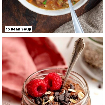
15 Bean Soup