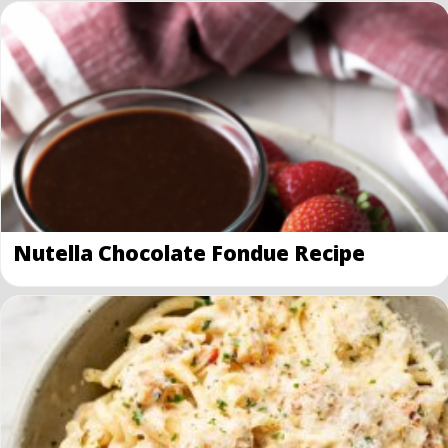
Nutella Chocolate Fondue Recipe