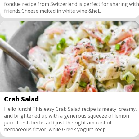
fondue recipe from Switzerland is perfect for sharing with
friends.Cheese melted in white wine &hel...
Crab Salad
Hello lunch! This easy Crab Salad recipe is meaty, creamy,
and brightened up with a generous squeeze of lemon
juice. Fresh herbs add just the right amount of
herbaceous flavor, while Greek yogurt keep...