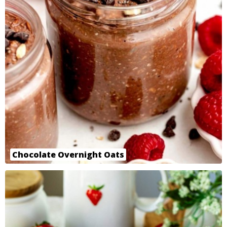
Chocolate Overnight Oats