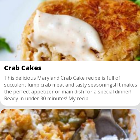
Crab Cakes
This delicious Maryland Crab Cake recipe is full of
succulent lump crab meat and tasty seasonings! It makes
the perfect appetizer or main dish for a special dinner!
Ready in under 30 minutes! My recip...