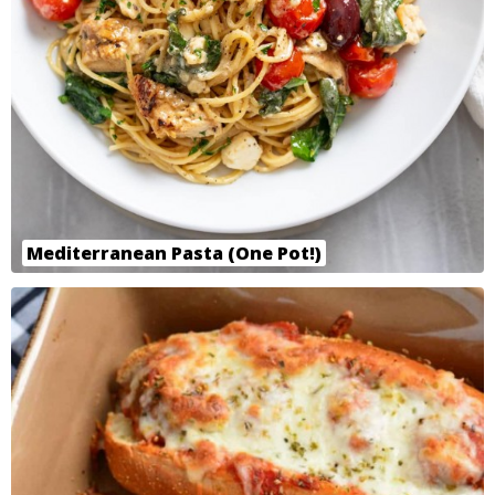
Mediterranean Pasta (One Pot!)