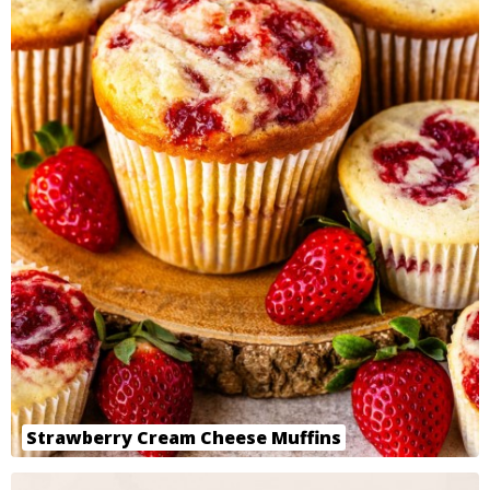
Strawberry Cream Cheese Muffins