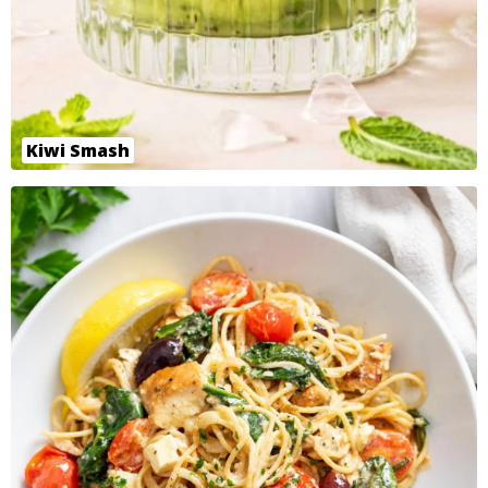
Kiwi Smash