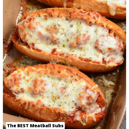
The BEST Meatball Subs