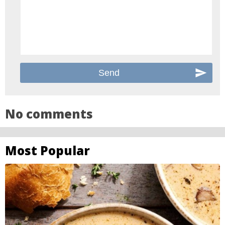
No comments
Most Popular