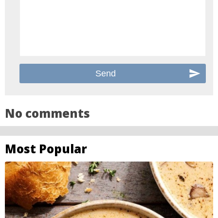
No comments
Most Popular