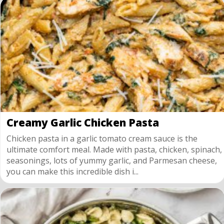
Creamy Garlic Chicken Pasta
Chicken pasta in a garlic tomato cream sauce is the
ultimate comfort meal. Made with pasta, chicken, spinach,
seasonings, lots of yummy garlic, and Parmesan cheese,
you can make this incredible dish i...