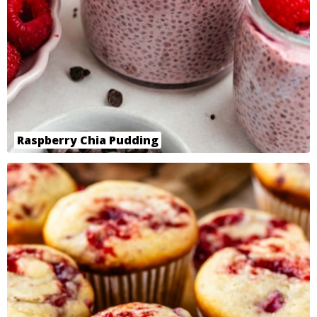
Raspberry Chia Pudding