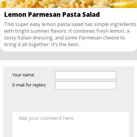
Lemon Parmesan Pasta Salad
This super easy lemon pasta salad has simple ingredients
with bright summer flavors. It combines fresh lemon, a
zesty Italian dressing, and some Parmesan cheese to
bring it all together. It’s the best...
Your name:
E-mail for replies:
Add your comment here