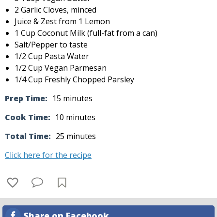
2 Garlic Cloves, minced
Juice & Zest from 1 Lemon
1 Cup Coconut Milk (full-fat from a can)
Salt/Pepper to taste
1/2 Cup Pasta Water
1/2 Cup Vegan Parmesan
1/4 Cup Freshly Chopped Parsley
Prep Time:
15 minutes
Cook Time:
10 minutes
Total Time:
25 minutes
Click here for the recipe
Share on Facebook