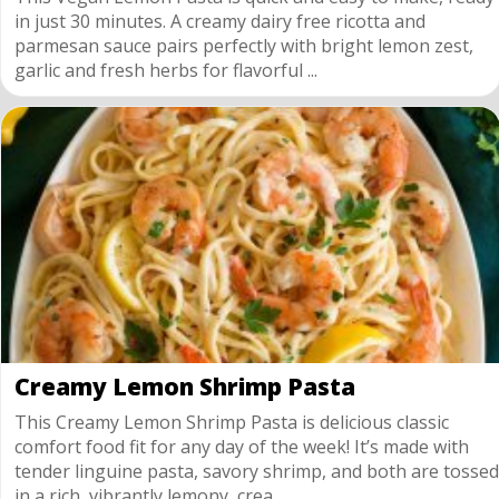
in just 30 minutes. A creamy dairy free ricotta and
parmesan sauce pairs perfectly with bright lemon zest,
garlic and fresh herbs for flavorful ...
Creamy Lemon Shrimp Pasta
This Creamy Lemon Shrimp Pasta is delicious classic
comfort food fit for any day of the week! It’s made with
tender linguine pasta, savory shrimp, and both are tossed
in a rich, vibrantly lemony, crea...