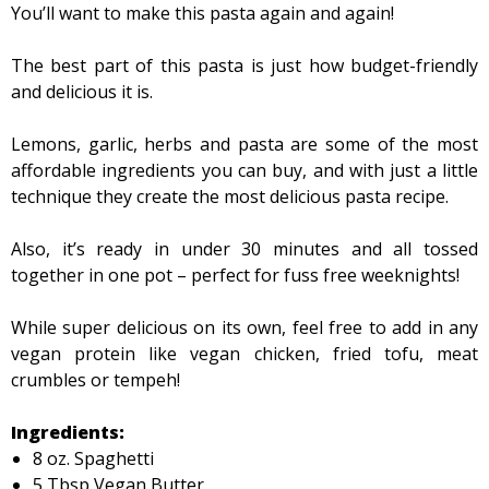
You’ll want to make this pasta again and again!
The best part of this pasta is just how budget-friendly
and delicious it is.
Lemons, garlic, herbs and pasta are some of the most
affordable ingredients you can buy, and with just a little
technique they create the most delicious pasta recipe.
Also, it’s ready in under 30 minutes and all tossed
together in one pot – perfect for fuss free weeknights!
While super delicious on its own, feel free to add in any
vegan protein like vegan chicken, fried tofu, meat
crumbles or tempeh!
Ingredients:
8 oz. Spaghetti
5 Tbsp Vegan Butter