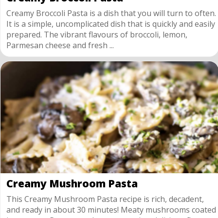
Creamy Broccoli Pasta is a dish that you will turn to often.
It is a simple, uncomplicated dish that is quickly and easily
prepared. The vibrant flavours of broccoli, lemon,
Parmesan cheese and fresh ...
Creamy Mushroom Pasta
This Creamy Mushroom Pasta recipe is rich, decadent,
and ready in about 30 minutes! Meaty mushrooms coated