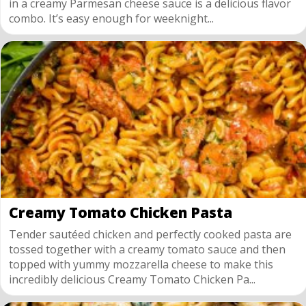
in a creamy Parmesan cheese sauce is a delicious flavor
combo. It’s easy enough for weeknight...
Creamy Tomato Chicken Pasta
Tender sautéed chicken and perfectly cooked pasta are
tossed together with a creamy tomato sauce and then
topped with yummy mozzarella cheese to make this
incredibly delicious Creamy Tomato Chicken Pa...