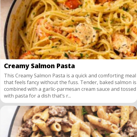
Creamy Salmon Pasta
This Creamy Salmon Pasta is a quick and comforting meal
that feels fancy without the fuss. Tender, baked salmon is
combined with a garlic-parmesan cream sauce and tossed
with pasta for a dish that’s r...