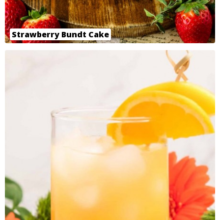
Strawberry Bundt Cake