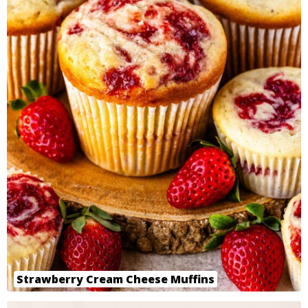
Strawberry Cream Cheese Muffins