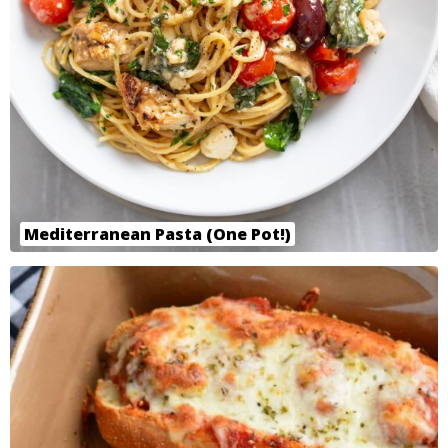
Mediterranean Pasta (One Pot!)