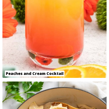
Peaches and Cream Cocktail