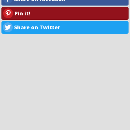
Pin it!
Share on Twitter