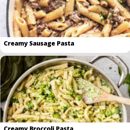
Creamy Sausage Pasta
Creamy Broccoli Pasta