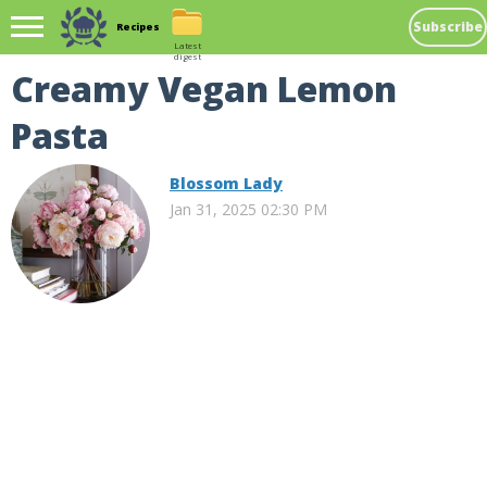
Subscribe
Recipes
Latest
digest
Creamy Vegan Lemon
Pasta
Blossom Lady
Jan 31, 2025 02:30 PM