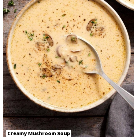
Creamy Mushroom Soup