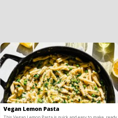
Vegan Lemon Pasta
This Vegan Lemon Pasta is quick and easy to make, ready