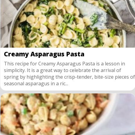
Creamy Asparagus Pasta
This recipe for Creamy Asparagus Pasta is a lesson in
simplicity. It is a great way to celebrate the arrival of
spring by highlighting the crisp-tender, bite-size pieces of
seasonal asparagus in a ric...