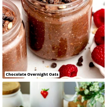
Chocolate Overnight Oats