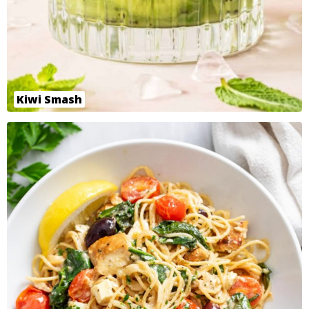
Kiwi Smash