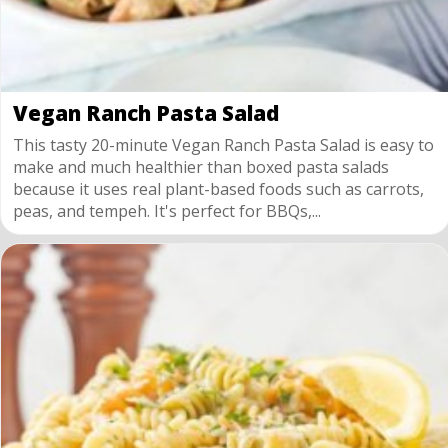
Vegan Ranch Pasta Salad
This tasty 20-minute Vegan Ranch Pasta Salad is easy to
make and much healthier than boxed pasta salads
because it uses real plant-based foods such as carrots,
peas, and tempeh. It's perfect for BBQs,...