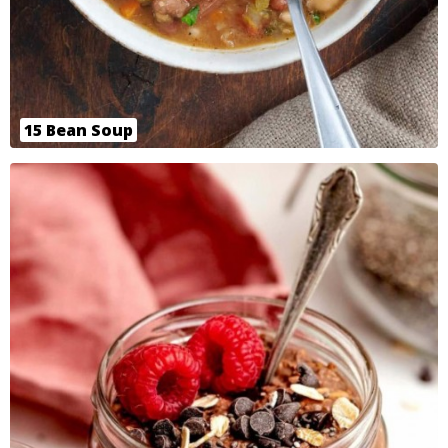
15 Bean Soup