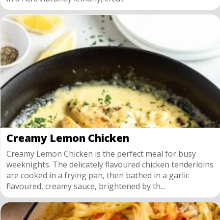
Creamy Lemon Chicken
Creamy Lemon Chicken is the perfect meal for busy
weeknights. The delicately flavoured chicken tenderloins
are cooked in a frying pan, then bathed in a garlic
flavoured, creamy sauce, brightened by th...