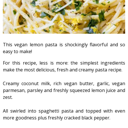
This vegan lemon pasta is shockingly flavorful and so
easy to make!
For this recipe, less is more: the simplest ingredients
make the most delicious, fresh and creamy pasta recipe.
Creamy coconut milk, rich vegan butter, garlic, vegan
parmesan, parsley and freshly squeezed lemon juice and
zest.
All swirled into spaghetti pasta and topped with even
more goodness plus freshly cracked black pepper.