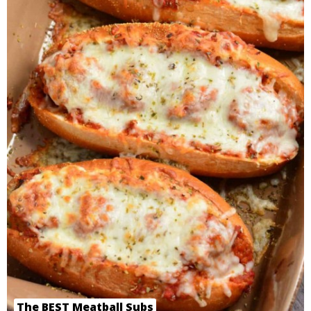
The BEST Meatball Subs